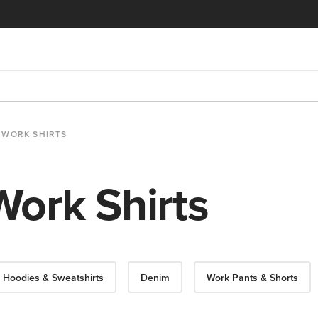
WORK SHIRTS
ork Shirts
Hoodies & Sweatshirts
Denim
Work Pants & Shorts