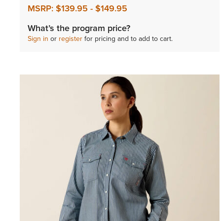
MSRP:
$139.95
-
$149.95
What’s the program price?
Sign in
or
register
for pricing and to add to cart.