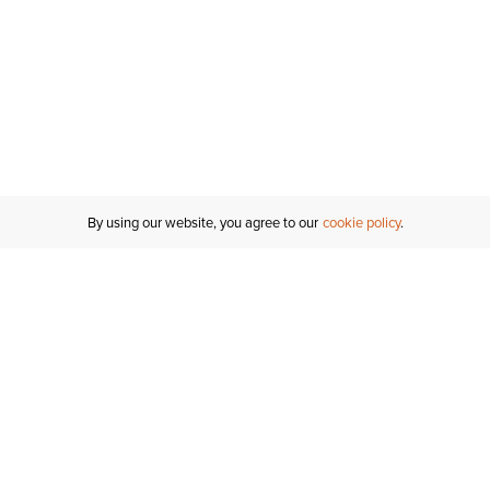
By using our website, you agree to our
cookie policy
MY ACCOUNT
RESO
TATUS
R FOR AN
Sign In
Shipping
T
Saved For Later