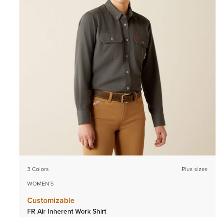
3 Colors
Plus sizes
WOMEN'S
Customizable
FR Air Inherent Work Shirt