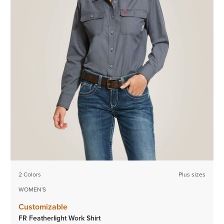
2 Colors
Plus sizes
WOMEN'S
Customizable
FR Featherlight Work Shirt