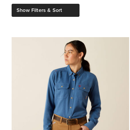
Show Filters & Sort