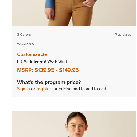
3 Colors
Plus sizes
WOMEN'S
Customizable
FR Air Inherent Work Shirt
MSRP:
$139.95
-
$149.95
What’s the program price?
Sign in
or
register
for pricing and to add to cart.