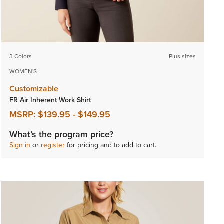
3 Colors
Plus sizes
WOMEN'S
Customizable
FR Air Inherent Work Shirt
MSRP:
$139.95
-
$149.95
What’s the program price?
Sign in
or
register
for pricing and to add to cart.