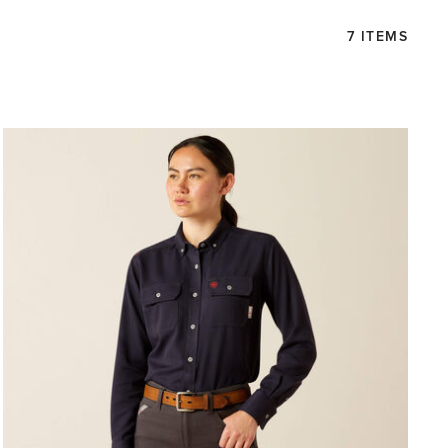
7 ITEMS