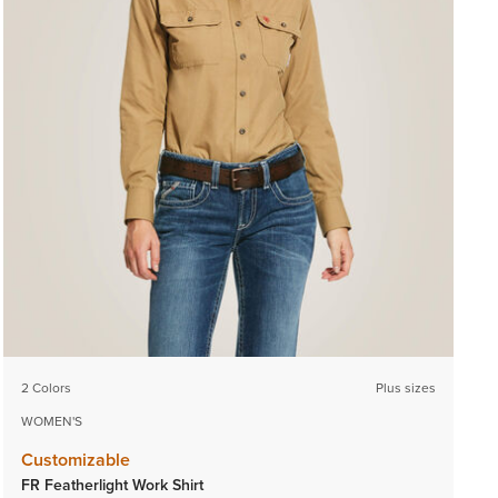
2 Colors
Plus sizes
WOMEN'S
Customizable
FR Featherlight Work Shirt