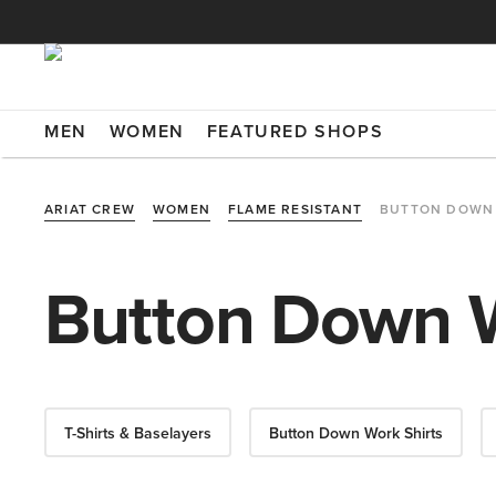
MEN
WOMEN
FEATURED SHOPS
ARIAT CREW
WOMEN
FLAME RESISTANT
BUTTON DOWN 
Button Down W
T-Shirts & Baselayers
Button Down Work Shirts