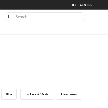
HELP CENTER
Bibs
Jackets & Vests
Headwear