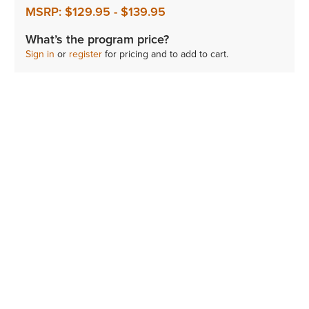
MSRP:
$129.95
-
$139.95
What’s the program price?
Sign in
or
register
for pricing and to add to cart.