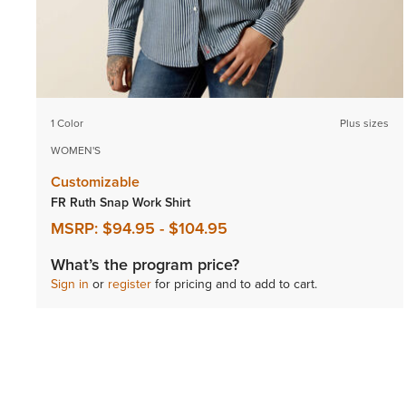
1 Color
Plus sizes
WOMEN'S
Customizable
FR Ruth Snap Work Shirt
MSRP:
$94.95
-
$104.95
What’s the program price?
Sign in
or
register
for pricing and to add to cart.