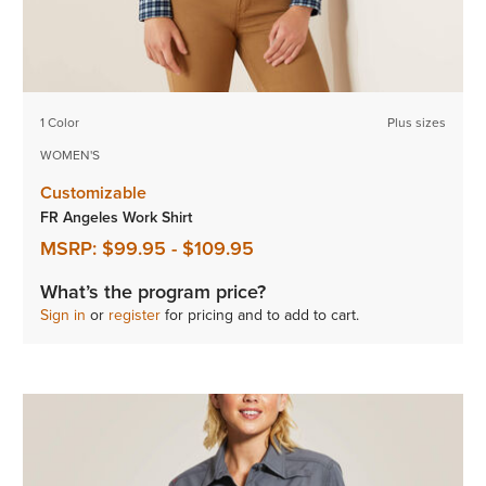
1 Color
Plus sizes
WOMEN'S
Customizable
FR Angeles Work Shirt
MSRP:
$99.95
-
$109.95
What’s the program price?
Sign in
or
register
for pricing and to add to cart.