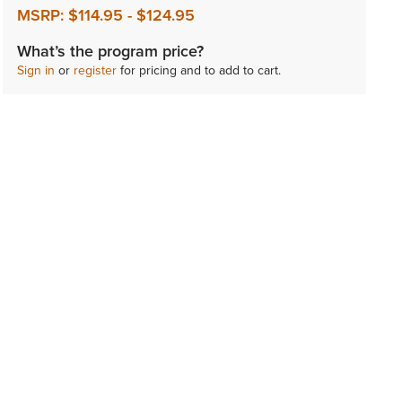
MSRP:
$114.95
-
$124.95
What’s the program price?
Sign in
or
register
for pricing and to add to cart.