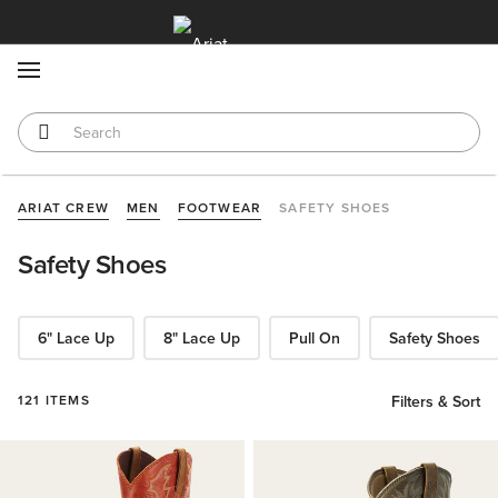
MENU
ARIAT CREW
MEN
FOOTWEAR
SAFETY SHOES
Safety Shoes
6" Lace Up
8" Lace Up
Pull On
Safety Shoes
121 ITEMS
Filters & Sort