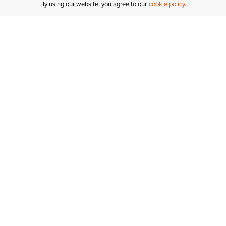
By using our website, you agree to our
cookie policy
Customer Support
If you have any questions
email
us or give us a call.
1-877-284-8389
ORDER STATUS