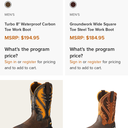
MEN'S
MEN'S
Turbo 8" Waterproof Carbon
Groundwork Wide Square
Toe Work Boot
Toe Steel Toe Work Boot
MSRP:
$194.95
MSRP:
$184.95
What’s the program
What’s the program
price?
price?
Sign in
or
register
for pricing
Sign in
or
register
for pricing
and to add to cart.
and to add to cart.