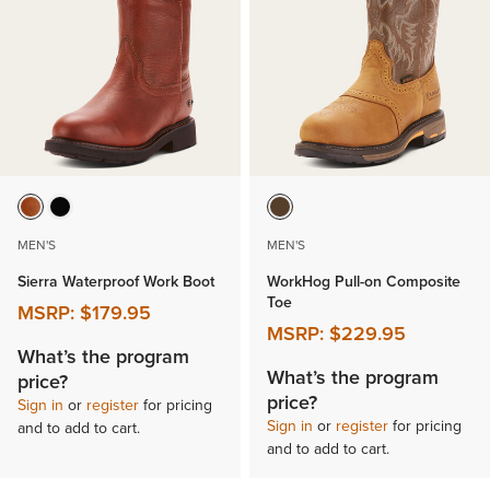
MEN'S
MEN'S
Sierra Waterproof Work Boot
WorkHog Pull-on Composite
Toe
MSRP:
$179.95
MSRP:
$229.95
What’s the program
What’s the program
price?
price?
Sign in
or
register
for pricing
Sign in
or
register
for pricing
and to add to cart.
and to add to cart.