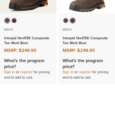
MEN'S
MEN'S
Intrepid VentTEK Composite
Intrepid VentTEK Composite
Toe Work Boot
Toe Work Boot
MSRP:
$249.95
MSRP:
$249.95
What’s the program
What’s the program
price?
price?
Sign in
or
register
for pricing
Sign in
or
register
for pricing
and to add to cart.
and to add to cart.