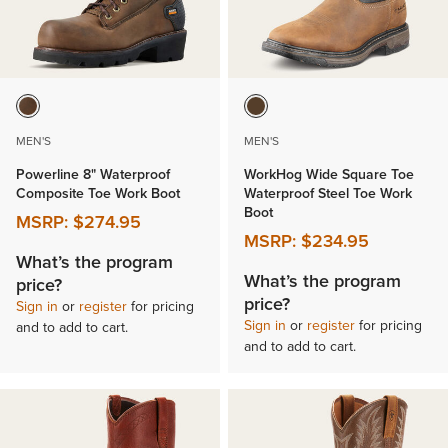
MEN'S
MEN'S
Powerline 8" Waterproof
WorkHog Wide Square Toe
Composite Toe Work Boot
Waterproof Steel Toe Work
Boot
MSRP:
$274.95
MSRP:
$234.95
What’s the program
What’s the program
price?
price?
Sign in
or
register
for pricing
Sign in
or
register
for pricing
and to add to cart.
and to add to cart.