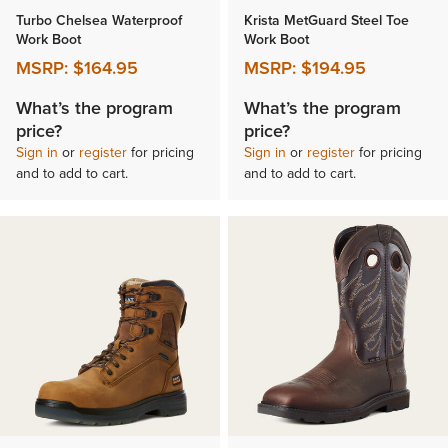
Turbo Chelsea Waterproof
Krista MetGuard Steel Toe
Work Boot
Work Boot
MSRP:
$164.95
MSRP:
$194.95
What’s the program
What’s the program
price?
price?
Sign in
or
register
for pricing
Sign in
or
register
for pricing
and to add to cart.
and to add to cart.