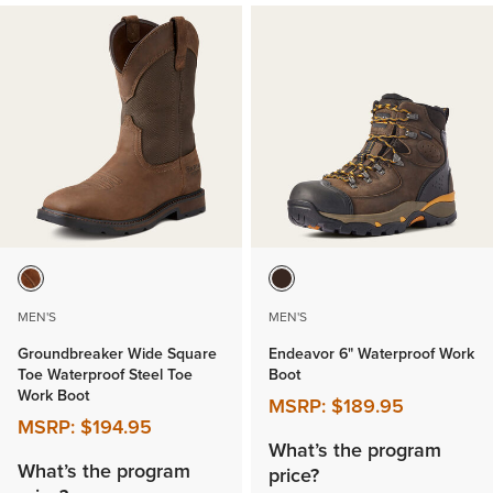
MEN'S
MEN'S
Groundbreaker Wide Square
Endeavor 6" Waterproof Work
Toe Waterproof Steel Toe
Boot
Work Boot
MSRP:
$189.95
MSRP:
$194.95
What’s the program
What’s the program
price?