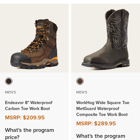
MEN'S
MEN'S
Endeavor 8" Waterproof
WorkHog Wide Square Toe
Carbon Toe Work Boot
MetGuard Waterproof
Composite Toe Work Boot
MSRP:
$209.95
MSRP:
$289.95
What’s the program
What’s the program
price?