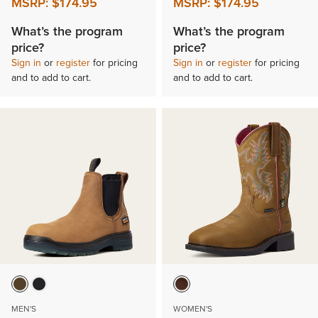
MSRP:
$174.95
MSRP:
$174.95
What’s the program
What’s the program
price?
price?
Sign in
or
register
for pricing
Sign in
or
register
for pricing
and to add to cart.
and to add to cart.
MEN'S
WOMEN'S