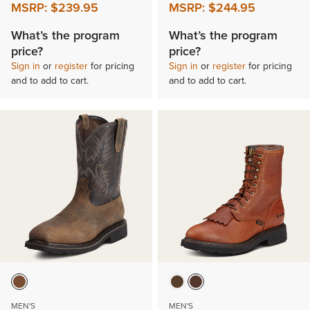
MSRP:
$239.95
MSRP:
$244.95
What’s the program
What’s the program
price?
price?
Sign in
or
register
for pricing
Sign in
or
register
for pricing
and to add to cart.
and to add to cart.
MEN'S
MEN'S