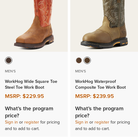
MEN'S
MEN'S
WorkHog Wide Square Toe
WorkHog Waterproof
Steel Toe Work Boot
Composite Toe Work Boot
MSRP:
$229.95
MSRP:
$239.95
What’s the program
What’s the program
price?
price?
Sign in
or
register
for pricing
Sign in
or
register
for pricing
and to add to cart.
and to add to cart.