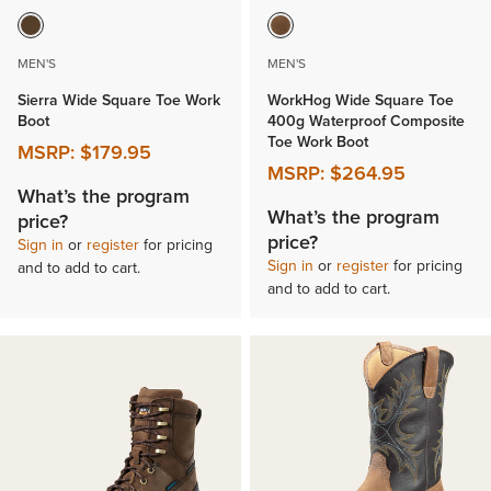
MEN'S
MEN'S
Sierra Wide Square Toe Work
WorkHog Wide Square Toe
Boot
400g Waterproof Composite
Toe Work Boot
MSRP:
$179.95
MSRP:
$264.95
What’s the program
What’s the program
price?
price?
Sign in
or
register
for pricing
Sign in
or
register
for pricing
and to add to cart.
and to add to cart.