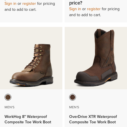
price?
Sign in
or
register
for pricing
Sign in
or
register
for pricing
and to add to cart.
and to add to cart.
MEN'S
MEN'S
WorkHog 8" Waterproof
OverDrive XTR Waterproof
Composite Toe Work Boot
Composite Toe Work Boot