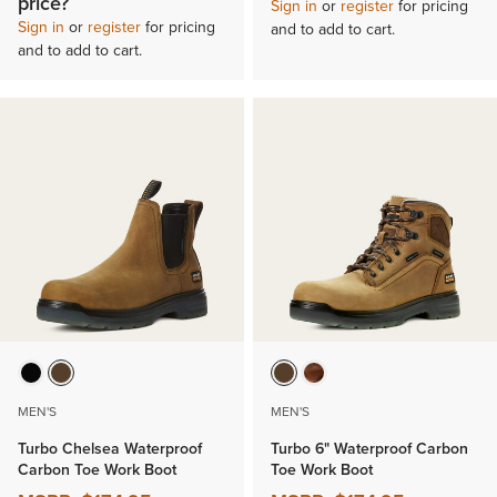
price?
Sign in
or
register
for pricing
Sign in
or
register
for pricing
and to add to cart.
and to add to cart.
MEN'S
MEN'S
Turbo Chelsea Waterproof
Turbo 6" Waterproof Carbon
Carbon Toe Work Boot
Toe Work Boot