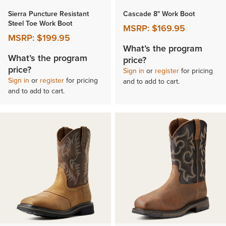
Sierra Puncture Resistant
Cascade 8" Work Boot
Steel Toe Work Boot
MSRP:
$169.95
MSRP:
$199.95
What’s the program
What’s the program
price?
price?
Sign in
or
register
for pricing
Sign in
or
register
for pricing
and to add to cart.
and to add to cart.