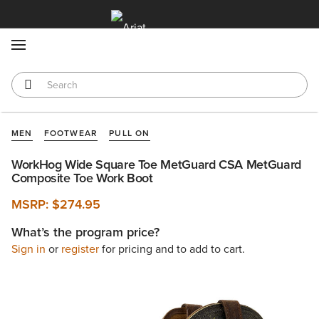
MENU
MEN
FOOTWEAR
PULL ON
WorkHog Wide Square Toe MetGuard CSA MetGuard
Composite Toe Work Boot
MSRP:
$274.95
What’s the program price?
Sign in
or
register
for pricing and to add to cart.