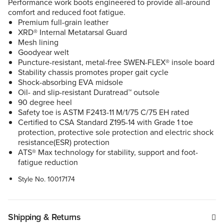
Performance work boots engineered to provide all-around
comfort and reduced foot fatigue.
Premium full-grain leather
XRD® Internal Metatarsal Guard
Mesh lining
Goodyear welt
Puncture-resistant, metal-free SWEN-FLEX® insole board
Stability chassis promotes proper gait cycle
Shock-absorbing EVA midsole
Oil- and slip-resistant Duratread™ outsole
90 degree heel
Safety toe is ASTM F2413-11 M/1/75 C/75 EH rated
Certified to CSA Standard Z195-14 with Grade 1 toe
protection, protective sole protection and electric shock
resistance(ESR) protection
ATS® Max technology for stability, support and foot-
fatigue reduction
Style No.
10017174
Shipping & Returns