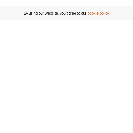
By using our website, you agree to our
cookie policy
Customer Support
If you have any questions
email
us or give us a call.
1-877-284-8389
ORDER STATUS
REGISTER FOR AN ACCOUNT
RETURNS