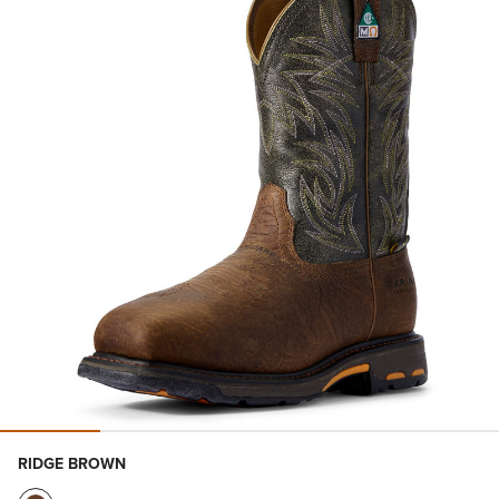
RIDGE BROWN