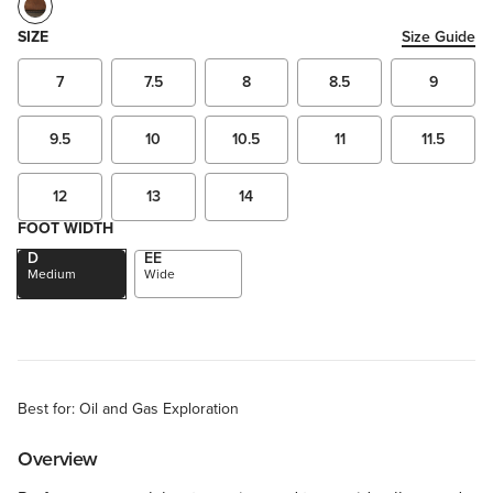
SIZE
Size Guide
7
7.5
8
8.5
9
9.5
10
10.5
11
11.5
12
13
14
FOOT WIDTH
D
EE
Medium
Wide
Best for: Oil and Gas Exploration
Overview