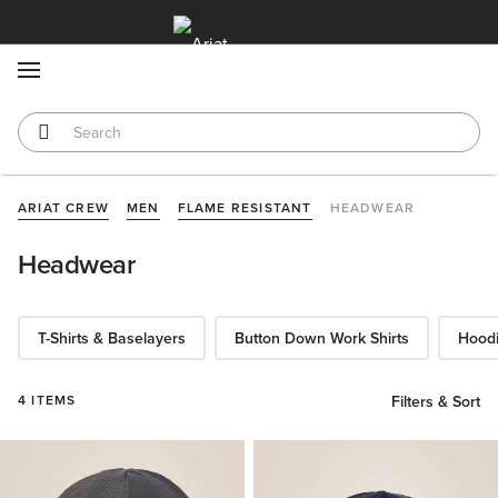
MENU
ARIAT CREW
MEN
FLAME RESISTANT
HEADWEAR
Headwear
T-Shirts & Baselayers
Button Down Work Shirts
Hoodi
4 ITEMS
Filters & Sort