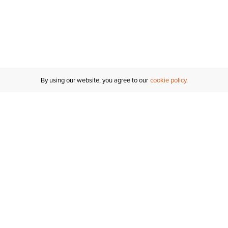
By using our website, you agree to our
cookie policy
Customer Support