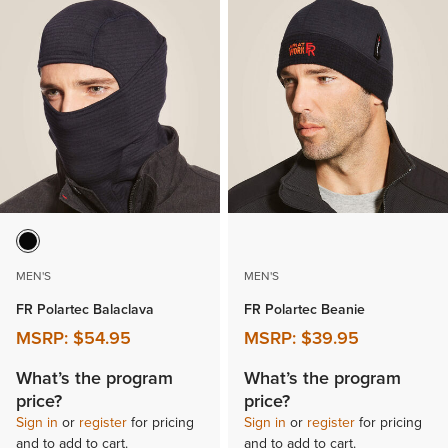
MEN'S
MEN'S
FR Polartec Balaclava
FR Polartec Beanie
MSRP:
$54.95
MSRP:
$39.95
What’s the program
What’s the program
price?
price?
Sign in
or
register
for pricing
Sign in
or
register
for pricing
and to add to cart.
and to add to cart.