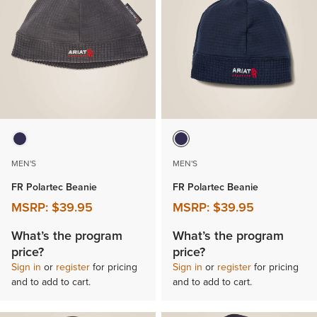
MEN'S
MEN'S
FR Polartec Beanie
FR Polartec Beanie
MSRP:
$39.95
MSRP:
$39.95
What’s the program
What’s the program
price?
price?
Sign in
or
register
for pricing
Sign in
or
register
for pricing
and to add to cart.
and to add to cart.