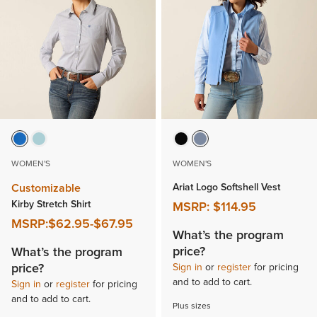
WOMEN'S
WOMEN'S
Customizable
Ariat Logo Softshell Vest
Kirby Stretch Shirt
MSRP:
$114.95
MSRP:
$62.95
-
$67.95
What’s the program
price?
What’s the program
price?
Sign in
or
register
for pricing
and to add to cart.
Sign in
or
register
for pricing
and to add to cart.
Plus sizes