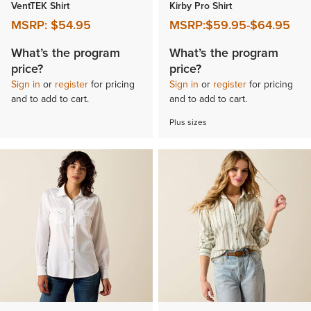
VentTEK Shirt
Kirby Pro Shirt
MSRP:
$54.95
MSRP:
$59.95
-
$64.95
What’s the program
What’s the program
price?
price?
Sign in
or
register
for pricing
Sign in
or
register
for pricing
and to add to cart.
and to add to cart.
Plus sizes