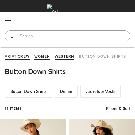
MENU
ARIAT CREW
WOMEN
WESTERN
BUTTON DOWN SHIRTS
Button Down Shirts
Button Down Shirts
Denim
Jackets & Vests
Filters & Sort
11 ITEMS