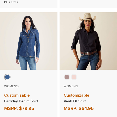
Plus sizes
WOMEN'S
WOMEN'S
Customizable
Customizable
Farriday Denim Shirt
VentTEK Shirt
MSRP:
$79.95
MSRP:
$64.95