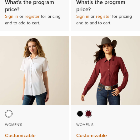
What’s the program
What’s the program
price?
price?
Sign in
or
register
for pricing
Sign in
or
register
for pricing
and to add to cart.
and to add to cart.
WOMEN'S
WOMEN'S
Customizable
Customizable