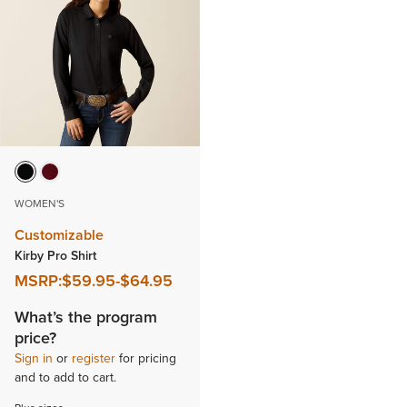
WOMEN'S
Customizable
Kirby Pro Shirt
MSRP:
$59.95
-
$64.95
What’s the program
price?
Sign in
or
register
for pricing
and to add to cart.