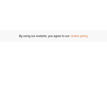
By using our website, you agree to our
cookie policy
Customer Support