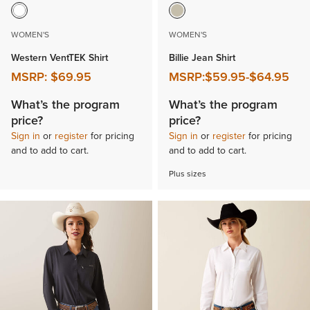
WOMEN'S
WOMEN'S
Western VentTEK Shirt
Billie Jean Shirt
MSRP:
$69.95
MSRP:
$59.95
-
$64.95
What’s the program
What’s the program
price?
price?
Sign in
or
register
for pricing
Sign in
or
register
for pricing
and to add to cart.
and to add to cart.
Plus sizes