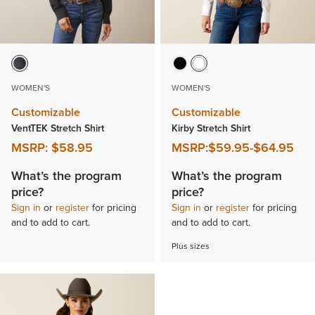
WOMEN'S
WOMEN'S
Customizable
Customizable
VentTEK Stretch Shirt
Kirby Stretch Shirt
MSRP:
$58.95
MSRP:
$59.95
-
$64.95
What’s the program
What’s the program
price?
price?
Sign in
or
register
for pricing
Sign in
or
register
for pricing
and to add to cart.
and to add to cart.
Plus sizes