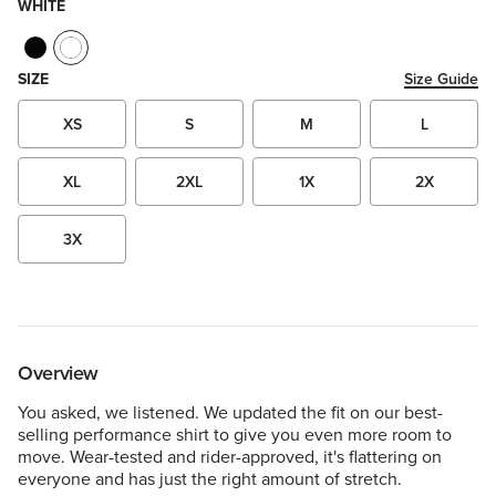
WHITE
SIZE
Size Guide
XS
S
M
L
XL
2XL
1X
2X
3X
Overview
You asked, we listened. We updated the fit on our best-
selling performance shirt to give you even more room to
move. Wear-tested and rider-approved, it's flattering on
everyone and has just the right amount of stretch.