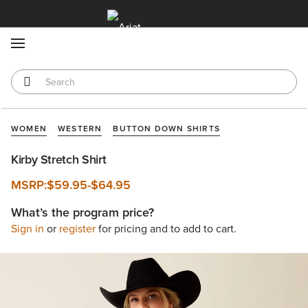
MENU
WOMEN
WESTERN
BUTTON DOWN SHIRTS
Kirby Stretch Shirt
MSRP:
$59.95
-
$64.95
What’s the program price?
Sign in
or
register
for pricing and to add to cart.