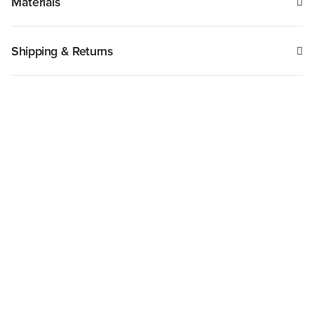
Materials
Shipping & Returns