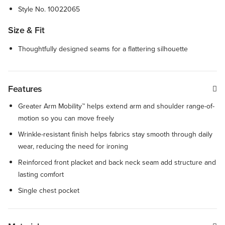
Style No.
10022065
Size & Fit
Thoughtfully designed seams for a flattering silhouette
Features
Greater Arm Mobility™ helps extend arm and shoulder range-of-
motion so you can move freely
Wrinkle-resistant finish helps fabrics stay smooth through daily
wear, reducing the need for ironing
Reinforced front placket and back neck seam add structure and
lasting comfort
Single chest pocket