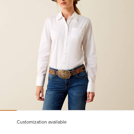
Customization available