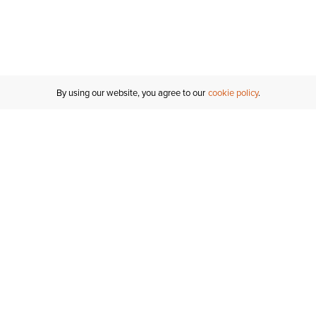
By using our website, you agree to our
cookie policy
Customer Support
If you have any questions
email
us or give us a call.
1-877-284-8389
ORDER STATUS