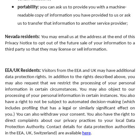
portability:
 you can ask us to provide you with a machine-
readable copy of information you have provided to us or ask 
us to transfer that information to another service provider;
Nevada residents:
 You may email us at the address at the end of this 
Privacy Notice to opt out of the future sale of your information to a 
third party so that they may license or sell information.
EEA/UK Residents: 
Visitors from the EEA and UK may have additional 
data protection rights. In addition to the rights described above, you 
may also request that we restrict the processing of your personal 
information in certain circumstances. You may also object to our 
processing of your personal information in certain instances. You also 
have a right to not be subject to automated decision-making (which 
includes profiling that has a legal or similarly significant effect on 
you.) You can also withdraw your consent. You also have the right to 
direct complaints about our privacy practices to your local Data 
Protection Authority. Contact details for data protection authorities 
in the EEA, UK, Switzerland) are available 
here
.