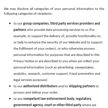
We may disclose all categories of your personal information to the 
following categories of recipients:
to our 
group companies, third party services providers and 
partners
 who provide data processing services to us (for 
example, to support the delivery of, provide functionality on, 
or help to enhance the security of our Website and to support 
the fulfilment of your orders), or who otherwise process 
personal information for purposes that are described in this 
Privacy Notice or are described to you when we collect your 
personal information (such as advertising, sweepstakes, 
analytics, research, customer support, fraud prevention and 
legal services purposes)
to our 
authorized distributors
 and/or 
shipping partners
 to 
process and deliver your order;
to any 
competent law enforcement body, regulatory, 
government agency, court or other third party
 where we 