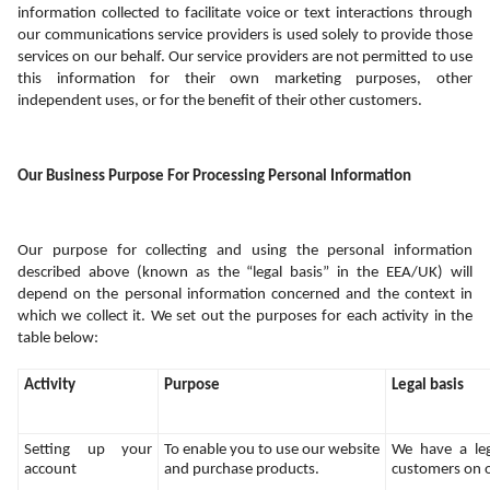
information collected to facilitate voice or text interactions through 
our communications service providers is used solely to provide those 
services on our behalf. Our service providers are not permitted to use 
this information for their own marketing purposes, other 
independent uses, or for the benefit of their other customers.
Our Business Purpose For Processing Personal Information
Our purpose for collecting and using the personal information 
described above (known as the “legal basis” in the EEA/UK) will 
depend on the personal information concerned and the context in 
which we collect it. We set out the purposes for each activity in the 
table below:
Activity
Purpose
Legal basis
Setting up your 
To enable you to use our website 
We have a legi
account
and purchase products.
customers on 