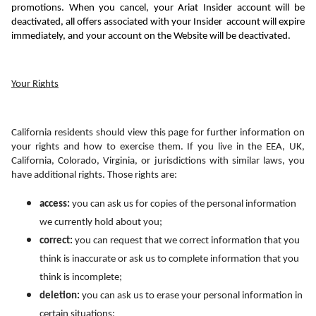
promotions. When you cancel, 
your 
Ariat Insider account
 will be 
deactivated, all offers associated with your Insider  account will expire 
immediately, and your account on the Website will be deactivated.
Your Rights
California residents should view this page for further information on 
your rights and how to exercise them. If you live in the EEA, UK, 
California, Colorado, Virginia, or jurisdictions with similar laws, you 
have additional rights. Those rights are:
access:
 you can ask us for copies of the personal information 
we currently hold about you;
correct: 
you can request that we correct information that you 
think is inaccurate or ask us to complete information that you 
think is incomplete;
deletion:
 you can ask us to erase your personal information in 
certain situations;