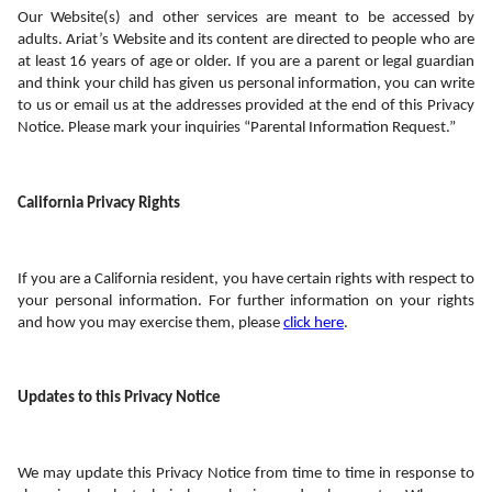
Our Website(s) and other services are meant to be accessed by 
adults. Ariat’s Website and its content are directed to people who are 
at least 16 years of age or older. If you are a parent or legal guardian 
and think your child has given us personal information, you can write 
to us or email us at the addresses provided at the end of this Privacy 
Notice. Please mark your inquiries “Parental Information Request.”
California Privacy Rights
If you are a California resident, you have certain rights with respect to 
your personal information. For further information on your rights 
and how you may exercise them, please 
click here
.
Updates to this Privacy Notice
We may update this Privacy Notice from time to time in response to 