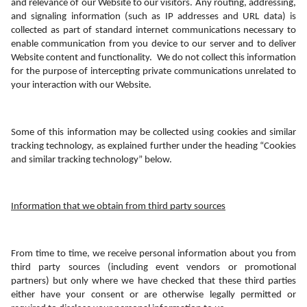
and relevance of our Website to our visitors. Any routing, addressing, 
and signaling information (such as IP addresses and URL data) is 
collected as part of standard internet communications necessary to 
enable communication from you device to our server and to deliver 
Website content and functionality.  We do not collect this information 
for the purpose of intercepting private communications unrelated to 
your interaction with our Website. 
Some of this information may be collected using cookies and similar 
tracking technology, as explained further under the heading “Cookies 
and similar tracking technology” below.
Information that we obtain from third party sources
From time to time, we receive personal information about you from 
third party sources (including event vendors or promotional 
partners) but only where we have checked that these third parties 
either have your consent or are otherwise legally permitted or 