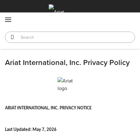
MENU
Ariat International, Inc. Privacy Policy
ARIAT INTERNATIONAL, INC. PRIVACY NOTICE
Last Updated: May 7, 2026