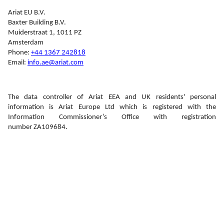
Ariat EU B.V.
Baxter Building B.V.
Muiderstraat 1, 1011 PZ
Amsterdam
Phone: 
+44 1367 242818
Email: 
info.ae@ariat.com
The data controller of Ariat EEA and UK residents' personal 
information is Ariat Europe Ltd which is registered with the 
Information Commissioner’s Office with registration 
number ZA109684.