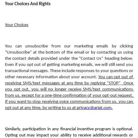
Your Choices And Rights
Your Choices
You can unsubscribe from our marketing emails by clicking 
“Unsubscribe” at the bottom of the email or by contacting us using 
the contact details provided under the “Contact Us” heading below. 
Even if you opt out of getting marketing emails, we will still send you 
transactional messages. These include responses to your questions or 
other necessary information about your account. 
You can opt out of 
receiving SMS/text messages at any time by replying “STOP”  Once 
you opt out, you will no longer receive SMS/text communications 
from us, except for a one-time confirmation of your opt-out request. 
If you want to stop receiving voice communications from us, you can 
opt out at any time, by writing to us at 
privacy@ariat.com
.
Similarly, participation in any financial incentive program is optional. 
Opting out may impact your ability to receive additional rewards or 