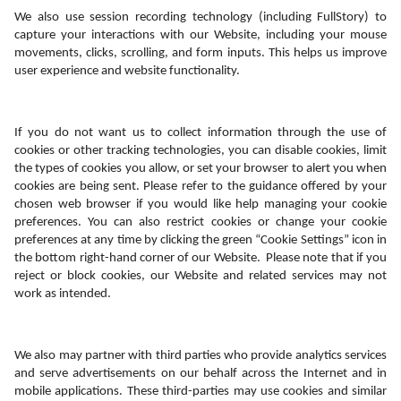
We also use session recording technology (including FullStory) to 
capture your interactions with our Website, including your mouse 
movements, clicks, scrolling, and form inputs. This helps us improve 
user experience and website functionality. 
If you do not want us to collect information through the use of 
cookies or other tracking technologies, you can disable cookies, limit 
the types of cookies you allow, or set your browser to alert you when 
cookies are being sent. Please refer to the guidance offered by your 
chosen web browser if you would like help managing your cookie 
preferences. You can also restrict cookies or change your cookie 
preferences at any time by clicking the green “Cookie Settings” icon in 
the bottom right-hand corner of our Website.  Please note that if you 
reject or block cookies, our Website and related services may not 
work as intended. 
We also may partner with third parties who provide analytics services 
and serve advertisements on our behalf across the Internet and in 
mobile applications. These third-parties may use cookies and similar 