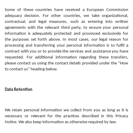
Some of these countries have received a European Commission 
adequacy decision. For other countries, we take organizational, 
contractual, and legal measures, such as entering into written 
agreements with the relevant third party, to ensure your personal 
information is adequately protected and processed exclusively for 
the purposes set forth above. In most cases, our legal reason for 
processing and transferring your personal information is to fulfil a 
contract with you or to provide the services and assistance you have 
requested. For additional information regarding these transfers, 
please contact us using the contact details provided under the “How 
to contact us” heading below. 
Data Retention
We retain personal information we collect from you as long as it is 
necessary or relevant for the practices described in this Privacy 
Notice. We also keep information as otherwise required by law.