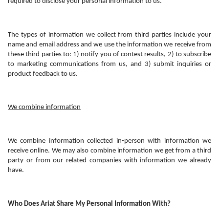
required to disclose your personal information to us.
The types of information we collect from third parties include your 
name and email address and we use the information we receive from 
these third parties to: 1) notify you of contest results, 2) to subscribe 
to marketing communications from us, and 3) submit inquiries or 
product feedback to us.
We combine information
We combine information collected in-person with information we 
receive online. We may also combine information we get from a third 
party or from our related companies with information we already 
have. 
Who Does Ariat Share My Personal Information With?