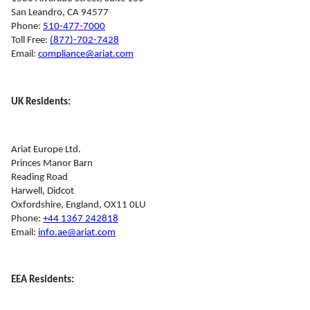
San Leandro, CA 94577
Phone: 
510-477-7000
Toll Free: 
(877)-702-7428
Email: 
compliance@ariat.com
UK Residents:
Ariat Europe Ltd.
Princes Manor Barn
Reading Road
Harwell, Didcot
Oxfordshire, England, OX11 0LU
Phone: 
+44 1367 242818
Email: 
info.ae@ariat.com
EEA Residents: