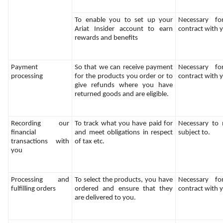
To enable you to set up your 
Necessary fo
Ariat Insider account to earn 
contract with 
rewards and benefits
Payment 
So that we can receive payment 
Necessary fo
processing
for the products you order or to 
contract with 
give refunds where you have 
returned goods and are eligible.
Recording our 
To track what you have paid for 
Necessary to m
financial 
and meet obligations in respect 
subject to.
transactions with 
of tax etc.
you
Processing and 
To select the products, you have 
Necessary fo
fulfilling orders
ordered and ensure that they 
contract with 
are delivered to you.