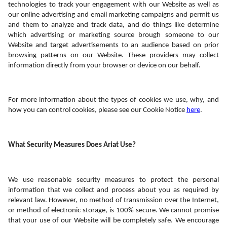
technologies to track your engagement with our Website as well as 
our online advertising and email marketing campaigns and permit us 
and them to analyze and track data, and do things like determine 
which advertising or marketing source brough someone to our 
Website and target advertisements to an audience based on prior 
browsing patterns on our Website. These providers may collect 
information directly from your browser or device on our behalf.  
For more information about the types of cookies we use, why, and 
how you can control cookies, please see our Cookie Notice 
here
.
What Security Measures Does Ariat Use?
We use reasonable security measures to protect the personal 
information that we collect and process about you as required by 
relevant law. However, no method of transmission over the Internet, 
or method of electronic storage, is 100% secure. We cannot promise 
that your use of our Website will be completely safe. We encourage 