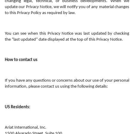
changing legal, technical, or business developments. When we 
update our Privacy Notice, we will notify you of any material changes 
to this Privacy Policy as required by law.
You can see when this Privacy Notice was last updated by checking 
the “last updated” date displayed at the top of this Privacy Notice.
How to contact us
If you have any questions or concerns about our use of your personal 
information, please contact us using the following details:
US Residents:
Ariat International, Inc.
1500 Alvarado Street, Suite 100 