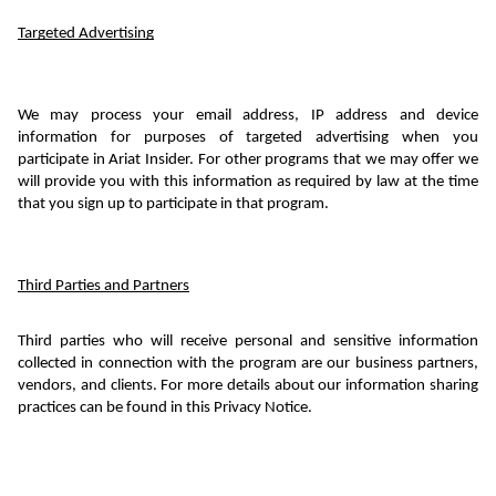
Targeted Advertising
We may process your email address, IP address and device 
information for purposes of targeted advertising when you 
participate in Ariat Insider. For other programs that we may offer we 
will provide you with this information as required by law at the time 
that you sign up to participate in that program.
Third Parties and Partners
Third parties who will receive personal and sensitive information 
collected in connection with the program are our business partners, 
vendors, and clients. For more details about our information sharing 
practices can be found in this Privacy Notice.