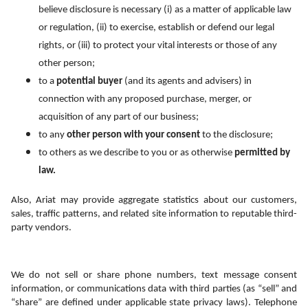
believe disclosure is necessary (i) as a matter of applicable law 
or regulation, (ii) to exercise, establish or defend our legal 
rights, or (iii) to protect your vital interests or those of any 
other person;
to a 
potential buyer
 (and its agents and advisers) in 
connection with any proposed purchase, merger, or 
acquisition of any part of our business;
to any 
other person with your consent
 to the disclosure;
to others as we describe to you or as otherwise 
permitted by 
law.
Also, Ariat may provide aggregate statistics about our customers, 
sales, traffic patterns, and related site information to reputable third-
party vendors.
We do not sell or share phone numbers, text message consent 
information, or communications data with third parties (as “sell” and 
“share” are defined under applicable state privacy laws). Telephone 