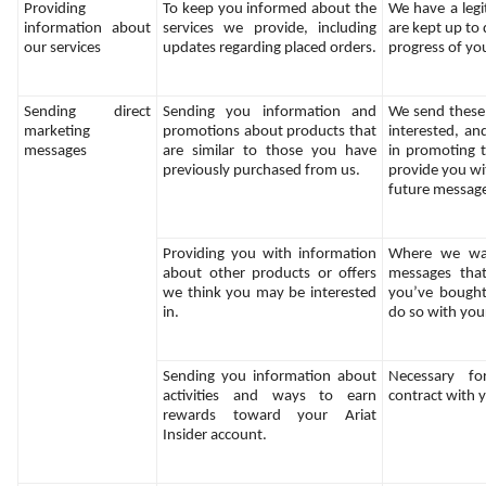
Providing 
To keep you informed about the 
We have a legit
information about 
services we provide, including 
are kept up to 
our services
updates regarding placed orders.
progress of yo
Sending direct 
Sending you information and 
We send these
marketing 
promotions about products that 
interested, and
messages
are similar to those you have 
in promoting t
previously purchased from us.
provide you wit
future messag
Providing you with information 
Where we wan
about other products or offers 
messages that
we think you may be interested 
you’ve bought 
in.
do so with you
Sending you information about 
Necessary fo
activities and ways to earn 
contract with 
rewards toward your Ariat 
Insider account.