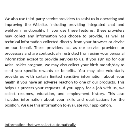
We also use third-party service providers to assist us in operating and 
improving the Website, including providing integrated chat and 
webform functionality. If you use these features, these providers 
may collect any information you choose to provide, as well as 
technical information collected directly from your browser or device 
on our behalf. These providers act as our service providers or 
processors and are contractually restricted from using your personal 
information except to provide services to us. If you sign up for our 
Ariat Insider program, we may also collect your birth month/day to 
send you specific rewards or benefits. You may also voluntarily 
provide us with certain limited sensitive information about your 
health if you have an adverse reaction to one of our products. This 
helps us process your requests. If you apply for a job with us, we 
collect resumes, education, and employment history. This also 
includes information about your skills and qualifications for the 
position. We use this information to evaluate your application.
Information that we collect automatically