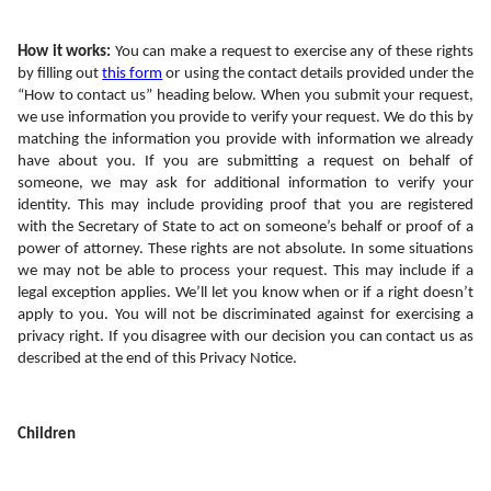
How it works: 
You can make a request to exercise any of these rights 
by filling out 
this form
 or using the contact details provided under the 
“How to contact us” heading below. When you submit your request, 
we use information you provide to verify your request. We do this by 
matching the information you provide with information we already 
have about you. If you are submitting a request on behalf of 
someone, we may ask for additional information to verify your 
identity. This may include providing proof that you are registered 
with the Secretary of State to act on someone’s behalf or proof of a 
power of attorney. These rights are not absolute. In some situations 
we may not be able to process your request. This may include if a 
legal exception applies. We’ll let you know when or if a right doesn’t 
apply to you. You will not be discriminated against for exercising a 
privacy right. If you disagree with our decision you can contact us as 
described at the end of this Privacy Notice.
Children