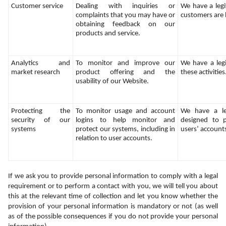
Customer service
Dealing with inquiries or 
We have a legit
complaints that you may have or 
customers are
obtaining feedback on our 
products and service.
Analytics and 
To monitor and improve our 
We have a legi
market research
product offering and the 
these activities
usability of our Website.
Protecting the 
To monitor usage and account 
We have a legi
security of our 
logins to help monitor and 
designed to p
systems
protect our systems, including in 
users’ account
relation to user accounts.
If we ask you to provide personal information to comply with a legal 
requirement or to perform a contact with you, we will tell you about 
this at the relevant time of collection and let you know whether the 
provision of your personal information is mandatory or not (as well 
as of the possible consequences if you do not provide your personal 