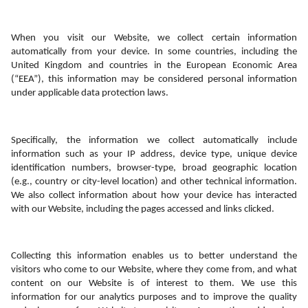
When you visit our Website, we collect certain information 
automatically from your device. In some countries, including the 
United Kingdom and countries in the European Economic Area 
(“EEA”), this information may be considered personal information 
under applicable data protection laws.
Specifically, the information we collect automatically include 
information such as your IP address, device type, unique device 
identification numbers, browser-type, broad geographic location 
(e.g., country or city-level location) and other technical information. 
We also collect information about how your device has interacted 
with our Website, including the pages accessed and links clicked. 
Collecting this information enables us to better understand the 
visitors who come to our Website, where they come from, and what 
content on our Website is of interest to them. We use this 
information for our analytics purposes and to improve the quality 