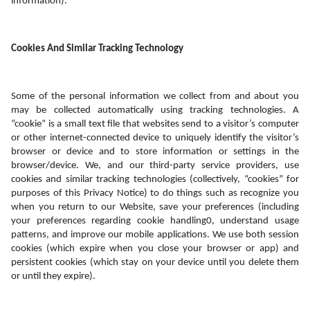
information).
Cookies And Similar Tracking Technology
Some of the personal information we collect from and about you 
may be collected automatically using tracking technologies. A 
“cookie” is a small text file that websites send to a visitor’s computer 
or other internet-connected device to uniquely identify the visitor’s 
browser or device and to store information or settings in the 
browser/device. We, and our third-party service providers, use 
cookies and similar tracking technologies (collectively, “cookies” for 
purposes of this Privacy Notice) to do things such as recognize you 
when you return to our Website, save your preferences (including 
your preferences regarding cookie handling0, understand usage 
patterns, and improve our mobile applications. We use both session 
cookies (which expire when you close your browser or app) and 
persistent cookies (which stay on your device until you delete them 
or until they expire). 