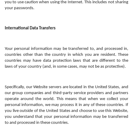
you to use caution when using the Internet. This includes not sharing 
your passwords.
International Data Transfers
Your personal information may be transferred to, and processed in, 
countries other than the country in which you are resident. These 
countries may have data protection laws that are different to the 
laws of your country (and, in some cases, may not be as protective).
Specifically, our Website servers are located in the United States, and 
our group companies and third-party service providers and partners 
operate around the world. This means that when we collect your 
personal information, we may process it in any of these countries. If 
you live outside of the United States and choose to use this Website, 
you understand that your personal information may be transferred 
to and processed in these countries. 