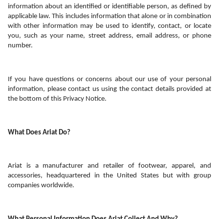
information about an identified or identifiable person, as defined by 
applicable law. This includes information that alone or in combination 
with other information may be used to identify, contact, or locate 
you, such as your name, street address, email address, or phone 
number. 
If you have questions or concerns about our use of your personal 
information, please contact us using the contact details provided at 
the bottom of this Privacy Notice.
What Does Ariat Do? 
Ariat is a manufacturer and retailer of footwear, apparel, and 
accessories, headquartered in the United States but with group 
companies worldwide.