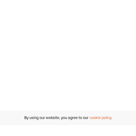
By using our website, you agree to our
cookie policy