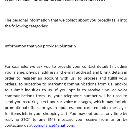
What Personal Information Does Ariat Collect And Why?
The personal information that we collect about you broadly falls into 
the following categories:
Information that you provide voluntarily
For example, we ask you to provide your contact details (including 
your name, physical address and e-mail address) and billing details in 
order to register an account with us, to process and fulfill your 
orders, to subscribe to marketing communications from us, and/or 
to submit inquiries to us. If you opt in to receive SMS or voice 
communications from us, your telephone number will be used to 
send you recurring  text and/or voice messages, which may include 
promotional offers, program updates, and cart reminder messages 
for items left in your shopping cart. You may opt out at any time by 
replying STOP to any SMS message you receive from us or by 
contacting us at 
compliance@ariat.com
. 