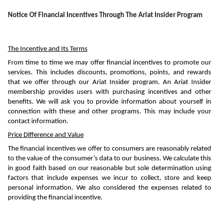
Notice Of Financial Incentives Through The Ariat Insider Program
The Incentive and Its Terms
From time to time we may offer financial incentives to promote our 
services. This includes discounts, promotions, points, and rewards 
that we offer through our Ariat Insider program. An Ariat Insider 
membership provides users with purchasing incentives and other 
benefits. We will ask you to provide information about yourself in 
connection with these and other programs. This may include your 
contact information. 
Price Difference and Value
The financial incentives we offer to consumers are reasonably related 
to the value of the consumer’s data to our business. We calculate this 
in good faith based on our reasonable but sole determination using 
factors that include expenses we incur to collect, store and keep 
personal information. We also considered the expenses related to 
providing the financial incentive. 