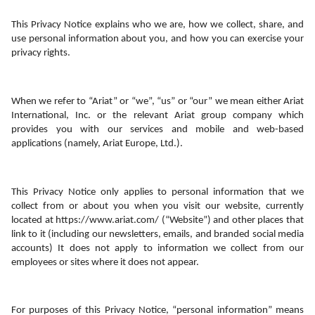
This Privacy Notice explains who we are, how we collect, share, and 
use personal information about you, and how you can exercise your 
privacy rights.
When we refer to “Ariat” or “we”, “us” or “our” we mean either Ariat 
International, Inc. or the relevant Ariat group company which 
provides you with our services and mobile and web-based 
applications (namely, Ariat Europe, Ltd.).
This Privacy Notice only applies to personal information that we 
collect from or about you when you visit our website, currently 
located at https://www.ariat.com/ (“Website”) and other places that 
link to it (including our newsletters, emails, and branded social media 
accounts) It does not apply to information we collect from our 
employees or sites where it does not appear.
For purposes of this Privacy Notice, “personal information” means 