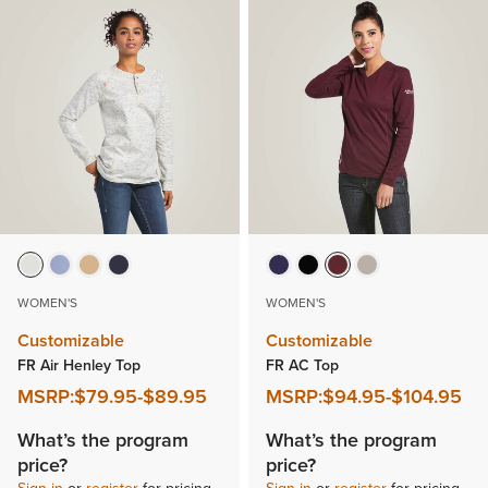
WOMEN'S
WOMEN'S
Customizable
Customizable
FR Air Henley Top
FR AC Top
MSRP:
$79.95
-
$89.95
MSRP:
$94.95
-
$104.95
What’s the program
What’s the program
price?
price?