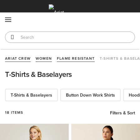
MENU
ARIAT CREW
WOMEN
FLAME RESISTANT
T-SHIRTS & BASEL
T-Shirts & Baselayers
T-Shirts & Baselayers
Button Down Work Shirts
Hoodi
18 ITEMS
Filters & Sort