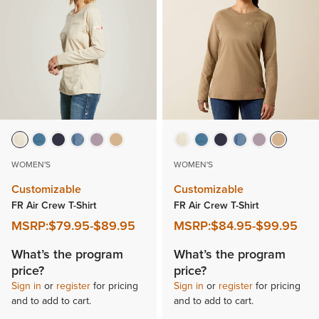
WOMEN'S
WOMEN'S
Customizable
Customizable
FR Air Crew T-Shirt
FR Air Crew T-Shirt
MSRP:
$79.95
-
$89.95
MSRP:
$84.95
-
$99.95
What’s the program
What’s the program
price?
price?
Sign in
or
register
for pricing
Sign in
or
register
for pricing
and to add to cart.
and to add to cart.