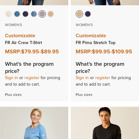
WOMEN'S
WOMEN'S
Customizable
Customizable
FR Air Crew T-Shirt
FR Pima Stretch Top
MSRP:
$79.95
-
$89.95
MSRP:
$99.95
-
$109.95
What’s the program
What’s the program
price?
price?
Sign in
or
register
for pricing
Sign in
or
register
for pricing
and to add to cart.
and to add to cart.
Plus sizes
Plus sizes