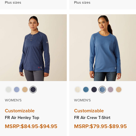
Plus sizes
Plus sizes
WOMEN'S
WOMEN'S
Customizable
Customizable
FR Air Henley Top
FR Air Crew T-Shirt
MSRP:
$84.95
-
$94.95
MSRP:
$79.95
-
$89.95