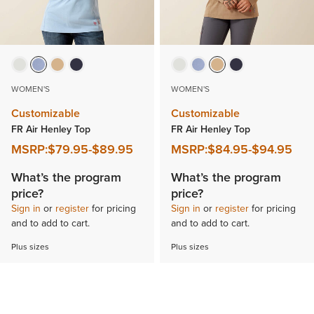
WOMEN'S
WOMEN'S
Customizable
Customizable
FR Air Henley Top
FR Air Henley Top
MSRP:
$79.95
-
$89.95
MSRP:
$84.95
-
$94.95
What’s the program
What’s the program
price?
price?
Sign in
or
register
for pricing
Sign in
or
register
for pricing
and to add to cart.
and to add to cart.
Plus sizes
Plus sizes