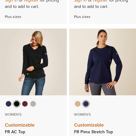
Sign in
or
register
for pricing
Sign in
or
register
for pricing
and to add to cart.
and to add to cart.
Plus sizes
Plus sizes
WOMEN'S
WOMEN'S
Customizable
Customizable
FR AC Top
FR Pima Stretch Top