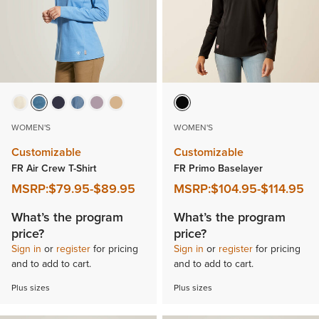
WOMEN'S
WOMEN'S
Customizable
Customizable
FR Air Crew T-Shirt
FR Primo Baselayer
MSRP:
$79.95
-
$89.95
MSRP:
$104.95
-
$114.95
What’s the program
What’s the program
price?
price?
Sign in
or
register
for pricing
Sign in
or
register
for pricing
and to add to cart.
and to add to cart.
Plus sizes
Plus sizes