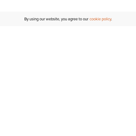
By using our website, you agree to our
cookie policy
Customer Support
If you have any questions
email
us or give us a call.
1-877-284-8389