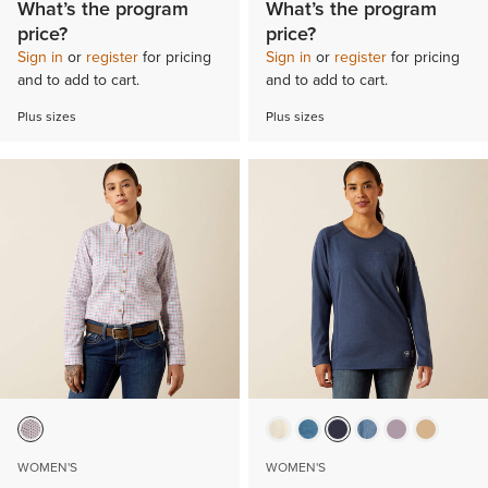
What’s the program
What’s the program
price?
price?
Sign in
or
register
for pricing
Sign in
or
register
for pricing
and to add to cart.
and to add to cart.
Plus sizes
Plus sizes
WOMEN'S
WOMEN'S