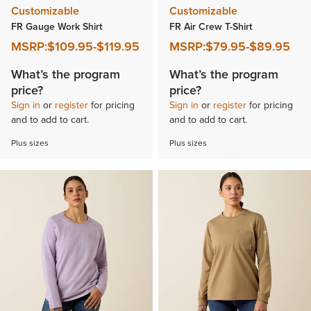
Customizable
Customizable
FR Gauge Work Shirt
FR Air Crew T-Shirt
MSRP:
$109.95
-
$119.95
MSRP:
$79.95
-
$89.95
What’s the program
What’s the program
price?
price?
Sign in
or
register
for pricing
Sign in
or
register
for pricing
and to add to cart.
and to add to cart.
Plus sizes
Plus sizes