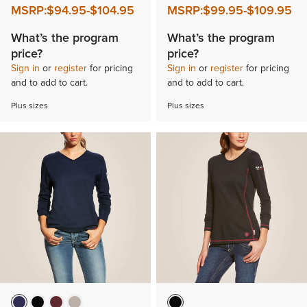
MSRP:
$94.95
-
$104.95
MSRP:
$99.95
-
$109.95
What’s the program
What’s the program
price?
price?
Sign in
or
register
for pricing
Sign in
or
register
for pricing
and to add to cart.
and to add to cart.
Plus sizes
Plus sizes