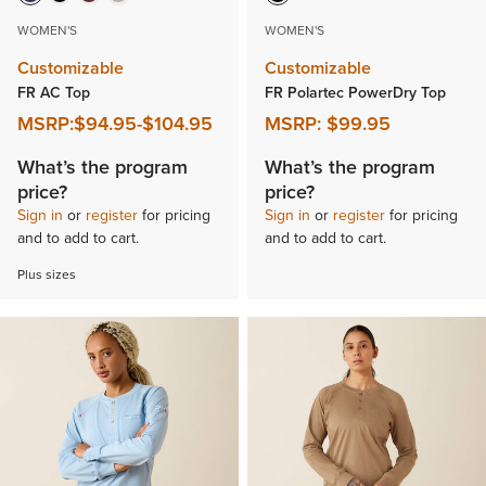
WOMEN'S
WOMEN'S
Customizable
Customizable
FR AC Top
FR Polartec PowerDry Top
MSRP:
$94.95
-
$104.95
MSRP:
$99.95
What’s the program
What’s the program
price?
price?
Sign in
or
register
for pricing
Sign in
or
register
for pricing
and to add to cart.
and to add to cart.
Plus sizes