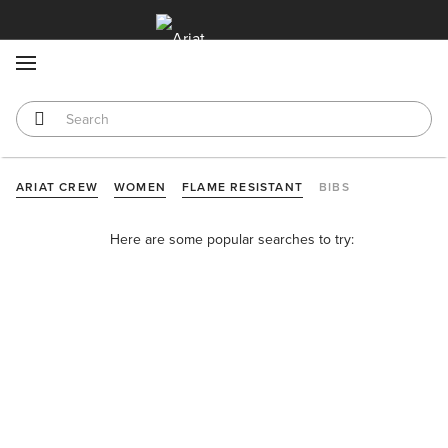
MENU
ARIAT CREW
WOMEN
FLAME RESISTANT
BIBS
Here are some popular searches to try: