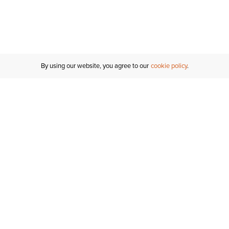
By using our website, you agree to our
cookie policy
Customer Support
If you have any questions
email
us or give us a call.