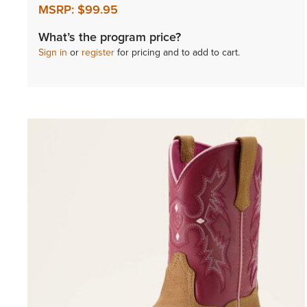
MSRP:
$99.95
What’s the program price?
Sign in
or
register
for pricing and to add to cart.