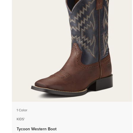
1 Color
KIDS'
Tycoon Western Boot