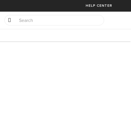
HELP CENTER