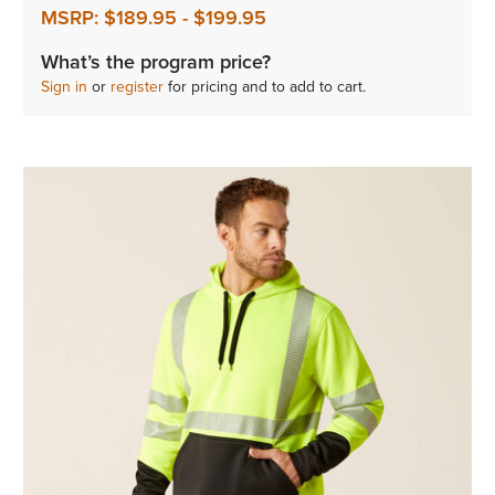
MSRP:
$189.95
-
$199.95
What’s the program price?
Sign in
or
register
for pricing and to add to cart.