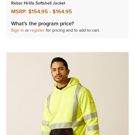
Rebar Hi-Vis Softshell Jacket
MSRP:
$154.95
-
$164.95
What’s the program price?
Sign in
or
register
for pricing and to add to cart.