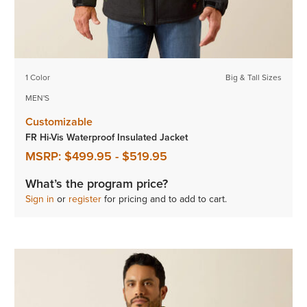
1 Color
Big & Tall Sizes
MEN'S
Customizable
FR Hi-Vis Waterproof Insulated Jacket
MSRP:
$499.95
-
$519.95
What’s the program price?
Sign in
or
register
for pricing and to add to cart.