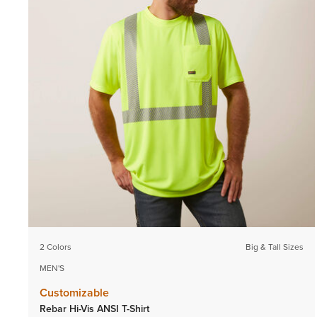
2 Colors
Big & Tall Sizes
MEN'S
Customizable
Rebar Hi-Vis ANSI T-Shirt