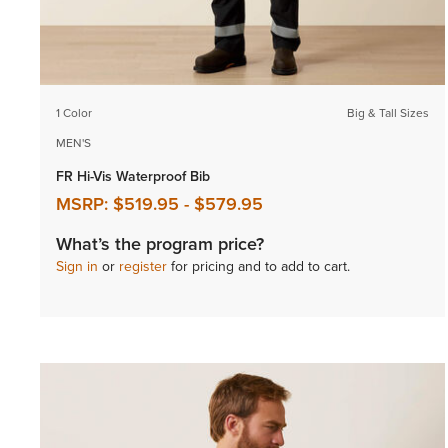
1 Color
Big & Tall Sizes
MEN'S
FR Hi-Vis Waterproof Bib
MSRP:
$519.95
-
$579.95
What’s the program price?
Sign in
or
register
for pricing and to add to cart.