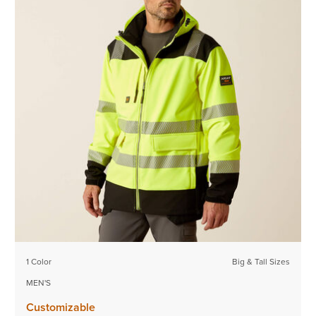
1 Color
Big & Tall Sizes
MEN'S
Customizable