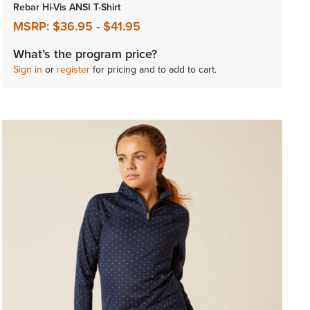
Rebar Hi-Vis ANSI T-Shirt
MSRP:
$36.95
-
$41.95
What’s the program price?
Sign in
or
register
for pricing and to add to cart.