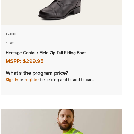
1 Color
KIDS'
Heritage Contour Field Zip Tall Riding Boot
MSRP:
$299.95
What’s the program price?
Sign in
or
register
for pricing and to add to cart.