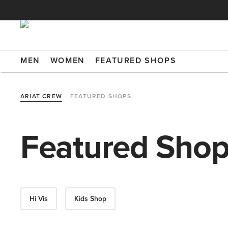
MEN
WOMEN
FEATURED SHOPS
ARIAT CREW
FEATURED SHOPS
Featured Sho
Hi Vis
Kids Shop