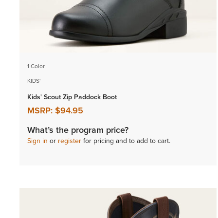
1 Color
KIDS'
Kids' Scout Zip Paddock Boot
MSRP:
$94.95
What’s the program price?
Sign in
or
register
for pricing and to add to cart.