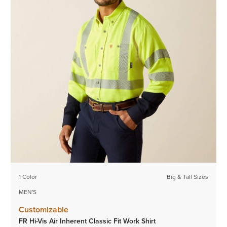
1 Color
Big & Tall Sizes
MEN'S
Customizable
FR Hi-Vis Air Inherent Classic Fit Work Shirt