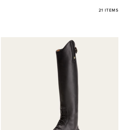
21 ITEMS