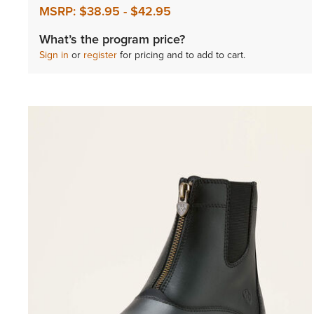
MSRP:
$38.95
-
$42.95
What’s the program price?
Sign in
or
register
for pricing and to add to cart.