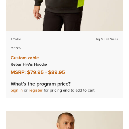
1 Color
Big & Tall Sizes
MEN'S
Customizable
Rebar Hi-Vis Hoodie
MSRP:
$79.95
-
$89.95
What’s the program price?
Sign in
or
register
for pricing and to add to cart.