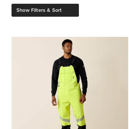
Show Filters & Sort