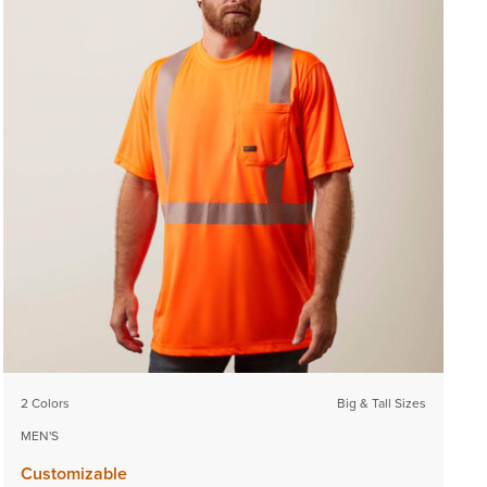
2 Colors
Big & Tall Sizes
MEN'S
Customizable