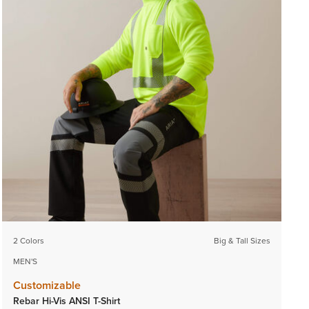
2 Colors
Big & Tall Sizes
MEN'S
Customizable
Rebar Hi-Vis ANSI T-Shirt