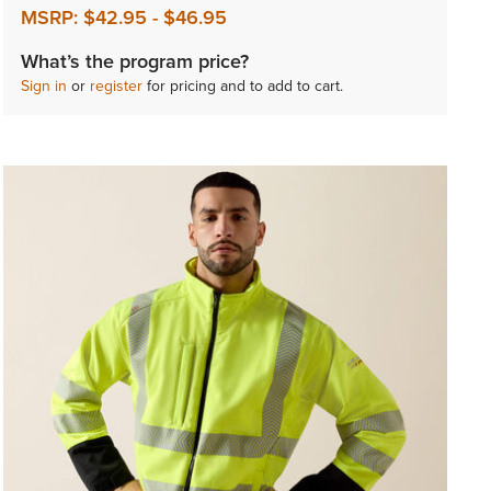
MSRP:
$42.95
-
$46.95
What’s the program price?
Sign in
or
register
for pricing and to add to cart.