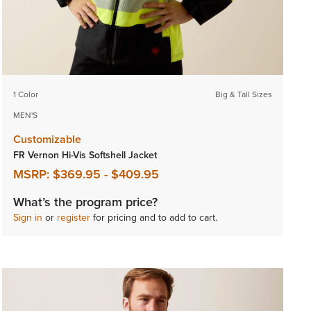
1 Color
Big & Tall Sizes
MEN'S
Customizable
FR Vernon Hi-Vis Softshell Jacket
MSRP:
$369.95
-
$409.95
What’s the program price?
Sign in
or
register
for pricing and to add to cart.