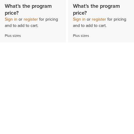
What’s the program
What’s the program
price?
price?
Sign in
or
register
for pricing
Sign in
or
register
for pricing
and to add to cart.
and to add to cart.
Plus sizes
Plus sizes