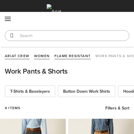
MENU
ARIAT CREW
WOMEN
FLAME RESISTANT
WORK PANTS & SH
Work Pants & Shorts
T-Shirts & Baselayers
Button Down Work Shirts
Hoodi
Filters & Sort
4 ITEMS