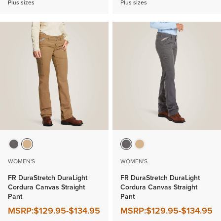
Plus sizes
Plus sizes
WOMEN'S
WOMEN'S
FR DuraStretch DuraLight
FR DuraStretch DuraLight
Cordura Canvas Straight
Cordura Canvas Straight
Pant
Pant
MSRP:
$129.95
-
$134.95
MSRP:
$129.95
-
$134.95