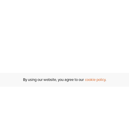
By using our website, you agree to our
cookie policy