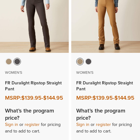
WOMEN'S
WOMEN'S
FR Duralight Ripstop Straight
FR Duralight Ripstop Straight
Pant
Pant
MSRP:
$139.95
-
$144.95
MSRP:
$139.95
-
$144.95
What’s the program
What’s the program
price?
price?
Sign in
or
register
for pricing
Sign in
or
register
for pricing
and to add to cart.
and to add to cart.