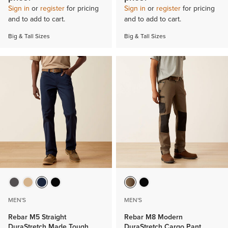
Sign in
or
register
for pricing
Sign in
or
register
for pricing
and to add to cart.
and to add to cart.
Big & Tall Sizes
Big & Tall Sizes
MEN'S
MEN'S
Rebar M5 Straight
Rebar M8 Modern
DuraStretch Made Tough
DuraStretch Cargo Pant