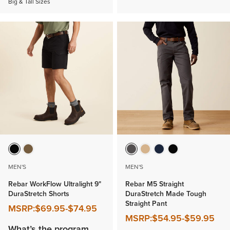
Big & Tall Sizes
MEN'S
MEN'S
Rebar WorkFlow Ultralight 9"
Rebar M5 Straight
DuraStretch Shorts
DuraStretch Made Tough
Straight Pant
MSRP:
$69.95
-
$74.95
MSRP:
$54.95
-
$59.95
What’s the program