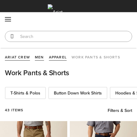
MENU
ARIAT CREW
MEN
APPAREL
WORK PANTS & SHORTS
Work Pants & Shorts
T-Shirts & Polos
Button Down Work Shirts
Hoodies & 
43 ITEMS
Filters & Sort