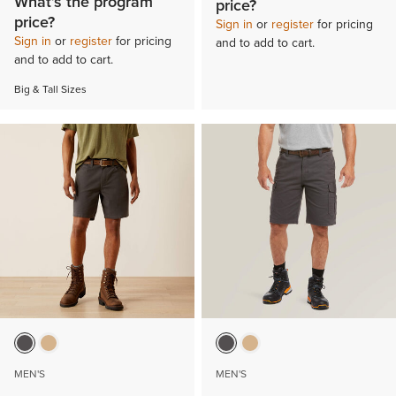
What’s the program
price?
price?
Sign in
or
register
for pricing
Sign in
or
register
for pricing
and to add to cart.
and to add to cart.
Big & Tall Sizes
MEN'S
MEN'S