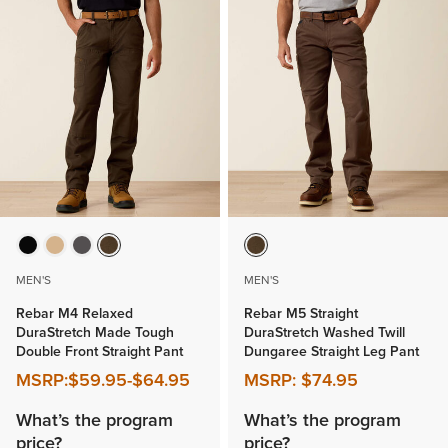
MEN'S
MEN'S
Rebar M4 Relaxed
Rebar M5 Straight
DuraStretch Made Tough
DuraStretch Washed Twill
Double Front Straight Pant
Dungaree Straight Leg Pant
MSRP:
$59.95
-
$64.95
MSRP:
$74.95
What’s the program
What’s the program
price?
price?