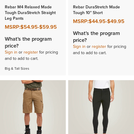
Rebar M4 Relaxed Made
Rebar DuraStretch Made
Tough DuraStretch Straight
Tough 10" Short
Leg Pants
MSRP:
$44.95
-
$49.95
MSRP:
$54.95
-
$59.95
What’s the program
What’s the program
price?
price?
Sign in
or
register
for pricing
Sign in
or
register
for pricing
and to add to cart.
and to add to cart.
Big & Tall Sizes