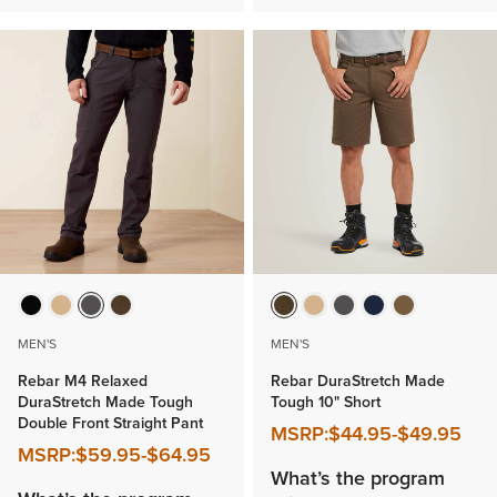
MEN'S
MEN'S
Rebar M4 Relaxed
Rebar DuraStretch Made
DuraStretch Made Tough
Tough 10" Short
Double Front Straight Pant
MSRP:
$44.95
-
$49.95
MSRP:
$59.95
-
$64.95
What’s the program