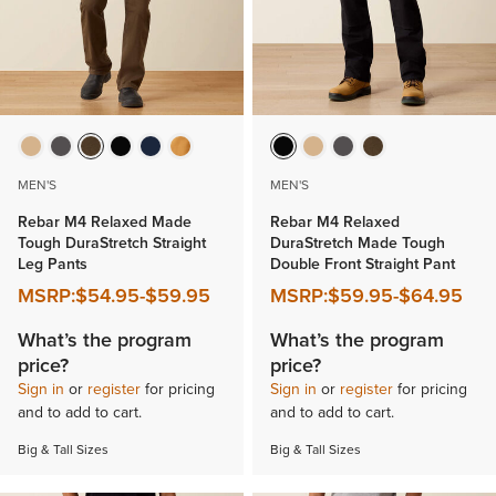
MEN'S
MEN'S
Rebar M4 Relaxed Made
Rebar M4 Relaxed
Tough DuraStretch Straight
DuraStretch Made Tough
Leg Pants
Double Front Straight Pant
MSRP:
$54.95
-
$59.95
MSRP:
$59.95
-
$64.95
What’s the program
What’s the program
price?
price?
Sign in
or
register
for pricing
Sign in
or
register
for pricing
and to add to cart.
and to add to cart.
Big & Tall Sizes
Big & Tall Sizes