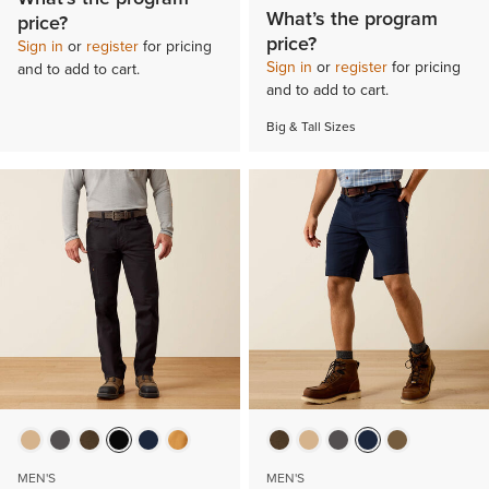
What’s the program
price?
price?
Sign in
or
register
for pricing
Sign in
or
register
for pricing
and to add to cart.
and to add to cart.
Big & Tall Sizes
MEN'S
MEN'S