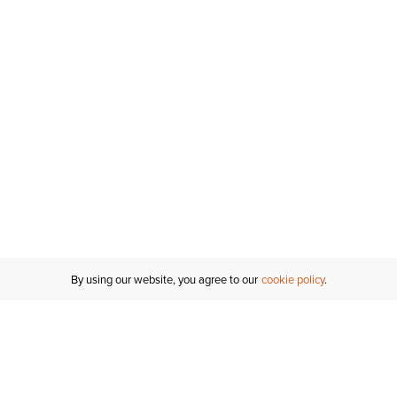
By using our website, you agree to our
cookie policy