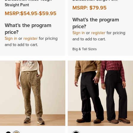
Straight Pant
MSRP:
$79.95
MSRP:
$54.95
-
$59.95
What’s the program
What’s the program
price?
price?
Sign in
or
register
for pricing
Sign in
or
register
for pricing
and to add to cart.
and to add to cart.
Big & Tall Sizes