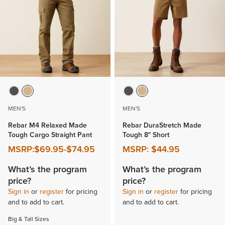
MEN'S
MEN'S
Rebar M4 Relaxed Made
Rebar DuraStretch Made
Tough Cargo Straight Pant
Tough 8" Short
MSRP:
$69.95
-
$74.95
MSRP:
$44.95
What’s the program
What’s the program
price?
price?
Sign in
or
register
for pricing
Sign in
or
register
for pricing
and to add to cart.
and to add to cart.
Big & Tall Sizes