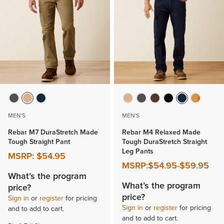
MEN'S
MEN'S
Rebar M7 DuraStretch Made
Rebar M4 Relaxed Made
Tough Straight Pant
Tough DuraStretch Straight
Leg Pants
MSRP:
$54.95
MSRP:
$54.95
-
$59.95
What’s the program
What’s the program
price?
price?
Sign in
or
register
for pricing
Sign in
or
register
for pricing
and to add to cart.
and to add to cart.