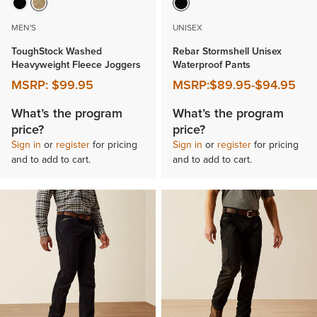
MEN'S
UNISEX
ToughStock Washed
Rebar Stormshell Unisex
Heavyweight Fleece Joggers
Waterproof Pants
MSRP:
$99.95
MSRP:
$89.95
-
$94.95
What’s the program
What’s the program
price?
price?
Sign in
or
register
for pricing
Sign in
or
register
for pricing
and to add to cart.
and to add to cart.