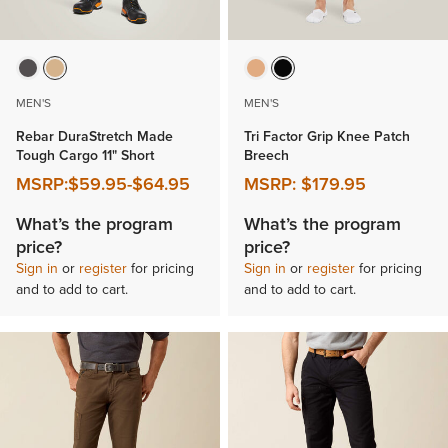
MEN'S
MEN'S
Rebar DuraStretch Made
Tri Factor Grip Knee Patch
Tough Cargo 11" Short
Breech
MSRP:
$59.95
-
$64.95
MSRP:
$179.95
What’s the program
What’s the program
price?
price?
Sign in
or
register
for pricing
Sign in
or
register
for pricing
and to add to cart.
and to add to cart.