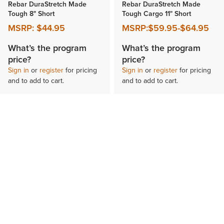
Rebar DuraStretch Made
Rebar DuraStretch Made
Tough 8" Short
Tough Cargo 11" Short
MSRP:
$44.95
MSRP:
$59.95
-
$64.95
What’s the program
What’s the program
price?
price?
Sign in
or
register
for pricing
Sign in
or
register
for pricing
and to add to cart.
and to add to cart.