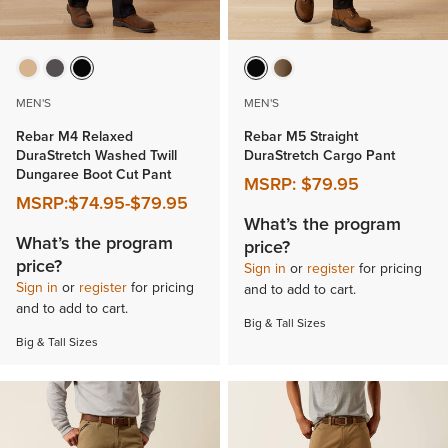
MEN'S
MEN'S
Rebar M4 Relaxed
Rebar M5 Straight
DuraStretch Washed Twill
DuraStretch Cargo Pant
Dungaree Boot Cut Pant
MSRP:
$79.95
MSRP:
$74.95
-
$79.95
What’s the program
What’s the program
price?
price?
Sign in
or
register
for pricing
Sign in
or
register
for pricing
and to add to cart.
and to add to cart.
Big & Tall Sizes
Big & Tall Sizes