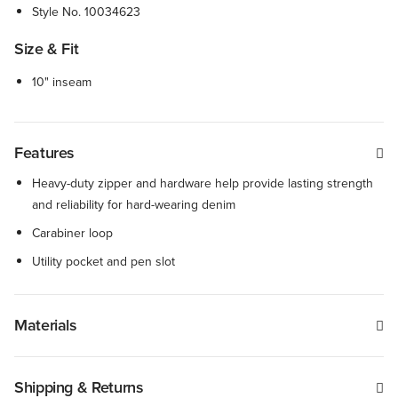
Style No.
10034623
Size & Fit
10" inseam
Features
Heavy-duty zipper and hardware help provide lasting strength
and reliability for hard-wearing denim
Carabiner loop
Utility pocket and pen slot
Materials
Shipping & Returns