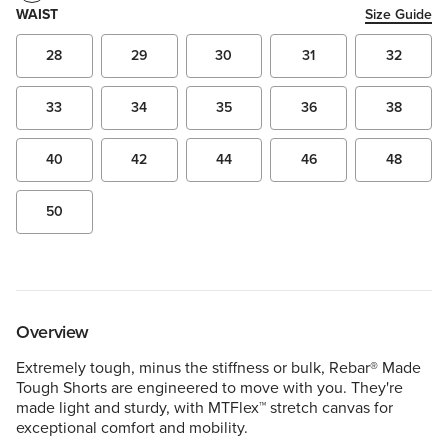
WAIST
Size Guide
28
29
30
31
32
33
34
35
36
38
40
42
44
46
48
50
Overview
Extremely tough, minus the stiffness or bulk, Rebar® Made
Tough Shorts are engineered to move with you. They're
made light and sturdy, with MTFlex™ stretch canvas for
exceptional comfort and mobility.