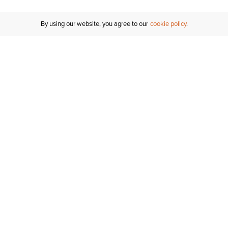
By using our website, you agree to our
cookie policy
Customer Support
If you have any questions
email
us or give us a call.
1-877-284-8389
ORDER STATUS
REGISTER FOR AN ACCOUNT