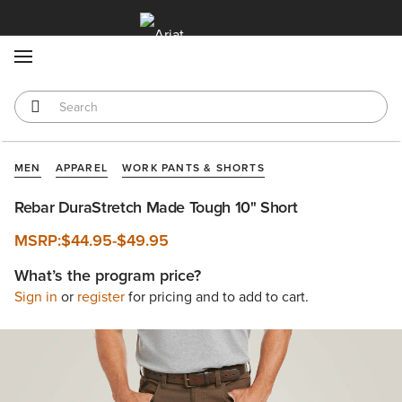
MENU
MEN
APPAREL
WORK PANTS & SHORTS
Rebar DuraStretch Made Tough 10" Short
MSRP:
$44.95
-
$49.95
What’s the program price?
Sign in
or
register
for pricing and to add to cart.