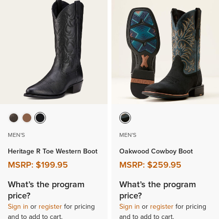
MEN'S
MEN'S
Heritage R Toe Western Boot
Oakwood Cowboy Boot
MSRP:
$199.95
MSRP:
$259.95
What’s the program
What’s the program
price?
price?
Sign in
or
register
for pricing
Sign in
or
register
for pricing
and to add to cart.
and to add to cart.