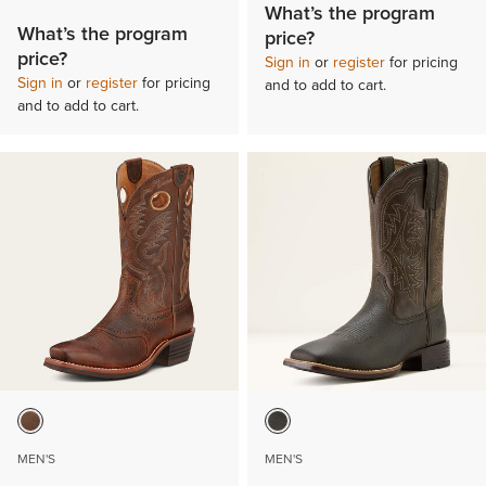
What’s the program
What’s the program
price?
price?
Sign in
or
register
for pricing
Sign in
or
register
for pricing
and to add to cart.
and to add to cart.
MEN'S
MEN'S