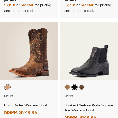
Sign in
or
register
for pricing
Sign in
or
register
for pricing
and to add to cart.
and to add to cart.
MEN'S
MEN'S
Point Ryder Western Boot
Booker Chelsea Wide Square
Toe Western Boot
MSRP:
$249.95
MSRP:
$149.95