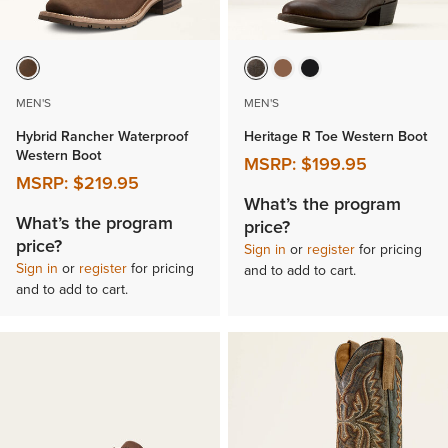
MEN'S
MEN'S
Hybrid Rancher Waterproof
Heritage R Toe Western Boot
Western Boot
MSRP:
$199.95
MSRP:
$219.95
What’s the program
What’s the program
price?
price?
Sign in
or
register
for pricing
Sign in
or
register
for pricing
and to add to cart.
and to add to cart.