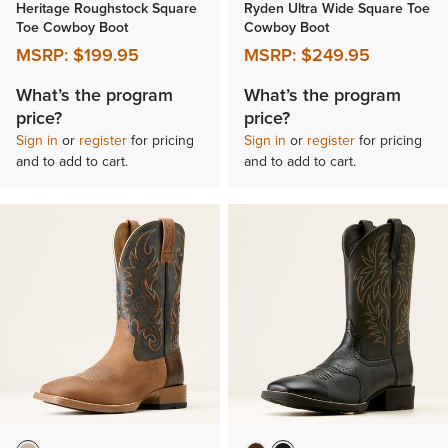
Heritage Roughstock Square
Ryden Ultra Wide Square Toe
Toe Cowboy Boot
Cowboy Boot
MSRP:
$199.95
MSRP:
$249.95
What’s the program
What’s the program
price?
price?
Sign in
or
register
for pricing
Sign in
or
register
for pricing
and to add to cart.
and to add to cart.