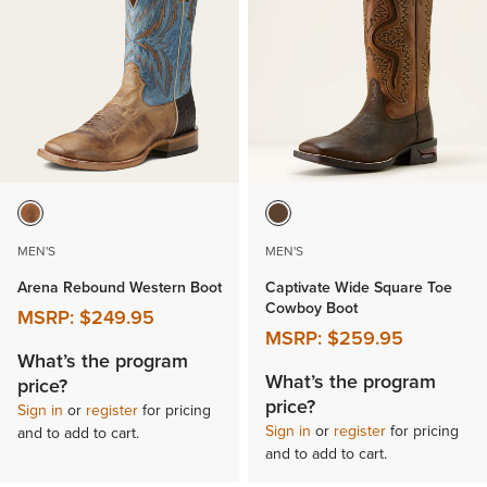
MEN'S
MEN'S
Arena Rebound Western Boot
Captivate Wide Square Toe
Cowboy Boot
MSRP:
$249.95
MSRP:
$259.95
What’s the program
What’s the program
price?
price?
Sign in
or
register
for pricing
Sign in
or
register
for pricing
and to add to cart.
and to add to cart.