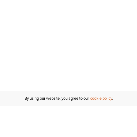
By using our website, you agree to our
cookie policy