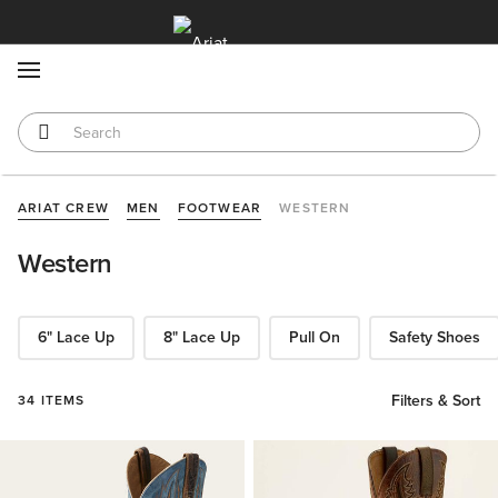
MENU
ARIAT CREW
MEN
FOOTWEAR
WESTERN
Western
6" Lace Up
8" Lace Up
Pull On
Safety Shoes
Filters & Sort
34 ITEMS