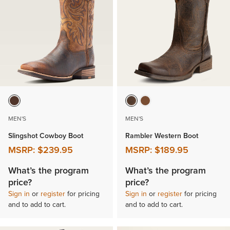
MEN'S
MEN'S
Slingshot Cowboy Boot
Rambler Western Boot
MSRP:
$239.95
MSRP:
$189.95
What’s the program
What’s the program
price?
price?
Sign in
or
register
for pricing
Sign in
or
register
for pricing
and to add to cart.
and to add to cart.