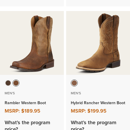
MEN'S
MEN'S
Rambler Western Boot
Hybrid Rancher Western Boot
MSRP:
$189.95
MSRP:
$199.95
What’s the program
What’s the program
price?
price?