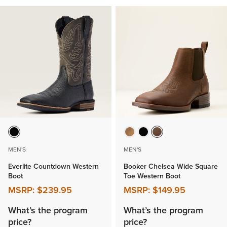
MEN'S
MEN'S
Everlite Countdown Western
Booker Chelsea Wide Square
Boot
Toe Western Boot
MSRP:
$239.95
MSRP:
$149.95
What’s the program
What’s the program
price?
price?