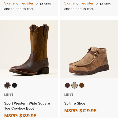
Sign in
or
register
for pricing
Sign in
or
register
for pricing
and to add to cart.
and to add to cart.
MEN'S
MEN'S
Sport Western Wide Square
Spitfire Shoe
Toe Cowboy Boot
MSRP:
$129.95
MSRP:
$189.95