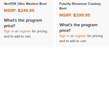
VentTEK Ultra Western Boot
Futurity Showman Cowboy
Boot
MSRP:
$249.95
MSRP:
$299.95
What’s the program
What’s the program
price?
price?
Sign in
or
register
for pricing
Sign in
or
register
for pricing
and to add to cart.
and to add to cart.