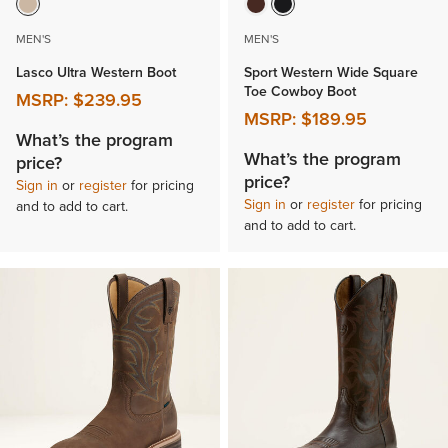
MEN'S
MEN'S
Lasco Ultra Western Boot
Sport Western Wide Square
Toe Cowboy Boot
MSRP:
$239.95
MSRP:
$189.95
What’s the program
What’s the program
price?
price?
Sign in
or
register
for pricing
Sign in
or
register
for pricing
and to add to cart.
and to add to cart.