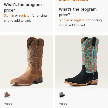
What’s the program
What’s the program
price?
price?
Sign in
or
register
for pricing
Sign in
or
register
for pricing
and to add to cart.
and to add to cart.
MEN'S
MEN'S