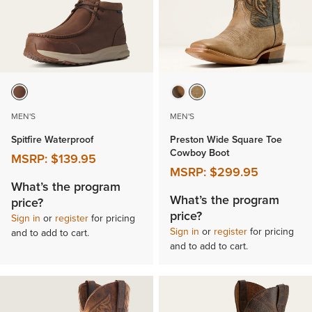
MEN'S
MEN'S
Spitfire Waterproof
Preston Wide Square Toe
Cowboy Boot
MSRP:
$139.95
MSRP:
$299.95
What’s the program
What’s the program
price?
price?
Sign in
or
register
for pricing
Sign in
or
register
for pricing
and to add to cart.
and to add to cart.