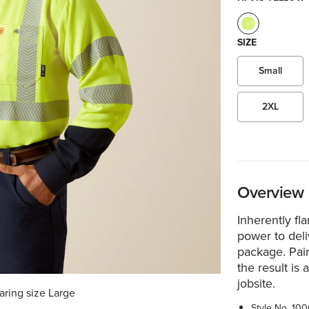
SIZE
Small
2XL
Overview
Inherently fla
power to deliv
package. Pair
the result is
jobsite.
aring size Large
Style No.
100