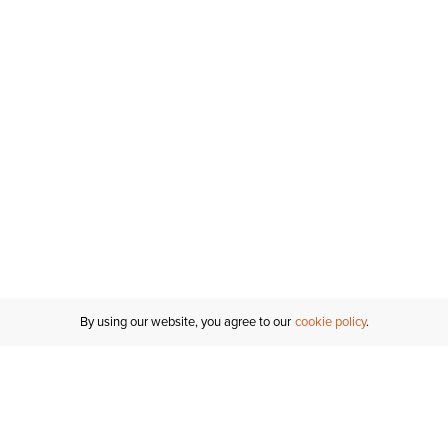
By using our website, you agree to our
cookie policy
MY ACCOUNT
RESO
TATUS