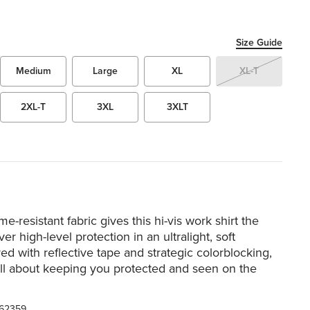
Size Guide
Medium
Large
XL
XL-T
2XL-T
3XL
3XLT
me-resistant fabric gives this hi-vis work shirt the
er high-level protection in an ultralight, soft
ed with reflective tape and strategic colorblocking,
 all about keeping you protected and seen on the
62359