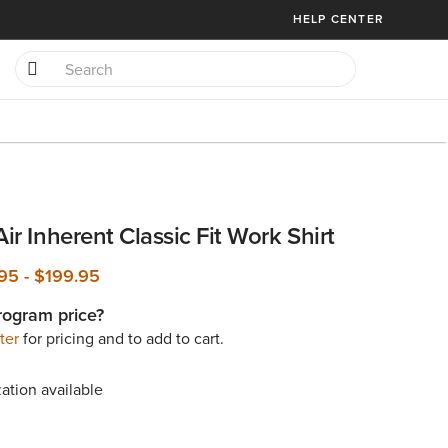
HELP CENTER
Air Inherent Classic Fit Work Shirt
.95
-
$199.95
rogram price?
ter
for pricing and to add to cart.
ation available