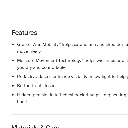
Features
Greater Arm Mobility™ helps extend arm and shoulder r
move freely
Moisture Movement Technology™ helps wick moisture aw
you dry and comfortable
Reflective details enhance visibility in low light to help
Button-front closure
Hidden pen slot in left chest pocket helps keep writing 
hand
Materials & Care