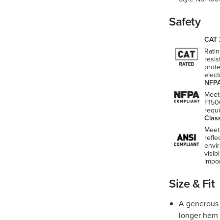
Safety
CAT 
Ratin
resis
prote
elect
NFPA
Meet
F150
requ
Clas
Meet
refle
envi
visib
impo
Size & Fit
A generous f
longer hem 