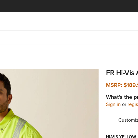
FR Hi-Vis 
MSRP:
$189
What’s the p
Sign in
or
regis
Customiz
HI-VIS YELLOW