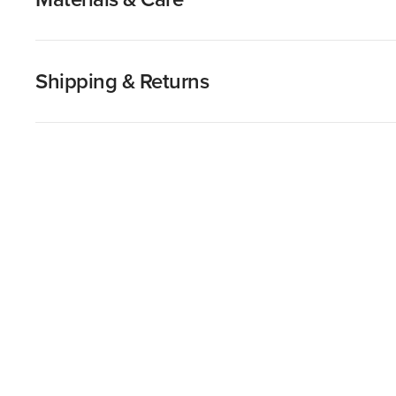
Shipping & Returns