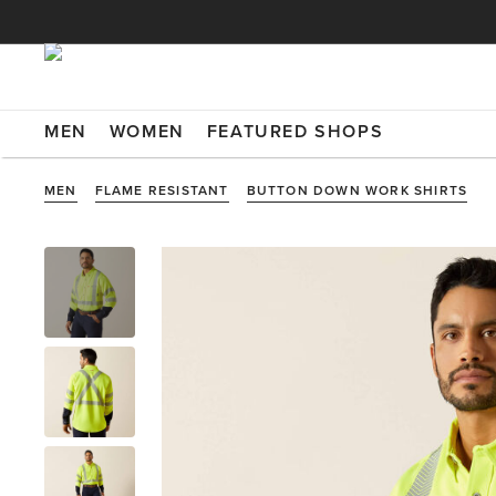
MEN
WOMEN
FEATURED SHOPS
MEN
FLAME RESISTANT
BUTTON DOWN WORK SHIRTS