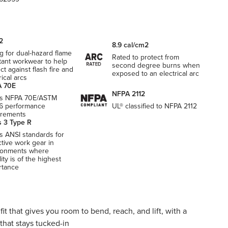
2
8.9 cal/cm2
g for dual-hazard flame
Rated to protect from
tant workwear to help
second degree burns when
ct against flash fire and
exposed to an electrical arc
rical arcs
 70E
NFPA 2112
s NFPA 70E/ASTM
6 performance
UL® classified to NFPA 2112
irements
s 3 Type R
s ANSI standards for
ctive work gear in
ronments where
ility is of the highest
rtance
it that gives you room to bend, reach, and lift, with a
that stays tucked-in