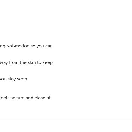
ange-of-motion so you can
ay from the skin to keep
 you stay seen
tools secure and close at