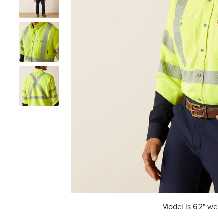
Model is 6'2" we