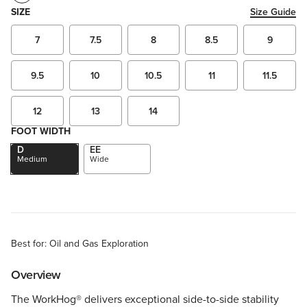
SIZE
Size Guide
7
7.5
8
8.5
9
9.5
10
10.5
11
11.5
12
13
14
FOOT WIDTH
D
EE
Medium
Wide
Best for: Oil and Gas Exploration
Overview
The WorkHog® delivers exceptional side-to-side stability