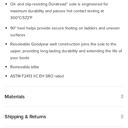
Oil- and slip-resisting Duratread™ sole is engineered for
maximum durability and passes hot contact testing at
300°C/572°F
90° heel helps provide secure footing on ladders and uneven
surfaces
Resoleable Goodyear welt construction joins the sole to the
upper, providing long-lasting durability and extending the life of
your boots
Removable kiltie
ASTM F2413 I/C EH SRO rated
Materials
Shipping & Returns