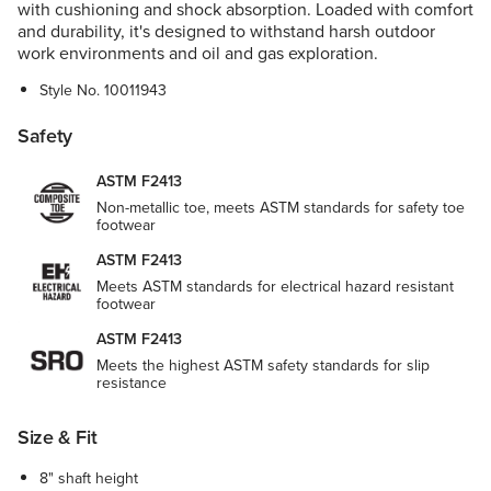
with cushioning and shock absorption. Loaded with comfort
and durability, it's designed to withstand harsh outdoor
work environments and oil and gas exploration.
Style No.
10011943
Safety
ASTM F2413
Non-metallic toe, meets ASTM standards for safety toe
footwear
ASTM F2413
Meets ASTM standards for electrical hazard resistant
footwear
ASTM F2413
Meets the highest ASTM safety standards for slip
resistance
Size & Fit
8" shaft height