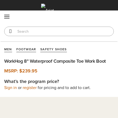
MENU
MEN
FOOTWEAR
SAFETY SHOES
WorkHog 8" Waterproof Composite Toe Work Boot
MSRP:
$239.95
What’s the program price?
Sign in
or
register
for pricing and to add to cart.