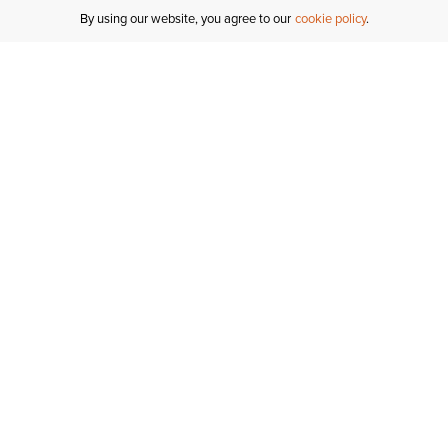
By using our website, you agree to our
cookie policy
Customer Support
If you have any questions
email
us or give us a call.
1-877-284-8389
ORDER STATUS
REGISTER FOR AN ACCOUNT
RETURNS