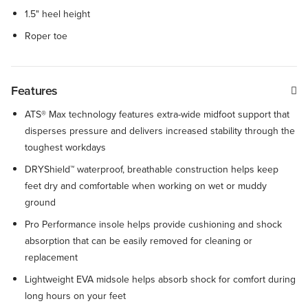
1.5" heel height
Roper toe
Features
ATS® Max technology features extra-wide midfoot support that
disperses pressure and delivers increased stability through the
toughest workdays
DRYShield™ waterproof, breathable construction helps keep
feet dry and comfortable when working on wet or muddy
ground
Pro Performance insole helps provide cushioning and shock
absorption that can be easily removed for cleaning or
replacement
Lightweight EVA midsole helps absorb shock for comfort during
long hours on your feet