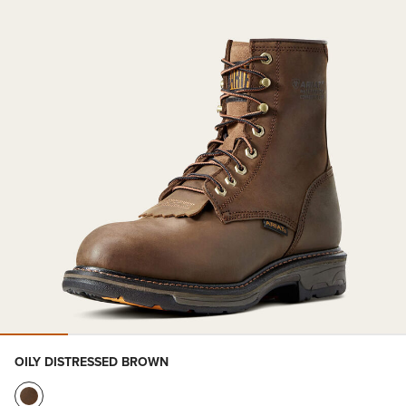
OILY DISTRESSED BROWN