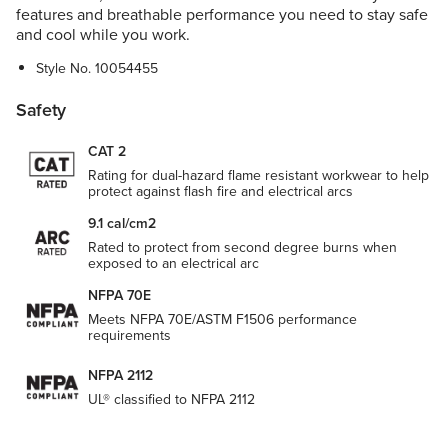
features and breathable performance you need to stay safe
and cool while you work.
Style No.
10054455
Safety
CAT 2
Rating for dual-hazard flame resistant workwear to help
protect against flash fire and electrical arcs
9.1 cal/cm2
Rated to protect from second degree burns when
exposed to an electrical arc
NFPA 70E
Meets NFPA 70E/ASTM F1506 performance
requirements
NFPA 2112
UL® classified to NFPA 2112