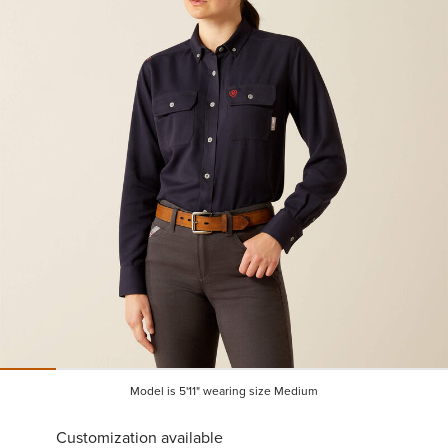
Model is 5'11" wearing size Medium
Customization available