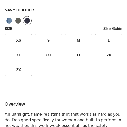
NAVY HEATHER
SIZE
Size Guide
XS
S
M
L
XL
2XL
1X
2X
3X
Overview
An ultralight, flame-resistant shirt that works as hard as you
do. Designed specifically for women and built to perform in
hot weather, this work-week essential has the safety