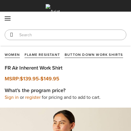
MENU
WOMEN
FLAME RESISTANT
BUTTON DOWN WORK SHIRTS
FR Air Inherent Work Shirt
MSRP:
$139.95
-
$149.95
What’s the program price?
Sign in
or
register
for pricing and to add to cart.