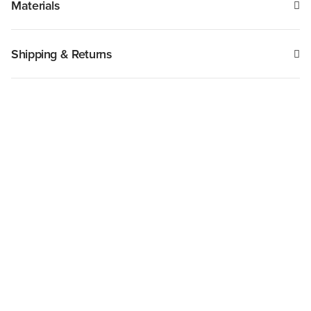
Materials
Shipping & Returns