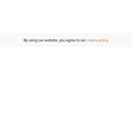
By using our website, you agree to our
cookie policy
Customer Support
If you have any questions
email
us or give us a call.
1-877-284-8389