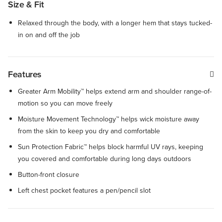
Size & Fit
Relaxed through the body, with a longer hem that stays tucked-
in on and off the job
Features
Greater Arm Mobility™ helps extend arm and shoulder range-of-
motion so you can move freely
Moisture Movement Technology™ helps wick moisture away
from the skin to keep you dry and comfortable
Sun Protection Fabric™ helps block harmful UV rays, keeping
you covered and comfortable during long days outdoors
Button-front closure
Left chest pocket features a pen/pencil slot