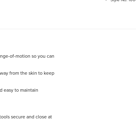
ange-of-motion so you can
ay from the skin to keep
nd easy to maintain
tools secure and close at