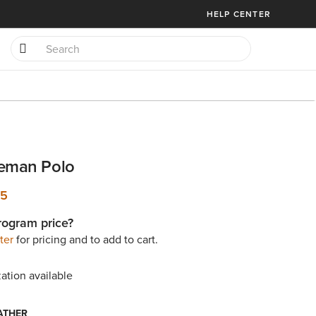
HELP CENTER
reman Polo
95
rogram price?
ter
for pricing and to add to cart.
ation available
ATHER