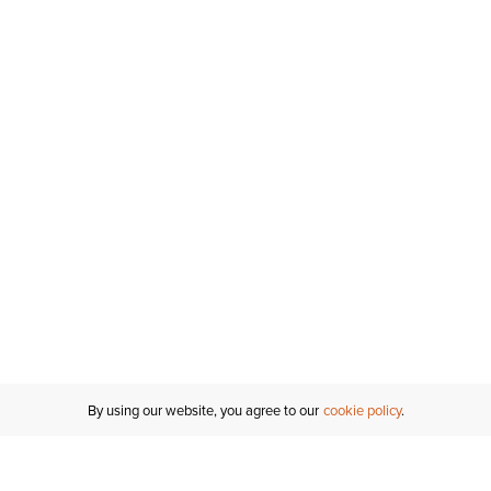
By using our website, you agree to our
cookie policy