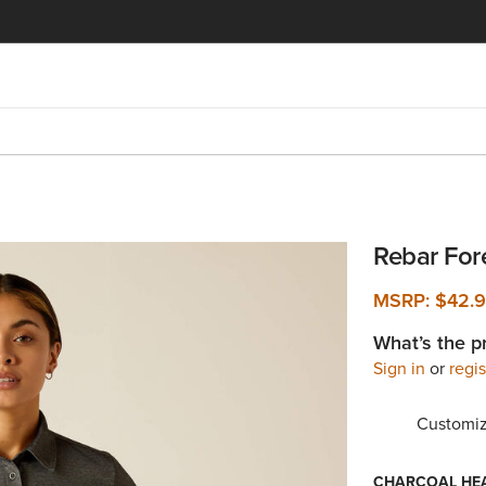
Rebar Fo
MSRP:
$42.
What’s the p
Sign in
or
regis
Customiz
CHARCOAL HE