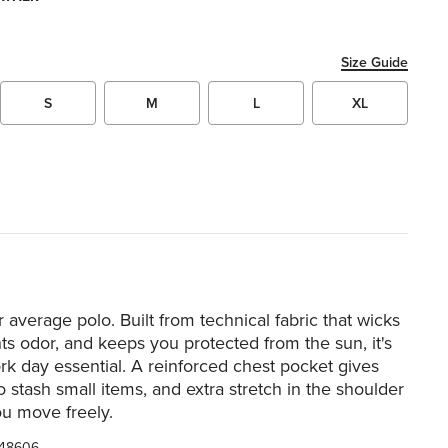
Size Guide
S
M
L
XL
r average polo. Built from technical fabric that wicks
hts odor, and keeps you protected from the sun, it's
ork day essential. A reinforced chest pocket gives
o stash small items, and extra stretch in the shoulder
ou move freely.
48606