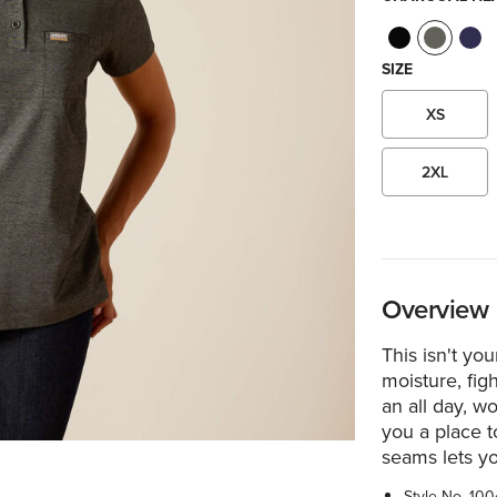
SIZE
XS
2XL
Overview
This isn't you
moisture, fig
an all day, w
you a place t
seams lets y
Style No.
100