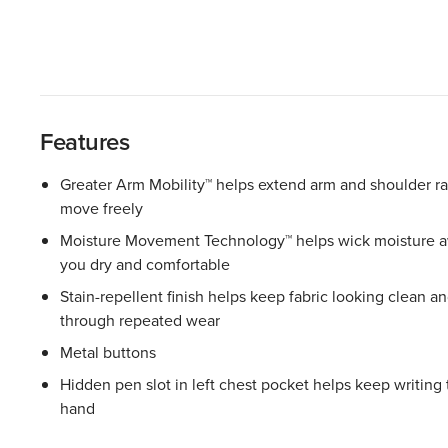
Features
Greater Arm Mobility™ helps extend arm and shoulder r
move freely
Moisture Movement Technology™ helps wick moisture aw
you dry and comfortable
Stain-repellent finish helps keep fabric looking clean a
through repeated wear
Metal buttons
Hidden pen slot in left chest pocket helps keep writing 
hand