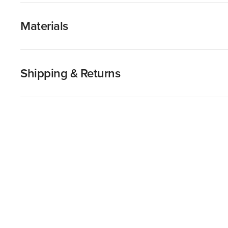
Materials
Shipping & Returns