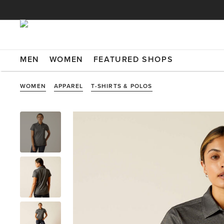
MEN
WOMEN
FEATURED SHOPS
WOMEN
APPAREL
T-SHIRTS & POLOS