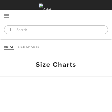
MENU
ARIAT
SIZE CHARTS
Size Charts