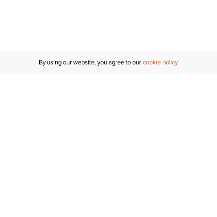
By using our website, you agree to our
cookie policy
Customer Support
If you have any questions
email
us or give us a call.
1-877-284-8389
ORDER STATUS