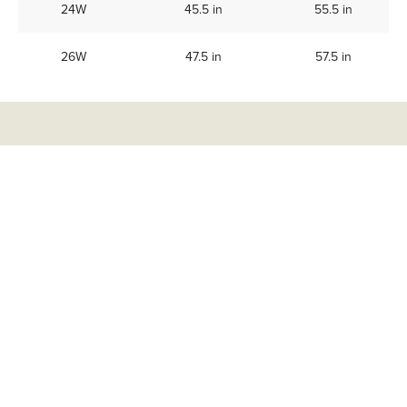
24W
45.5 in
55.5 in
26W
47.5 in
57.5 in