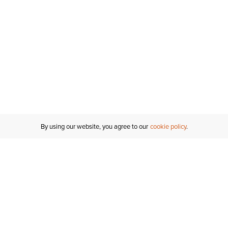
Inches
Centimeters
By using our website, you agree to our
cookie policy
Customer Support