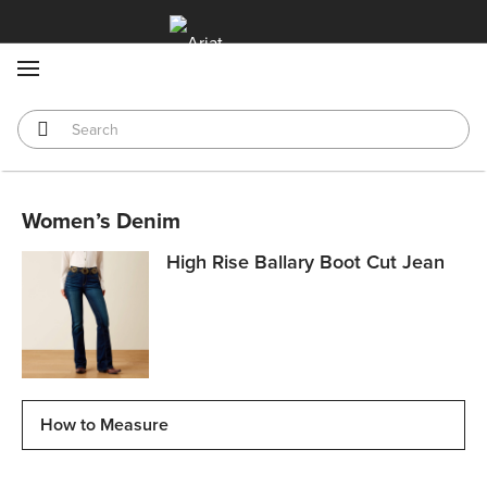
MENU
Women’s Denim
High Rise Ballary Boot Cut Jean
How to Measure