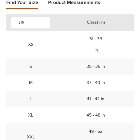
Find Your Size
Product Measurements
Chest (in)
US
31 - 33
XS
in
S
35 - 36 in
M
37 - 40 in
L
41 - 44 in
XL
45 - 48 in
49 - 52
XXL