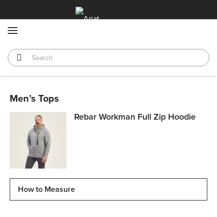
MENU
Men’s Tops
Rebar Workman Full Zip Hoodie
How to Measure