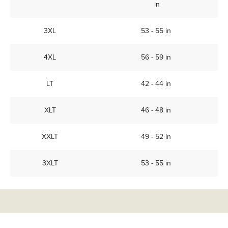
in
3XL
53 - 55 in
4XL
56 - 59 in
LT
42 - 44 in
XLT
46 - 48 in
XXLT
49 - 52 in
3XLT
53 - 55 in