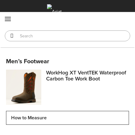
MENU
Men’s Footwear
WorkHog XT VentTEK Waterproof
Carbon Toe Work Boot
How to Measure