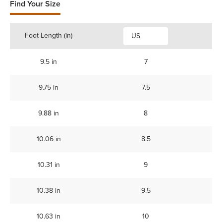
Find Your Size
Foot Length (in)
US
9.5 in
7
9.75 in
7.5
9.88 in
8
10.06 in
8.5
10.31 in
9
10.38 in
9.5
10.63 in
10