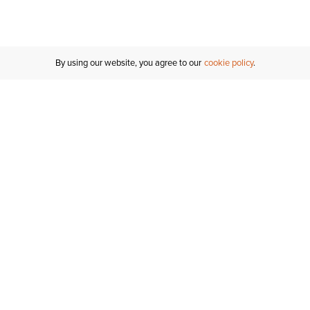
Inches
Centimeters
By using our website, you agree to our
cookie policy
Customer Support
If you have any questions
email
us or give us a call.
1-877-284-8389
ORDER STATUS