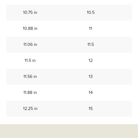
10.75 in
10.5
10.88 in
11
11.06 in
11.5
11.5 in
12
11.56 in
13
11.88 in
14
12.25 in
15