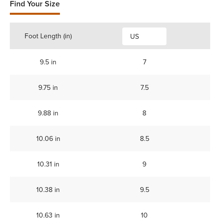
Find Your Size
Foot Length (in)
US
9.5 in
7
9.75 in
7.5
9.88 in
8
10.06 in
8.5
10.31 in
9
10.38 in
9.5
10.63 in
10