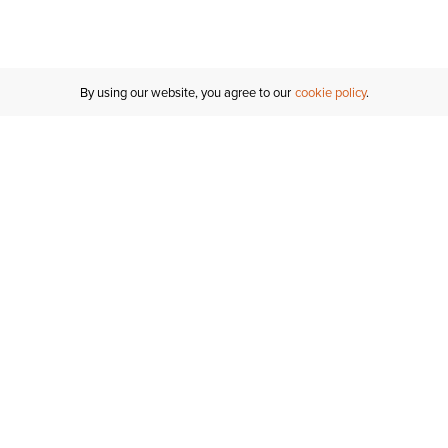
Inches
Centimeters
By using our website, you agree to our
cookie policy
Customer Support
If you have any questions
email
us or give us a call.
1-877-284-8389
ORDER STATUS