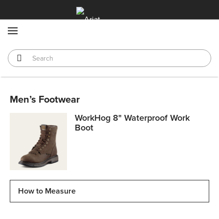
MENU
Men’s Footwear
WorkHog 8" Waterproof Work
Boot
How to Measure