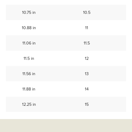
10.75 in
10.5
10.88 in
11
11.06 in
11.5
11.5 in
12
11.56 in
13
11.88 in
14
12.25 in
15