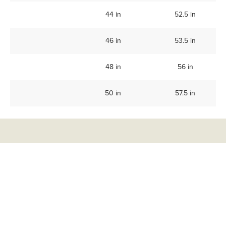
44 in
52.5 in
46 in
53.5 in
48 in
56 in
50 in
57.5 in