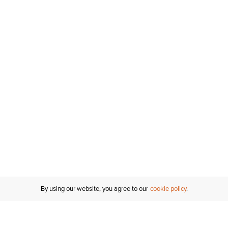
Inches
Centimeters
By using our website, you agree to our
cookie policy