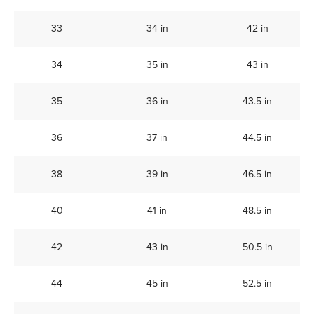
33
34 in
42 in
34
35 in
43 in
35
36 in
43.5 in
36
37 in
44.5 in
38
39 in
46.5 in
40
41 in
48.5 in
42
43 in
50.5 in
44
45 in
52.5 in