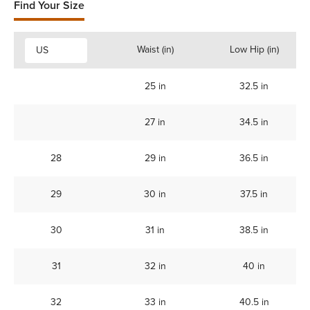
Find Your Size
Waist (in)
Low Hip (in)
US
25 in
32.5 in
27 in
34.5 in
28
29 in
36.5 in
29
30 in
37.5 in
30
31 in
38.5 in
31
32 in
40 in
32
33 in
40.5 in