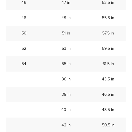
46
47 in
53.5 in
48
49 in
55.5 in
50
51 in
57.5 in
52
53 in
59.5 in
54
55 in
61.5 in
36 in
43.5 in
38 in
46.5 in
40 in
48.5 in
42 in
50.5 in