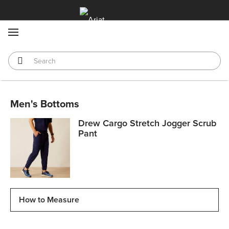
MENU
Men's Bottoms
Drew Cargo Stretch Jogger Scrub
Pant
How to Measure