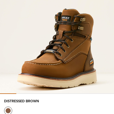
DISTRESSED BROWN