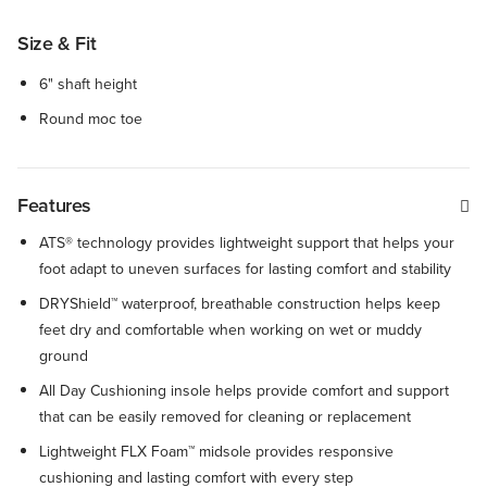
Size & Fit
6" shaft height
Round moc toe
Features
ATS® technology provides lightweight support that helps your
foot adapt to uneven surfaces for lasting comfort and stability
DRYShield™ waterproof, breathable construction helps keep
feet dry and comfortable when working on wet or muddy
ground
All Day Cushioning insole helps provide comfort and support
that can be easily removed for cleaning or replacement
Lightweight FLX Foam™ midsole provides responsive
cushioning and lasting comfort with every step