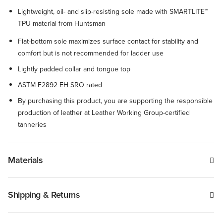
Lightweight, oil- and slip-resisting sole made with SMARTLITE™
TPU material from Huntsman
Flat-bottom sole maximizes surface contact for stability and
comfort but is not recommended for ladder use
Lightly padded collar and tongue top
ASTM F2892 EH SRO rated
By purchasing this product, you are supporting the responsible
production of leather at Leather Working Group-certified
tanneries
Materials
Shipping & Returns