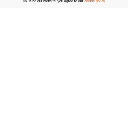
By using our website, you agree to our
cookie policy
Customer Support
If you have any questions
email
us or give us a call.
1-877-284-8389
ORDER STATUS
REGISTER FOR AN ACCOUNT
RETURNS