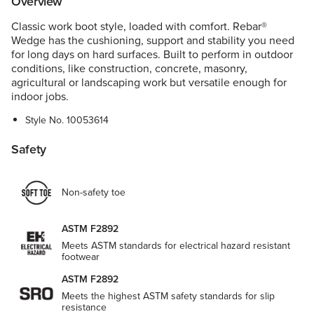
Overview
Classic work boot style, loaded with comfort. Rebar®
Wedge has the cushioning, support and stability you need
for long days on hard surfaces. Built to perform in outdoor
conditions, like construction, concrete, masonry,
agricultural or landscaping work but versatile enough for
indoor jobs.
Style No.
10053614
Safety
Non-safety toe
ASTM F2892
Meets ASTM standards for electrical hazard resistant
footwear
ASTM F2892
Meets the highest ASTM safety standards for slip
resistance