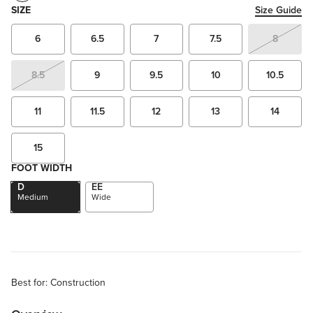
SIZE
Size Guide
6
6.5
7
7.5
8
8.5
9
9.5
10
10.5
11
11.5
12
13
14
15
FOOT WIDTH
D
EE
Medium
Wide
Best for: Construction