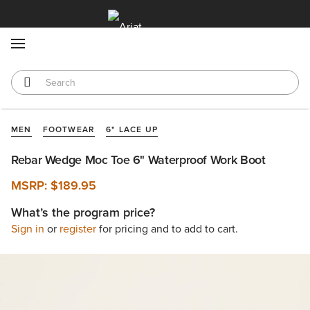
MENU
MEN
FOOTWEAR
6" LACE UP
Rebar Wedge Moc Toe 6" Waterproof Work Boot
MSRP:
$189.95
What’s the program price?
Sign in
or
register
for pricing and to add to cart.