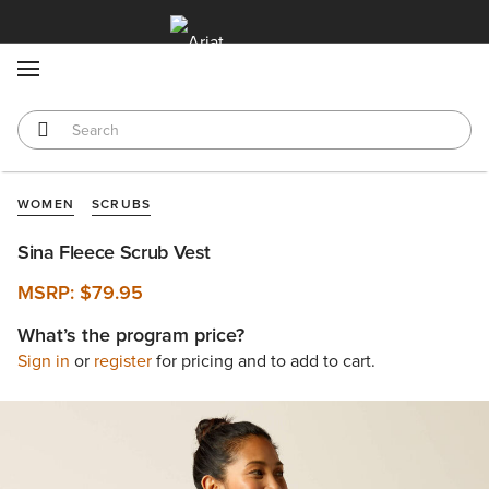
MENU
WOMEN
SCRUBS
Sina Fleece Scrub Vest
MSRP:
$79.95
What’s the program price?
Sign in
or
register
for pricing and to add to cart.