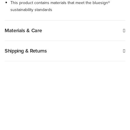
This product contains materials that meet the bluesign®
sustainability standards
Materials & Care
Shipping & Returns