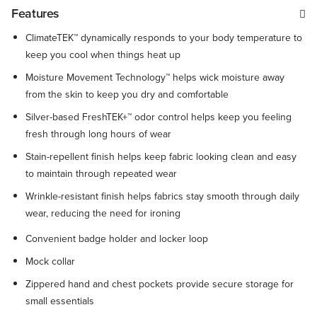
Features
ClimateTEK™ dynamically responds to your body temperature to
keep you cool when things heat up
Moisture Movement Technology™ helps wick moisture away
from the skin to keep you dry and comfortable
Silver-based FreshTEK+™ odor control helps keep you feeling
fresh through long hours of wear
Stain-repellent finish helps keep fabric looking clean and easy
to maintain through repeated wear
Wrinkle-resistant finish helps fabrics stay smooth through daily
wear, reducing the need for ironing
Convenient badge holder and locker loop
Mock collar
Zippered hand and chest pockets provide secure storage for
small essentials