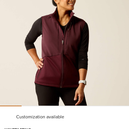
Customization available