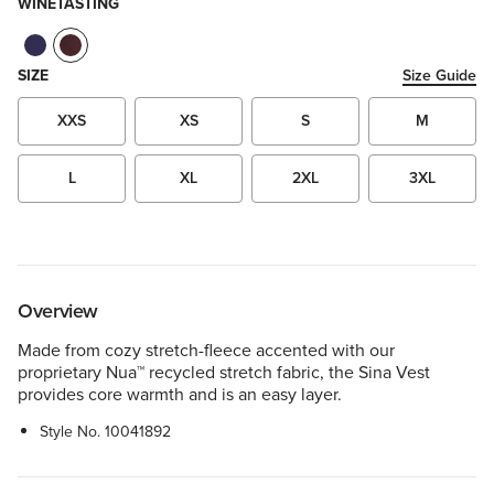
WINETASTING
SIZE
Size Guide
XXS
XS
S
M
L
XL
2XL
3XL
Overview
Made from cozy stretch-fleece accented with our
proprietary Nua™ recycled stretch fabric, the Sina Vest
provides core warmth and is an easy layer.
Style No.
10041892