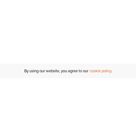
By using our website, you agree to our
cookie policy
Customer Support