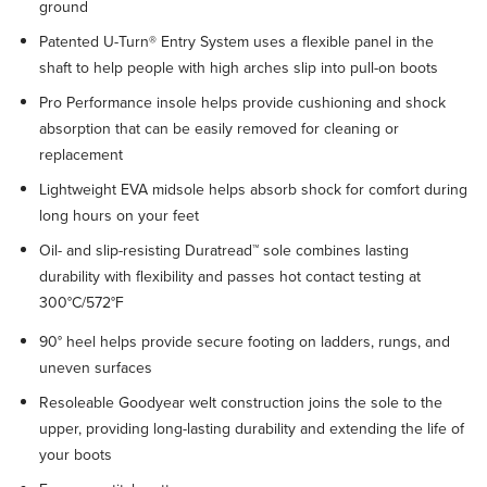
ground
Patented U-Turn® Entry System uses a flexible panel in the
shaft to help people with high arches slip into pull-on boots
Pro Performance insole helps provide cushioning and shock
absorption that can be easily removed for cleaning or
replacement
Lightweight EVA midsole helps absorb shock for comfort during
long hours on your feet
Oil- and slip-resisting Duratread™ sole combines lasting
durability with flexibility and passes hot contact testing at
300°C/572°F
90° heel helps provide secure footing on ladders, rungs, and
uneven surfaces
Resoleable Goodyear welt construction joins the sole to the
upper, providing long-lasting durability and extending the life of
your boots