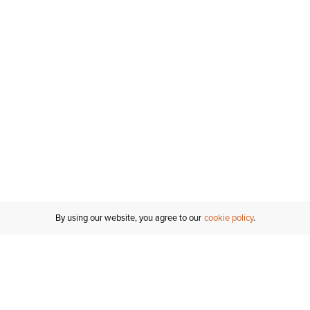
By using our website, you agree to our
cookie policy