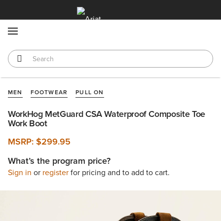
MENU
MEN
FOOTWEAR
PULL ON
WorkHog MetGuard CSA Waterproof Composite Toe
Work Boot
MSRP:
$299.95
What’s the program price?
Sign in
or
register
for pricing and to add to cart.