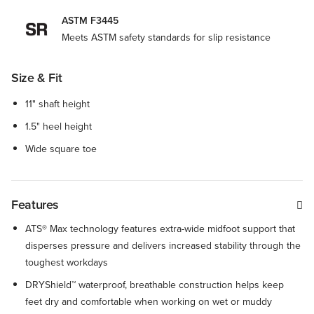
ASTM F3445
Meets ASTM safety standards for slip resistance
Size & Fit
11" shaft height
1.5" heel height
Wide square toe
Features
ATS® Max technology features extra-wide midfoot support that
disperses pressure and delivers increased stability through the
toughest workdays
DRYShield™ waterproof, breathable construction helps keep
feet dry and comfortable when working on wet or muddy