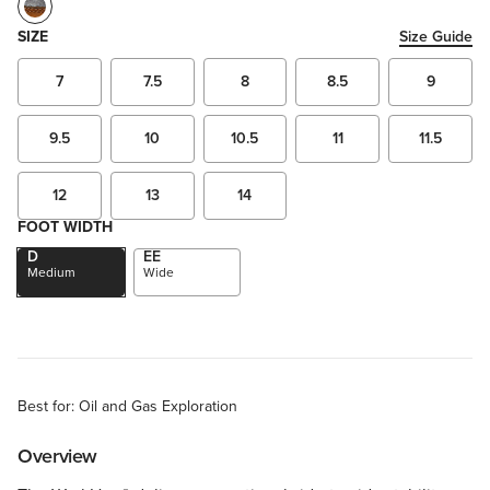
SIZE
Size Guide
7
7.5
8
8.5
9
9.5
10
10.5
11
11.5
12
13
14
FOOT WIDTH
D
EE
Medium
Wide
Best for: Oil and Gas Exploration
Overview