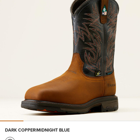
DARK COPPER|MIDNIGHT BLUE