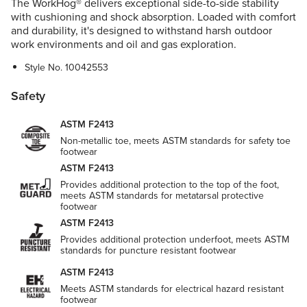
The WorkHog® delivers exceptional side-to-side stability
with cushioning and shock absorption. Loaded with comfort
and durability, it's designed to withstand harsh outdoor
work environments and oil and gas exploration.
Style No.
10042553
Safety
ASTM F2413
Non-metallic toe, meets ASTM standards for safety toe
footwear
ASTM F2413
Provides additional protection to the top of the foot,
meets ASTM standards for metatarsal protective
footwear
ASTM F2413
Provides additional protection underfoot, meets ASTM
standards for puncture resistant footwear
ASTM F2413
Meets ASTM standards for electrical hazard resistant
footwear