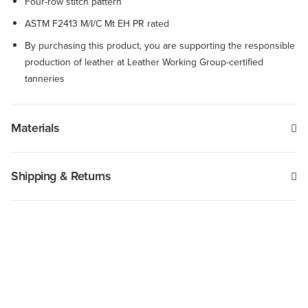
Four-row stitch pattern
ASTM F2413 M/I/C Mt EH PR rated
By purchasing this product, you are supporting the responsible
production of leather at Leather Working Group-certified
tanneries
Materials
Shipping & Returns