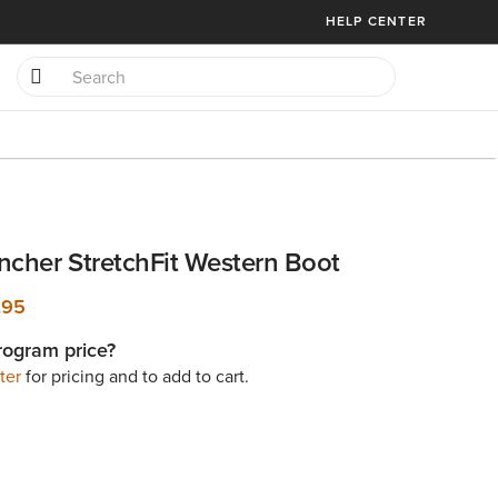
HELP CENTER
ncher StretchFit Western Boot
.95
rogram price?
ter
for pricing and to add to cart.