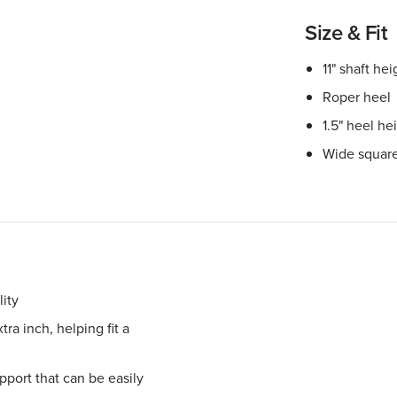
Size & Fit
11" shaft hei
Roper heel
1.5" heel he
Wide square
ity
ra inch, helping fit a
port that can be easily