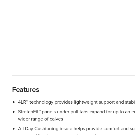
Features
4LR™ technology provides lightweight support and stabil
StretchFit™ panels under pull tabs expand for up to an ext
wider range of calves
All Day Cushioning insole helps provide comfort and sup