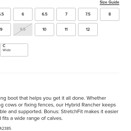
Size Guide
5.5
6
6.5
7
7.5
8
9
9.5
10
11
12
C
Wide
ng boot that helps you get it all done. Whether
ng cows or fixing fences, our Hybrid Rancher keeps
le and supported. Bonus: StretchFit makes it easier
 fits a wide range of calves.
42385