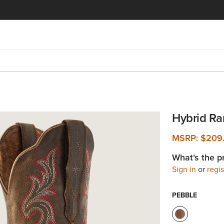
Hybrid Ra
MSRP:
$209
What’s the p
Sign in
or
regis
PEBBLE