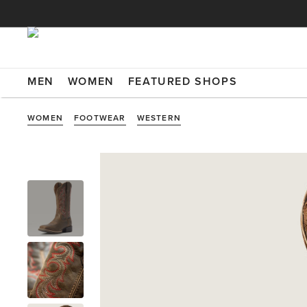
MEN
WOMEN
FEATURED SHOPS
WOMEN
FOOTWEAR
WESTERN