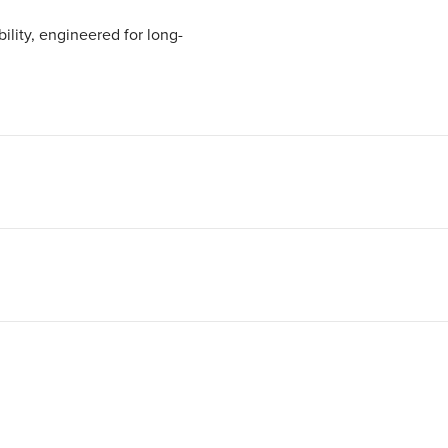
ility, engineered for long-