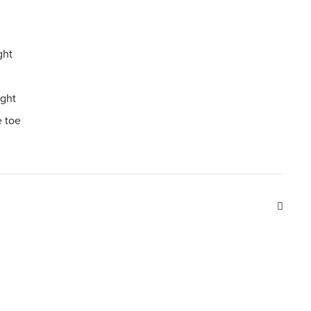
ght
ight
 toe