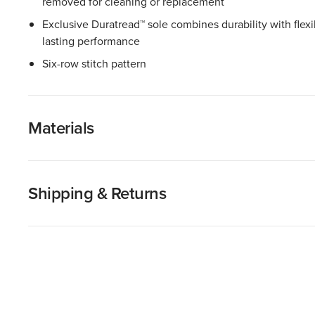
removed for cleaning or replacement
Exclusive Duratread™ sole combines durability with flexib
lasting performance
Six-row stitch pattern
Materials
Shipping & Returns