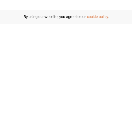
By using our website, you agree to our
cookie policy
MY ACCOUNT
RESO
TATUS
R FOR AN
Sign In
Shipping
T
Saved For Later
S
NTER
T US