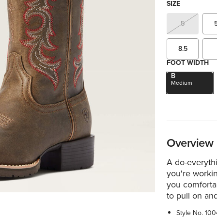
SIZE
5
8.5
FOOT WIDTH
B
Medium
Overview
A do-everythi
you're worki
you comfortab
to pull on and
Style No.
100