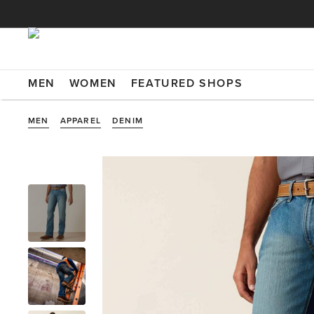
MEN
WOMEN
FEATURED SHOPS
MEN
APPAREL
DENIM