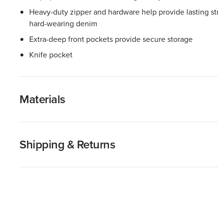
Heavy-duty zipper and hardware help provide lasting stre
hard-wearing denim
Extra-deep front pockets provide secure storage
Knife pocket
Materials
Shipping & Returns