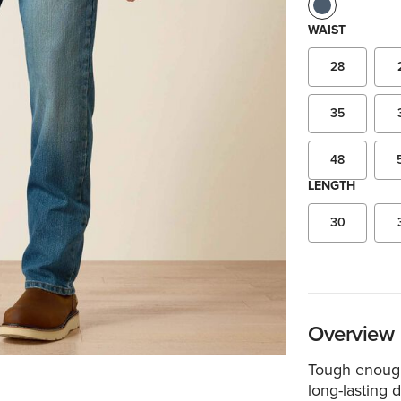
WAIST
28
35
48
LENGTH
30
Overview
Tough enough
long-lasting d