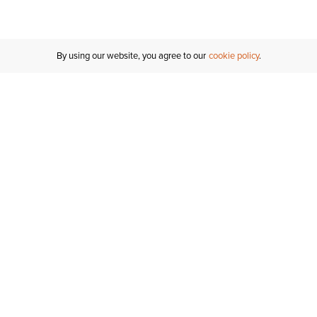
By using our website, you agree to our
cookie policy
MY ACCOUNT
RESO
TATUS
R FOR AN
Sign In
Shipping
T
Saved For Later
S
NTER
T US