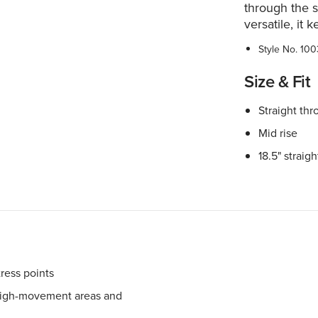
through the s
versatile, it 
Style No.
100
Size & Fit
Straight thr
Mid rise
18.5" straig
tress points
 high-movement areas and