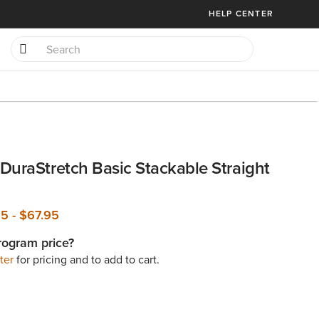
HELP CENTER
DuraStretch Basic Stackable Straight
95
-
$67.95
rogram price?
ter
for pricing and to add to cart.