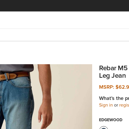
Rebar M5 
Leg Jean
MSRP:
$62.
What’s the p
Sign in
or
regis
EDGEWOOD