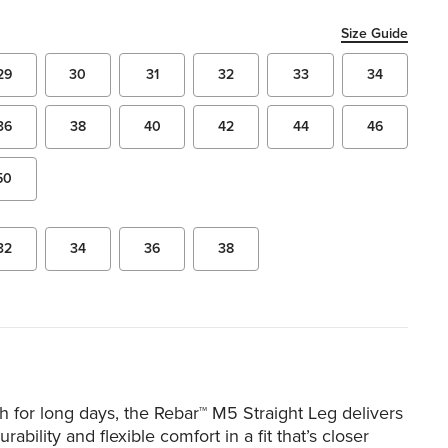
Size Guide
29
30
31
32
33
34
36
38
40
42
44
46
50
32
34
36
38
 for long days, the Rebar™ M5 Straight Leg delivers
urability and flexible comfort in a fit that’s closer