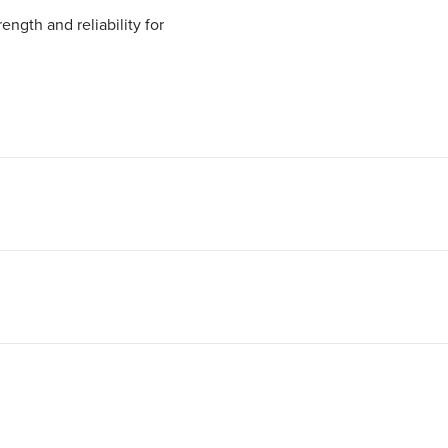
ngth and reliability for