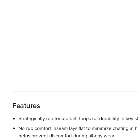
Features
Strategically reinforced belt loops for durability in key s
No-rub comfort inseam lays flat to minimize chafing in
helps prevent discomfort during all-day wear