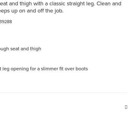
eat and thigh with a classic straight leg. Clean and
keeps up on and off the job.
39288
ough seat and thigh
ht leg opening for a slimmer fit over boots