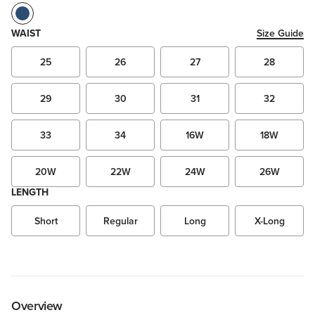
WAIST
Size Guide
25
26
27
28
29
30
31
32
33
34
16W
18W
20W
22W
24W
26W
LENGTH
Short
Regular
Long
X-Long
Overview