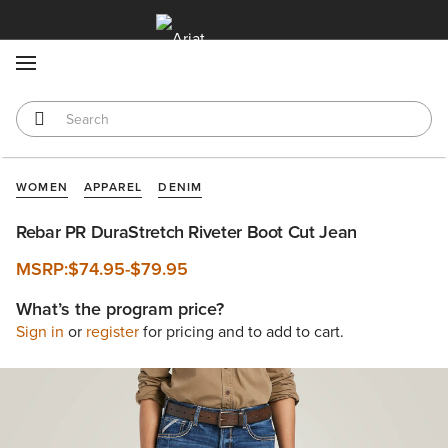
MENU
WOMEN
APPAREL
DENIM
Rebar PR DuraStretch Riveter Boot Cut Jean
MSRP:
$74.95
-
$79.95
What’s the program price?
Sign in
or
register
for pricing and to add to cart.