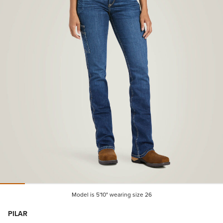
Model is 5'10" wearing size 26
PILAR