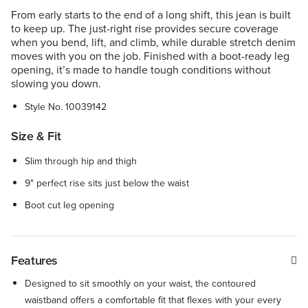
From early starts to the end of a long shift, this jean is built
to keep up. The just-right rise provides secure coverage
when you bend, lift, and climb, while durable stretch denim
moves with you on the job. Finished with a boot-ready leg
opening, it’s made to handle tough conditions without
slowing you down.
Style No.
10039142
Size & Fit
Slim through hip and thigh
9" perfect rise sits just below the waist
Boot cut leg opening
Features
Designed to sit smoothly on your waist, the contoured
waistband offers a comfortable fit that flexes with your every