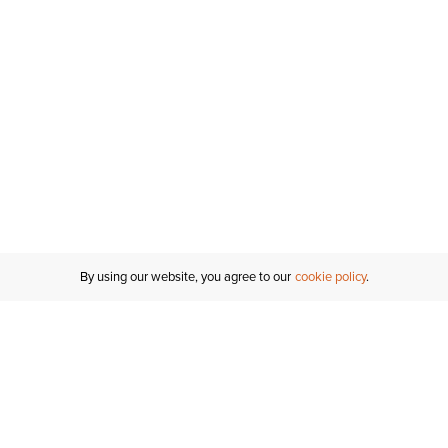
By using our website, you agree to our
cookie policy