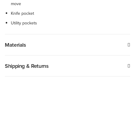
move
Knife pocket
Utility pockets
Materials
Shipping & Returns