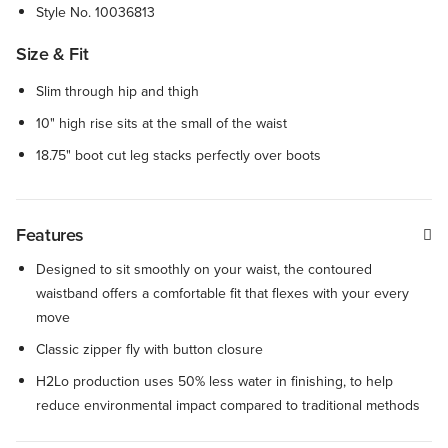
Style No.
10036813
Size & Fit
Slim through hip and thigh
10" high rise sits at the small of the waist
18.75" boot cut leg stacks perfectly over boots
Features
Designed to sit smoothly on your waist, the contoured
waistband offers a comfortable fit that flexes with your every
move
Classic zipper fly with button closure
H2Lo production uses 50% less water in finishing, to help
reduce environmental impact compared to traditional methods