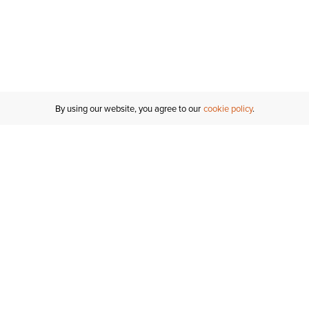
By using our website, you agree to our
cookie policy
Customer Support
If you have any questions
email
us or give us a call.
1-877-284-8389