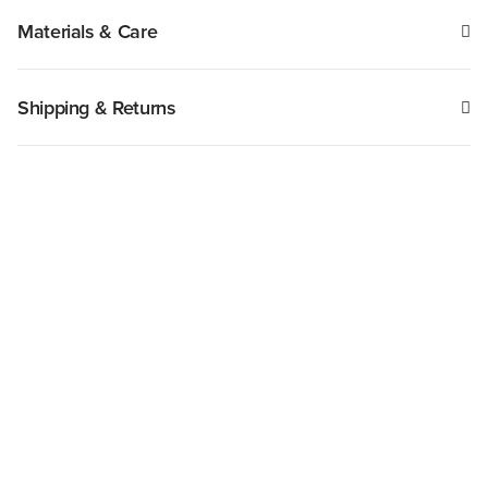
Materials & Care
Shipping & Returns