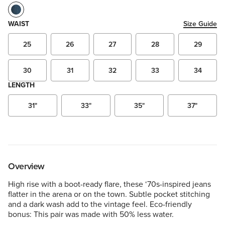
WAIST
Size Guide
25
26
27
28
29
30
31
32
33
34
LENGTH
31"
33"
35"
37"
Overview
High rise with a boot-ready flare, these ‘70s-inspired jeans
flatter in the arena or on the town. Subtle pocket stitching
and a dark wash add to the vintage feel. Eco-friendly
bonus: This pair was made with 50% less water.