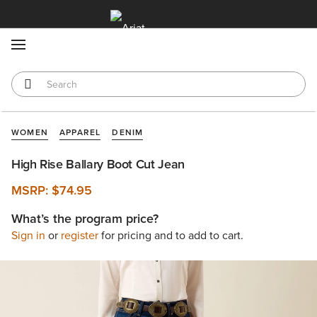
MENU
WOMEN
APPAREL
DENIM
High Rise Ballary Boot Cut Jean
MSRP:
$74.95
What’s the program price?
Sign in
or
register
for pricing and to add to cart.