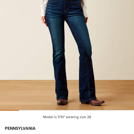
Model is 5'10" wearing size 26
PENNSYLVANIA