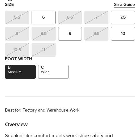
SIZE
Size Guide
5.5
6
6.5
7
7.5
8
8.5
9
9.5
10
10.5
11
FOOT WIDTH
B
C
Medium
Wide
Best for: Factory and Warehouse Work
Overview
Sneaker-like comfort meets work-shoe safety and