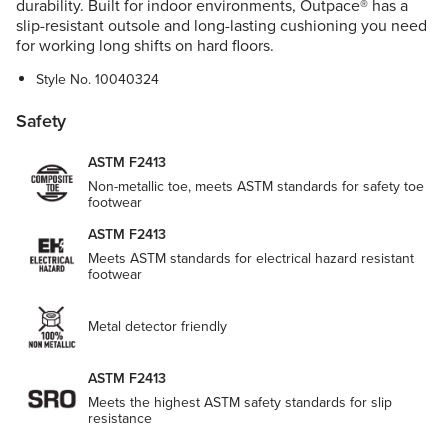
durability. Built for indoor environments, Outpace® has a
slip-resistant outsole and long-lasting cushioning you need
for working long shifts on hard floors.
Style No.
10040324
Safety
ASTM F2413
Non-metallic toe, meets ASTM standards for safety toe
footwear
ASTM F2413
Meets ASTM standards for electrical hazard resistant
footwear
Metal detector friendly
ASTM F2413
Meets the highest ASTM safety standards for slip
resistance