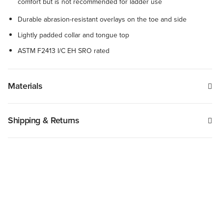
comfort but is not recommended for ladder use
Durable abrasion-resistant overlays on the toe and side
Lightly padded collar and tongue top
ASTM F2413 I/C EH SRO rated
Materials
Shipping & Returns