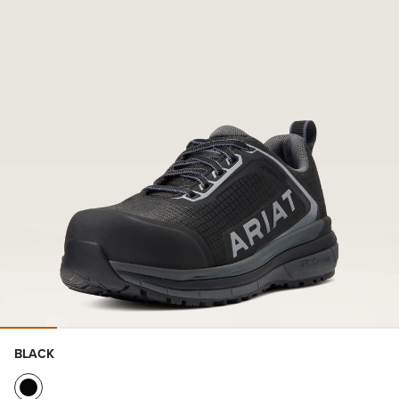
BLACK