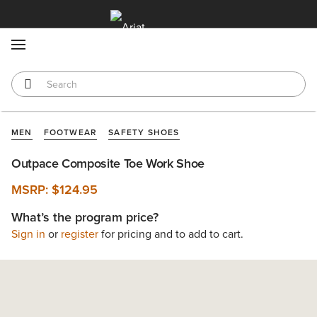
MENU
MEN
FOOTWEAR
SAFETY SHOES
Outpace Composite Toe Work Shoe
MSRP:
$124.95
What’s the program price?
Sign in
or
register
for pricing and to add to cart.