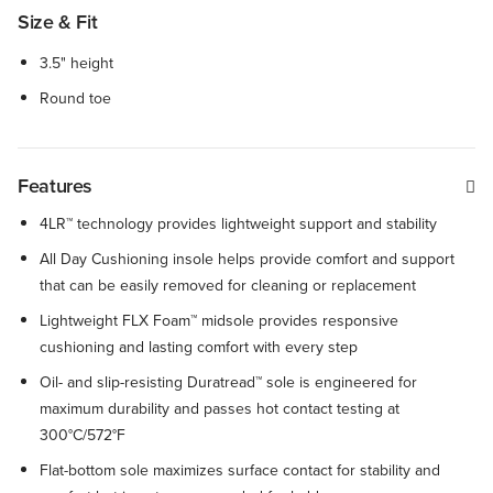
Size & Fit
3.5" height
Round toe
Features
4LR™ technology provides lightweight support and stability
All Day Cushioning insole helps provide comfort and support
that can be easily removed for cleaning or replacement
Lightweight FLX Foam™ midsole provides responsive
cushioning and lasting comfort with every step
Oil- and slip-resisting Duratread™ sole is engineered for
maximum durability and passes hot contact testing at
300°C/572°F
Flat-bottom sole maximizes surface contact for stability and