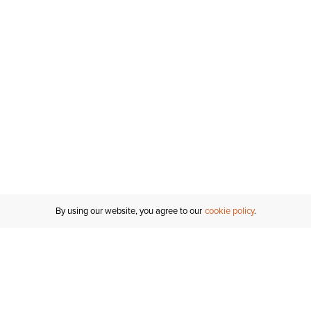
By using our website, you agree to our
cookie policy