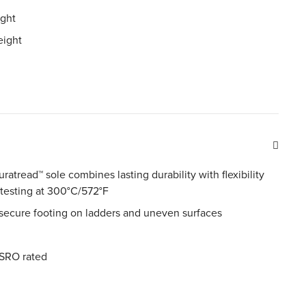
ight
eight
uratread™ sole combines lasting durability with flexibility
 testing at 300°C/572°F
 secure footing on ladders and uneven surfaces
SRO rated