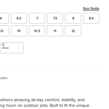
Size Guide
6
6.5
7
7.5
8
8.5
9.5
10
10.5
11
12
C
Wide
uction
elivers amazing all-day comfort, stability, and
ong hours on outdoor jobs. Built to fit the unique