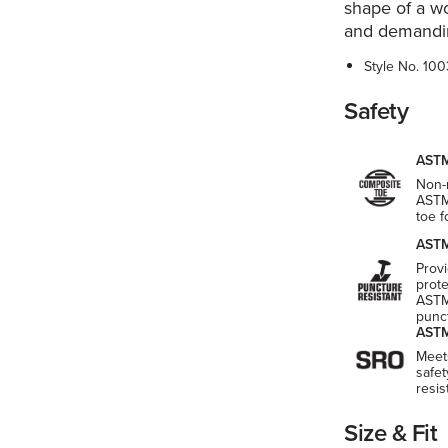
shape of a wo
and demandi
Style No.
100
Safety
ASTM
Non-m
ASTM
toe 
ASTM
Provi
prot
ASTM
punct
ASTM
Meet
safet
resi
Size & Fit