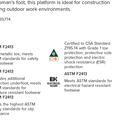
man’s foot, this platform is ideal for construction
ng outdoor work environments.
35774
Certified to CSA Standard
 F2413
Z195-14 with Grade 1 toe
protection, protective sole
etallic toe, meets
protection and electric
 standards for safety
shock resistance (ESR)
footwear
protection
 F2413
ASTM F2413
des additional
Meets ASTM standards for
ection underfoot, meets
electrical hazard resistant
 standards for
footwear
ure resistant footwear
 F2413
s the highest ASTM
y standards for slip
stance