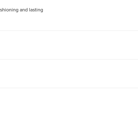
shioning and lasting