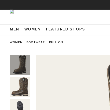
MEN
WOMEN
FEATURED SHOPS
WOMEN
FOOTWEAR
PULL ON