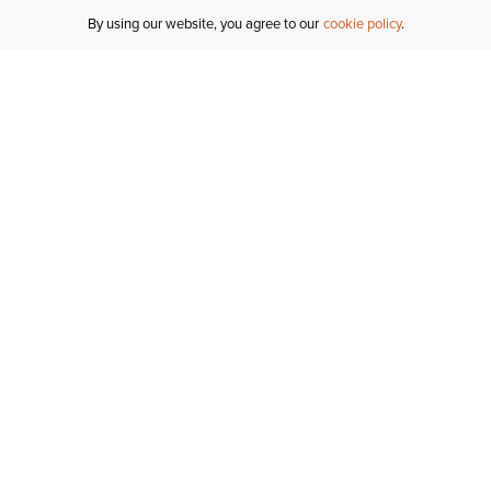
By using our website, you agree to our
cookie policy
MY ACCOUNT
RESO
TATUS
R FOR AN
Sign In
Shipping
T
Saved For Later
S
NTER
T US