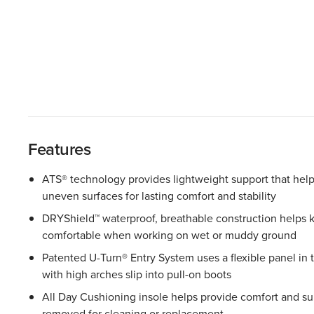
Features
ATS® technology provides lightweight support that help
uneven surfaces for lasting comfort and stability
DRYShield™ waterproof, breathable construction helps 
comfortable when working on wet or muddy ground
Patented U-Turn® Entry System uses a flexible panel in 
with high arches slip into pull-on boots
All Day Cushioning insole helps provide comfort and sup
removed for cleaning or replacement