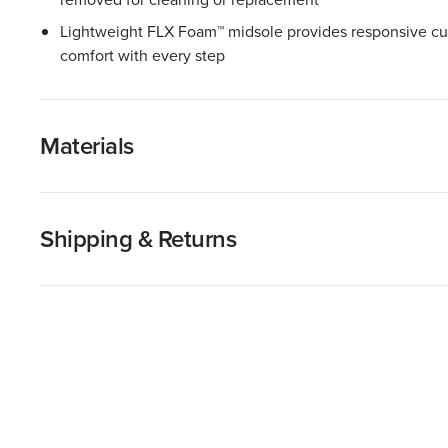
Lightweight FLX Foam™ midsole provides responsive cu
comfort with every step
Materials
Shipping & Returns