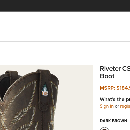
Riveter C
Boot
MSRP:
$184.
What’s the p
Sign in
or
regis
DARK BROWN