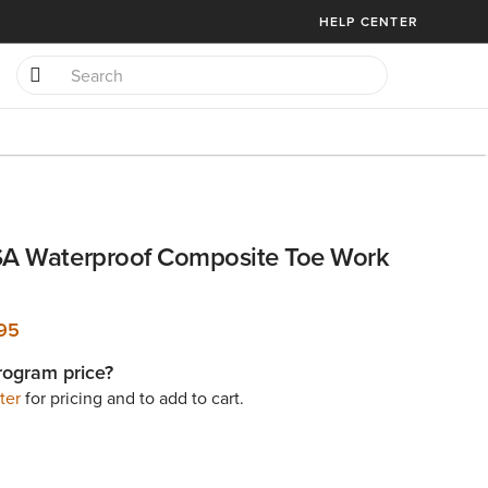
HELP CENTER
SA Waterproof Composite Toe Work
95
rogram price?
ter
for pricing and to add to cart.