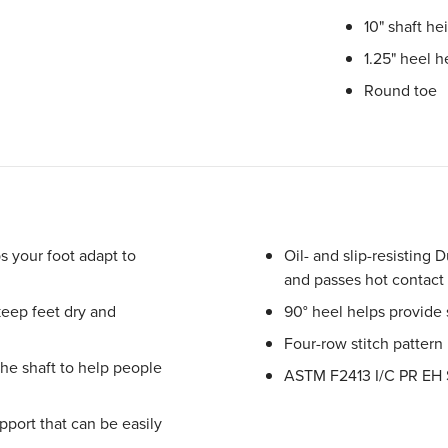
10" shaft he
1.25" heel h
Round toe
s your foot adapt to
Oil- and slip-resisting D
and passes hot contact
keep feet dry and
90° heel helps provide
Four-row stitch pattern
the shaft to help people
ASTM F2413 I/C PR EH 
port that can be easily