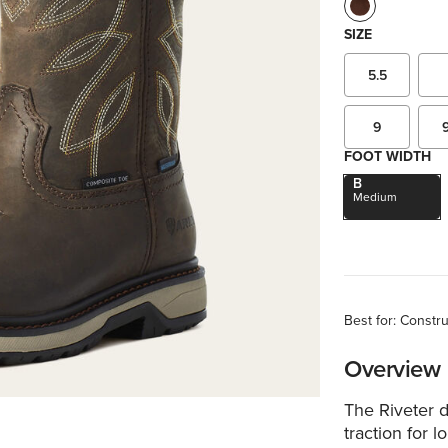
SIZE
5.5
9
FOOT WIDTH
B
Medium
Best for: Constr
Overview
The Riveter d
traction for l