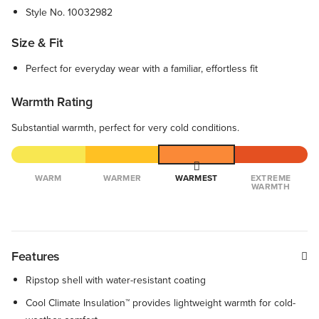
Style No.
10032982
Size & Fit
Perfect for everyday wear with a familiar, effortless fit
Warmth Rating
Substantial warmth, perfect for very cold conditions.
WARM
WARMER
WARMEST
EXTREME
WARMTH
Features
Ripstop shell with water-resistant coating
Cool Climate Insulation™ provides lightweight warmth for cold-