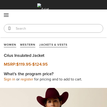
MENU
WOMEN
WESTERN
JACKETS & VESTS
Crius Insulated Jacket
MSRP:
$119.95
-
$124.95
What’s the program price?
Sign in
or
register
for pricing and to add to cart.