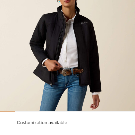
Customization available