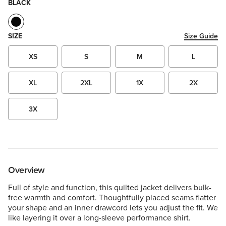
BLACK
SIZE
Size Guide
XS
S
M
L
XL
2XL
1X
2X
3X
Overview
Full of style and function, this quilted jacket delivers bulk-
free warmth and comfort. Thoughtfully placed seams flatter
your shape and an inner drawcord lets you adjust the fit. We
like layering it over a long-sleeve performance shirt.