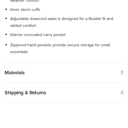
weather comfort
Inner storm cuffs
Adjustable drawcord waist is designed for a flexible fit and
added comfort
Interior concealed carry pocket
Zippered hand pockets provide secure storage for small
essentials
Materials
Shipping & Returns