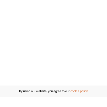
By using our website, you agree to our
cookie policy