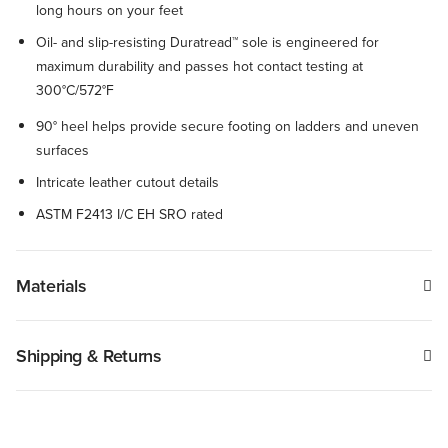
long hours on your feet
Oil- and slip-resisting Duratread™ sole is engineered for
maximum durability and passes hot contact testing at
300°C/572°F
90° heel helps provide secure footing on ladders and uneven
surfaces
Intricate leather cutout details
ASTM F2413 I/C EH SRO rated
Materials
Shipping & Returns