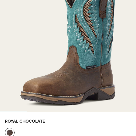
ROYAL CHOCOLATE