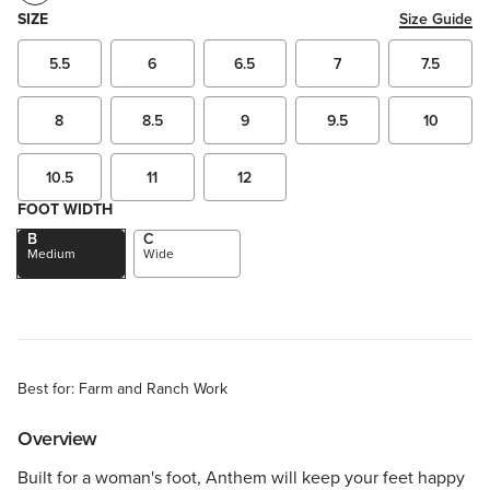
SIZE
Size Guide
5.5
6
6.5
7
7.5
8
8.5
9
9.5
10
10.5
11
12
FOOT WIDTH
B
C
Medium
Wide
Best for: Farm and Ranch Work
Overview
Built for a woman's foot, Anthem will keep your feet happy