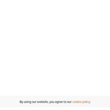
By using our website, you agree to our
cookie policy