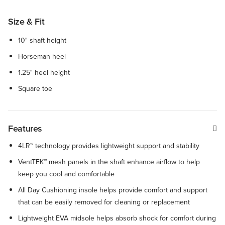
Size & Fit
10" shaft height
Horseman heel
1.25" heel height
Square toe
Features
4LR™ technology provides lightweight support and stability
VentTEK™ mesh panels in the shaft enhance airflow to help
keep you cool and comfortable
All Day Cushioning insole helps provide comfort and support
that can be easily removed for cleaning or replacement
Lightweight EVA midsole helps absorb shock for comfort during