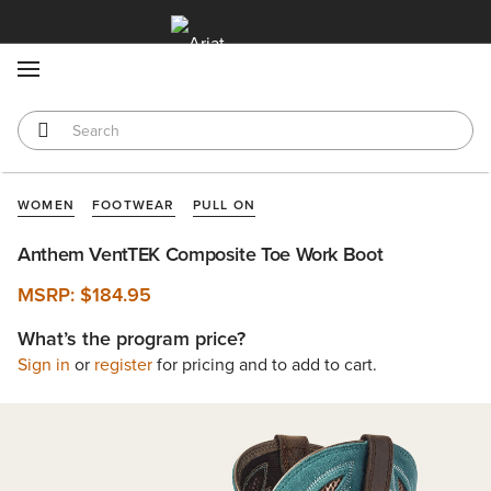
MENU
WOMEN
FOOTWEAR
PULL ON
Anthem VentTEK Composite Toe Work Boot
MSRP:
$184.95
What’s the program price?
Sign in
or
register
for pricing and to add to cart.