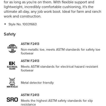
for as long as you're on them. With flexible support and
lightweight, incredibly comfortable cushioning, it's the
ultimate all-day, any job work boot. Ideal for farm and ranch
work and construction.
Style No.
10031663
Safety
ASTM F2413
Non-metallic toe, meets ASTM standards for safety toe
footwear
ASTM F2413
Meets ASTM standards for electrical hazard resistant
footwear
Metal detector friendly
ASTM F2413
Meets the highest ASTM safety standards for slip
resistance