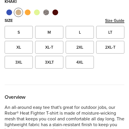
KHAKI
SIZE
Size Guide
S
M
L
LT
XL
XL-T
2XL
2XL-T
3XL
3XLT
4XL
Overview
An all-around easy tee that's great for outdoor jobs, our
Rebar® Heat Fighter T-shirt is made of moisture-wicking
mesh that keeps you cool and comfortable all day long. The
lightweight fabric has a stain-resistant finish to keep you