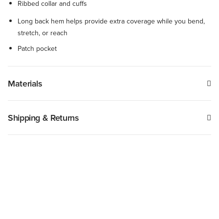
Ribbed collar and cuffs
Long back hem helps provide extra coverage while you bend,
stretch, or reach
Patch pocket
Materials
Shipping & Returns