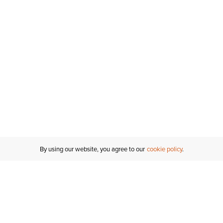
By using our website, you agree to our
cookie policy