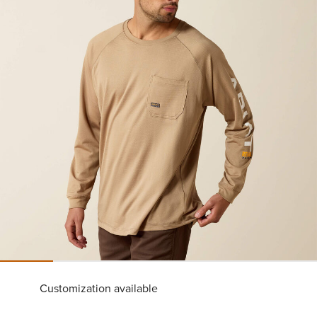
Customization available