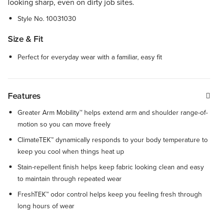
looking sharp, even on dirty job sites.
Style No.
10031030
Size & Fit
Perfect for everyday wear with a familiar, easy fit
Features
Greater Arm Mobility™ helps extend arm and shoulder range-of-
motion so you can move freely
ClimateTEK™ dynamically responds to your body temperature to
keep you cool when things heat up
Stain-repellent finish helps keep fabric looking clean and easy
to maintain through repeated wear
FreshTEK™ odor control helps keep you feeling fresh through
long hours of wear