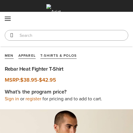
MENU
MEN
APPAREL
T-SHIRTS & POLOS
Rebar Heat Fighter T-Shirt
MSRP:
$38.95
-
$42.95
What’s the program price?
Sign in
or
register
for pricing and to add to cart.