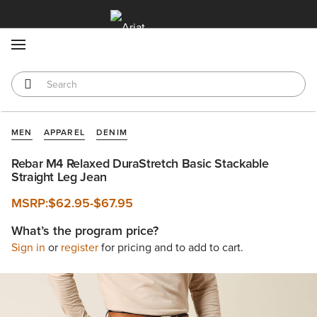
MENU
MEN
APPAREL
DENIM
Rebar M4 Relaxed DuraStretch Basic Stackable
Straight Leg Jean
MSRP:
$62.95
-
$67.95
What’s the program price?
Sign in
or
register
for pricing and to add to cart.