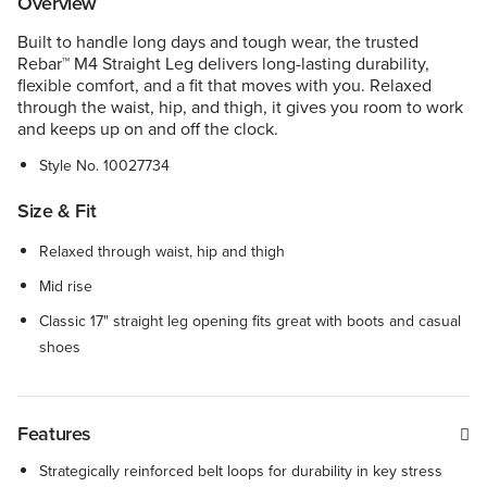
Overview
Built to handle long days and tough wear, the trusted
Rebar™ M4 Straight Leg delivers long-lasting durability,
flexible comfort, and a fit that moves with you. Relaxed
through the waist, hip, and thigh, it gives you room to work
and keeps up on and off the clock.
Style No.
10027734
Size & Fit
Relaxed through waist, hip and thigh
Mid rise
Classic 17" straight leg opening fits great with boots and casual
shoes
Features
Strategically reinforced belt loops for durability in key stress