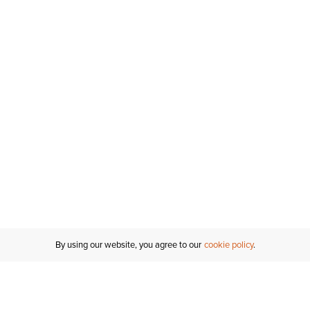
By using our website, you agree to our
cookie policy