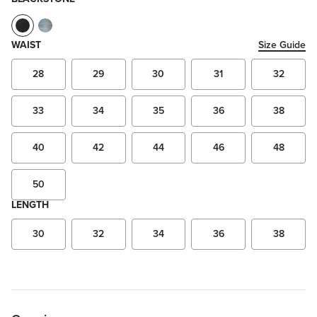
WAIST
Size Guide
28
29
30
31
32
33
34
35
36
38
40
42
44
46
48
50
LENGTH
30
32
34
36
38