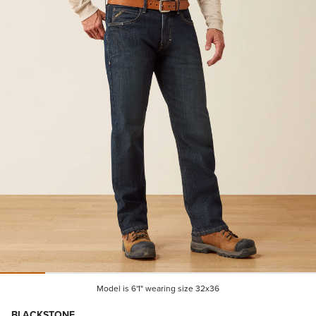
Model is 6'1" wearing size 32x36
BLACKSTONE