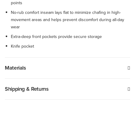
points
No-rub comfort inseam lays flat to minimize chafing in high-
movement areas and helps prevent discomfort during all-day
wear
Extra-deep front pockets provide secure storage
Knife pocket
Materials
Shipping & Returns