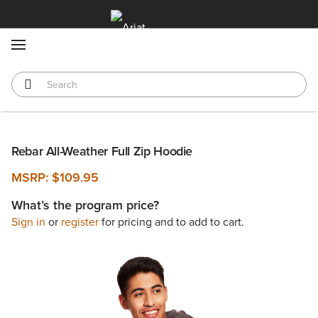
MENU
Rebar All-Weather Full Zip Hoodie
MSRP:
$109.95
What’s the program price?
Sign in
or
register
for pricing and to add to cart.