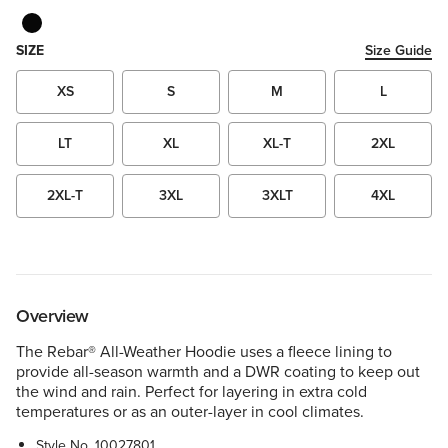
SIZE
Size Guide
XS
S
M
L
LT
XL
XL-T
2XL
2XL-T
3XL
3XLT
4XL
Overview
The Rebar® All-Weather Hoodie uses a fleece lining to
provide all-season warmth and a DWR coating to keep out
the wind and rain. Perfect for layering in extra cold
temperatures or as an outer-layer in cool climates.
Style No.
10027801