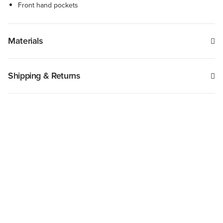
Front hand pockets
Materials
Shipping & Returns