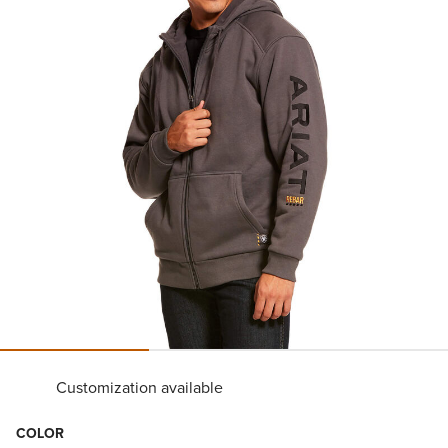
Customization available
COLOR