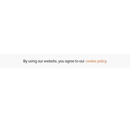
By using our website, you agree to our
cookie policy
Customer Support
If you have any questions
email
us or give us a call.