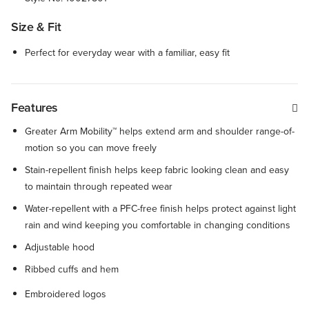
Size & Fit
Perfect for everyday wear with a familiar, easy fit
Features
Greater Arm Mobility™ helps extend arm and shoulder range-of-
motion so you can move freely
Stain-repellent finish helps keep fabric looking clean and easy
to maintain through repeated wear
Water-repellent with a PFC-free finish helps protect against light
rain and wind keeping you comfortable in changing conditions
Adjustable hood
Ribbed cuffs and hem
Embroidered logos