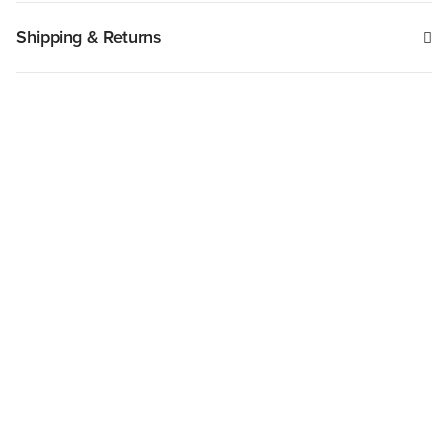
Shipping & Returns