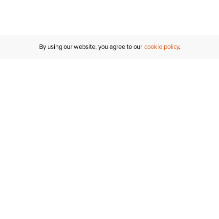
By using our website, you agree to our
cookie policy
Customer Support
If you have any questions
email
us or give us a call.
1-877-284-8389
ORDER STATUS