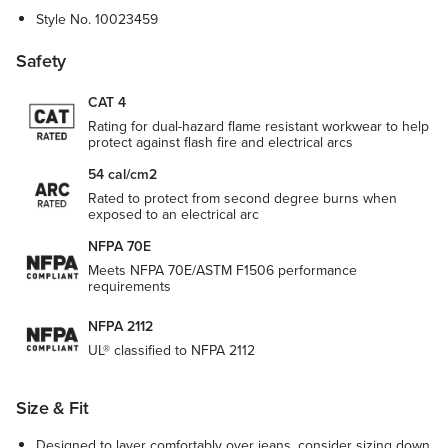
Style No.
10023459
Safety
CAT 4
Rating for dual-hazard flame resistant workwear to help
protect against flash fire and electrical arcs
54 cal/cm2
Rated to protect from second degree burns when
exposed to an electrical arc
NFPA 70E
Meets NFPA 70E/ASTM F1506 performance
requirements
NFPA 2112
UL® classified to NFPA 2112
Size & Fit
Designed to layer comfortably over jeans, consider sizing down