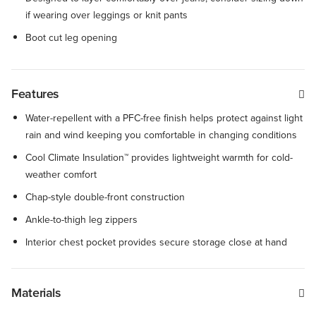
if wearing over leggings or knit pants
Boot cut leg opening
Features
Water-repellent with a PFC-free finish helps protect against light
rain and wind keeping you comfortable in changing conditions
Cool Climate Insulation™ provides lightweight warmth for cold-
weather comfort
Chap-style double-front construction
Ankle-to-thigh leg zippers
Interior chest pocket provides secure storage close at hand
Materials