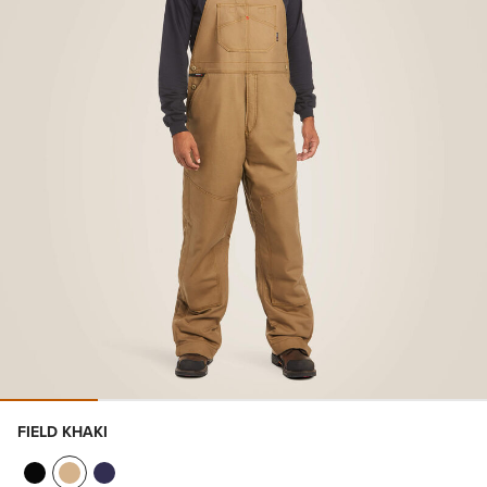
FIELD KHAKI