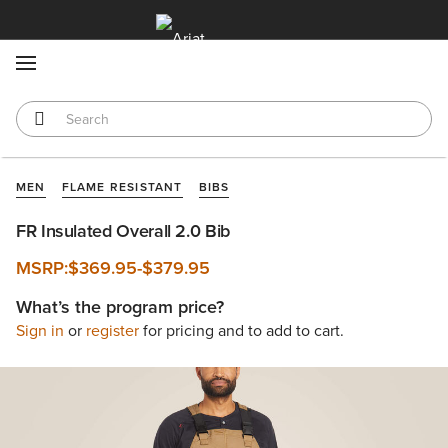
MENU
MEN
FLAME RESISTANT
BIBS
FR Insulated Overall 2.0 Bib
MSRP:
$369.95
-
$379.95
What’s the program price?
Sign in
or
register
for pricing and to add to cart.