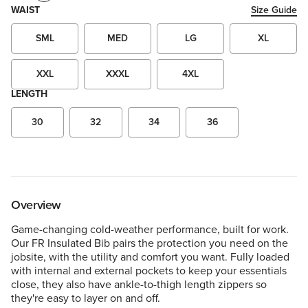
WAIST
Size Guide
SML
MED
LG
XL
XXL
XXXL
4XL
LENGTH
30
32
34
36
Overview
Game-changing cold-weather performance, built for work.
Our FR Insulated Bib pairs the protection you need on the
jobsite, with the utility and comfort you want. Fully loaded
with internal and external pockets to keep your essentials
close, they also have ankle-to-thigh length zippers so
they're easy to layer on and off.