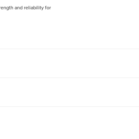
ngth and reliability for