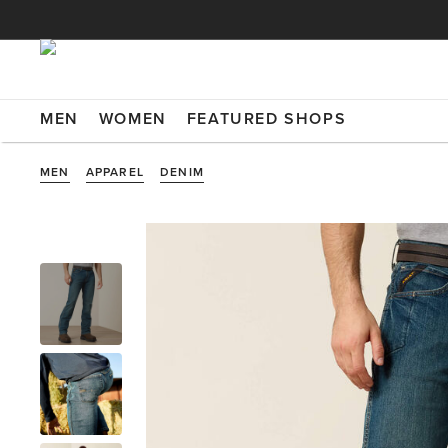
MEN
WOMEN
FEATURED SHOPS
MEN
APPAREL
DENIM