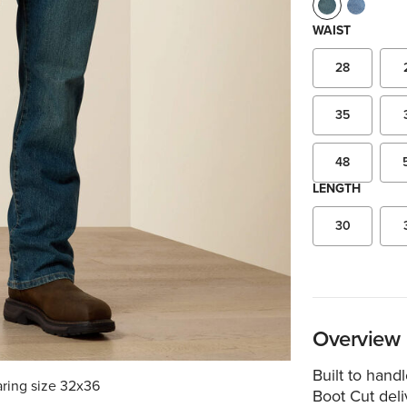
WAIST
28
35
48
LENGTH
30
Overview
Built to hand
aring size 32x36
Boot Cut deliv