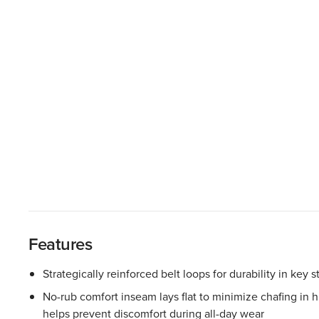
Features
Strategically reinforced belt loops for durability in key s
No-rub comfort inseam lays flat to minimize chafing in
helps prevent discomfort during all-day wear