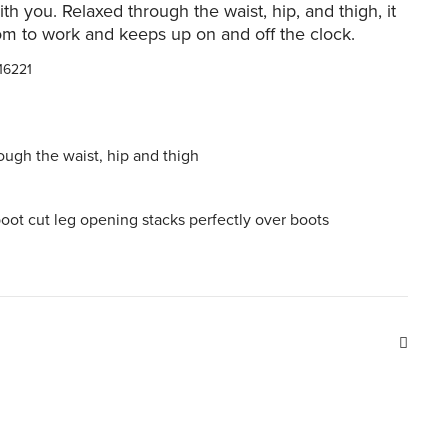
th you. Relaxed through the waist, hip, and thigh, it
om to work and keeps up on and off the clock.
16221
ough the waist, hip and thigh
boot cut leg opening stacks perfectly over boots