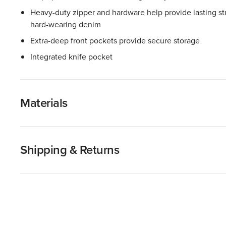
Heavy-duty zipper and hardware help provide lasting stre
hard-wearing denim
Extra-deep front pockets provide secure storage
Integrated knife pocket
Materials
Shipping & Returns