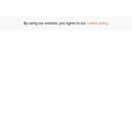
By using our website, you agree to our
cookie policy
MY ACCOUNT
RESO
TATUS
R FOR AN
Sign In
Shipping
T
Saved For Later
S
NTER
T US