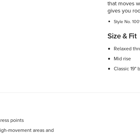
that moves wi
gives you ro
Style No.
100
Size & Fit
Relaxed thr
Mid rise
Classic 19" 
tress points
 high-movement areas and