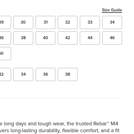
Size Guide
29
30
31
32
33
34
36
38
40
42
44
46
50
32
34
36
38
le long days and tough wear, the trusted Rebar™ M4
ers long-lasting durability, flexible comfort, and a fit