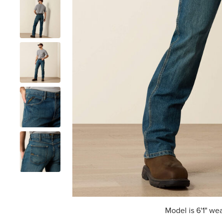
Model is 6'1" we