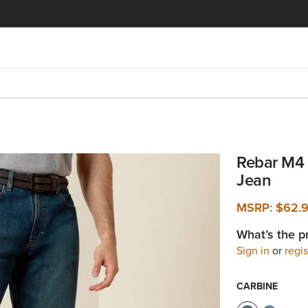
Rebar M4 
Jean
MSRP:
$62.
What’s the p
Sign in
or
regis
CARBINE