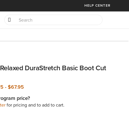
HELP CENTER
Relaxed DuraStretch Basic Boot Cut
95
-
$67.95
rogram price?
ter
for pricing and to add to cart.