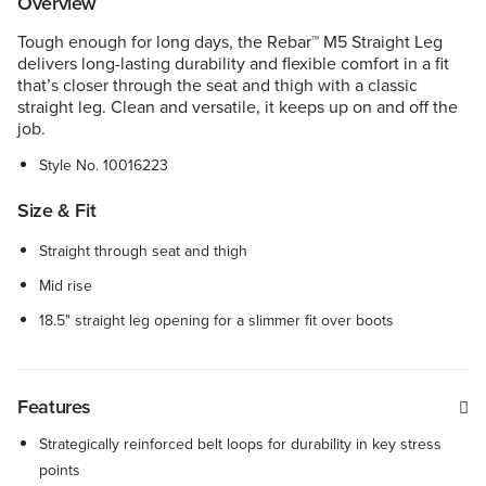
Overview
Tough enough for long days, the Rebar™ M5 Straight Leg
delivers long-lasting durability and flexible comfort in a fit
that’s closer through the seat and thigh with a classic
straight leg. Clean and versatile, it keeps up on and off the
job.
Style No.
10016223
Size & Fit
Straight through seat and thigh
Mid rise
18.5" straight leg opening for a slimmer fit over boots
Features
Strategically reinforced belt loops for durability in key stress
points