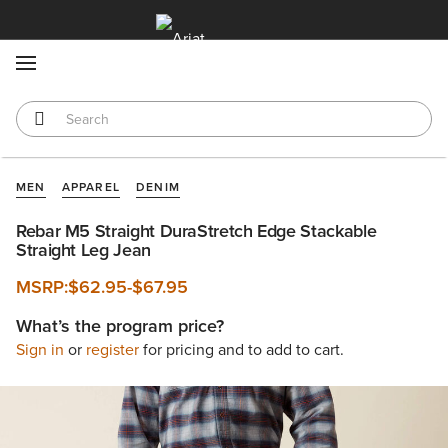
MENU
MEN
APPAREL
DENIM
Rebar M5 Straight DuraStretch Edge Stackable
Straight Leg Jean
MSRP:
$62.95
-
$67.95
What’s the program price?
Sign in
or
register
for pricing and to add to cart.