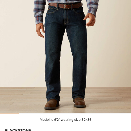
Model is 6'2" wearing size 32x36
BLACKSTONE