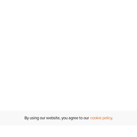
By using our website, you agree to our
cookie policy