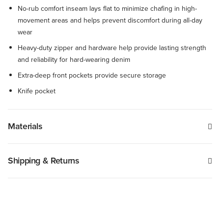
No-rub comfort inseam lays flat to minimize chafing in high-
movement areas and helps prevent discomfort during all-day
wear
Heavy-duty zipper and hardware help provide lasting strength
and reliability for hard-wearing denim
Extra-deep front pockets provide secure storage
Knife pocket
Materials
Shipping & Returns