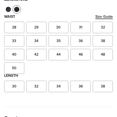
WAIST
Size Guide
28
29
30
31
32
33
34
35
36
38
40
42
44
46
48
50
LENGTH
30
32
34
36
38