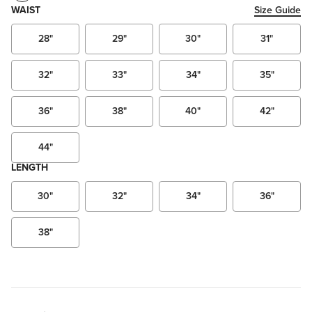
WAIST
Size Guide
28"
29"
30"
31"
32"
33"
34"
35"
36"
38"
40"
42"
44"
LENGTH
30"
32"
34"
36"
38"