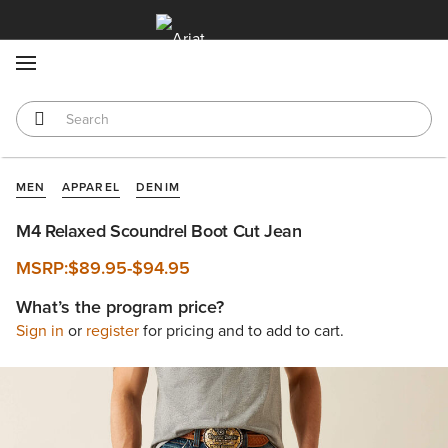
MENU
MEN
APPAREL
DENIM
M4 Relaxed Scoundrel Boot Cut Jean
MSRP:
$89.95
-
$94.95
What’s the program price?
Sign in
or
register
for pricing and to add to cart.