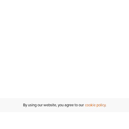
By using our website, you agree to our
cookie policy