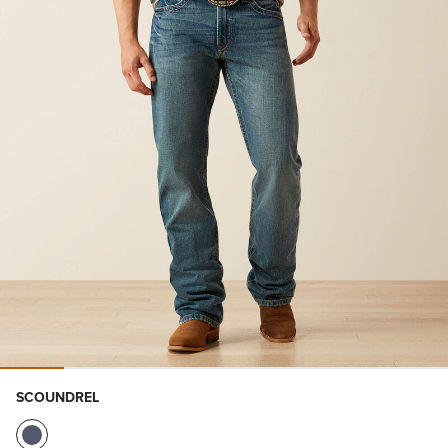
SCOUNDREL