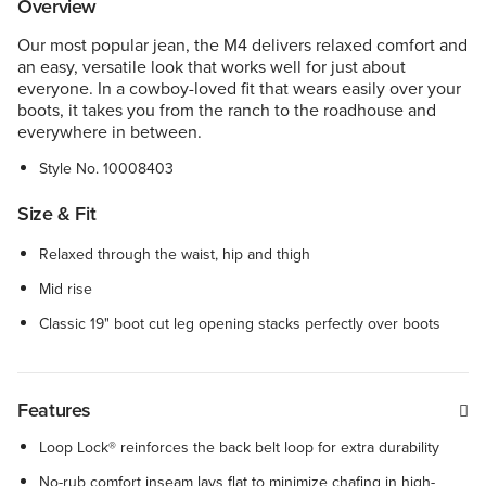
Overview
Our most popular jean, the M4 delivers relaxed comfort and
an easy, versatile look that works well for just about
everyone. In a cowboy-loved fit that wears easily over your
boots, it takes you from the ranch to the roadhouse and
everywhere in between.
Style No.
10008403
Size & Fit
Relaxed through the waist, hip and thigh
Mid rise
Classic 19" boot cut leg opening stacks perfectly over boots
Features
Loop Lock® reinforces the back belt loop for extra durability
No-rub comfort inseam lays flat to minimize chafing in high-