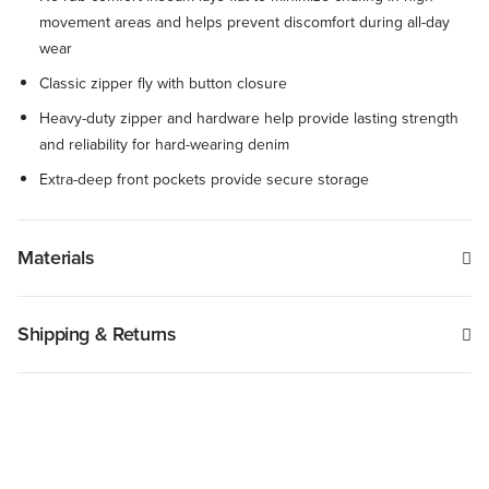
movement areas and helps prevent discomfort during all-day
wear
Classic zipper fly with button closure
Heavy-duty zipper and hardware help provide lasting strength
and reliability for hard-wearing denim
Extra-deep front pockets provide secure storage
Materials
Shipping & Returns