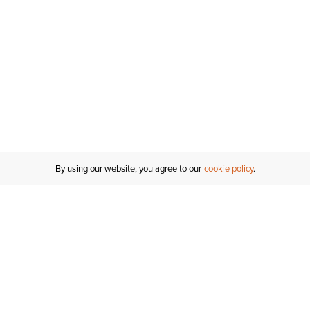
By using our website, you agree to our
cookie policy
MY ACCOUNT
RESO
TATUS
R FOR AN
Sign In
Shipping
T
Saved For Later