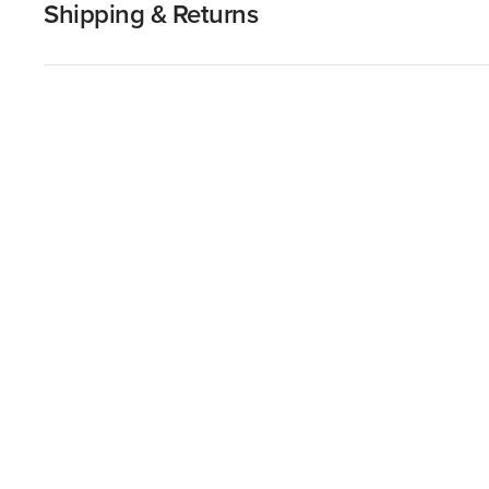
Shipping & Returns