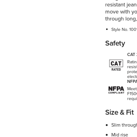
resistant jean
move with yo
through long
Style No.
100
Safety
CAT 
Ratin
resis
prote
elect
NFPA
Meet
F150
requ
Size & Fit
Slim throug
Mid rise