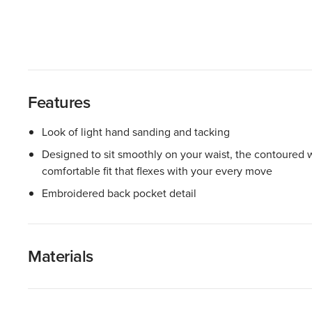
Features
Look of light hand sanding and tacking
Designed to sit smoothly on your waist, the contoured w
comfortable fit that flexes with your every move
Embroidered back pocket detail
Materials