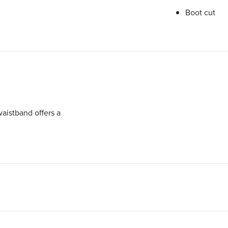
Boot cut
aistband offers a