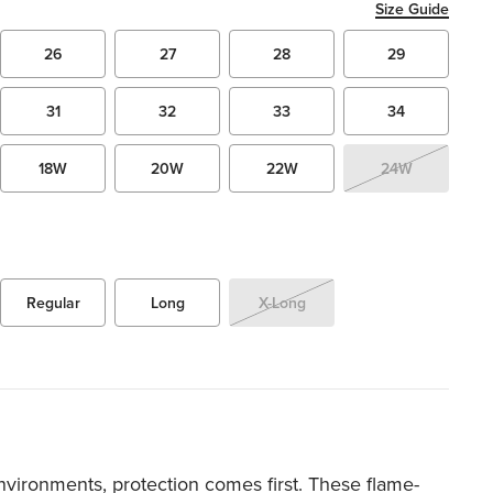
Size Guide
26
27
28
29
31
32
33
34
18W
20W
22W
24W
Regular
Long
X-Long
environments, protection comes first. These flame-