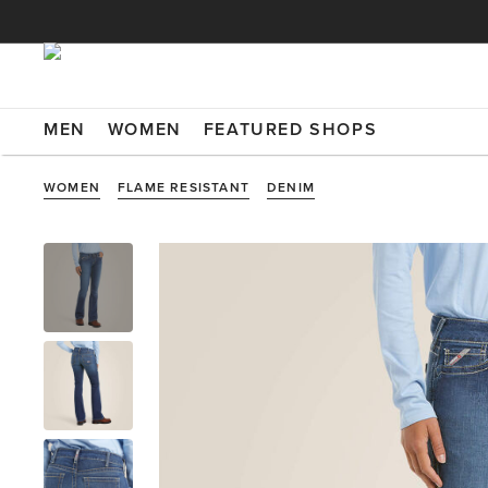
MEN
WOMEN
FEATURED SHOPS
WOMEN
FLAME RESISTANT
DENIM