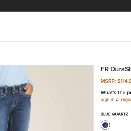
FR DuraSt
MSRP:
$114
What’s the p
Sign in
or
regis
BLUE QUARTZ