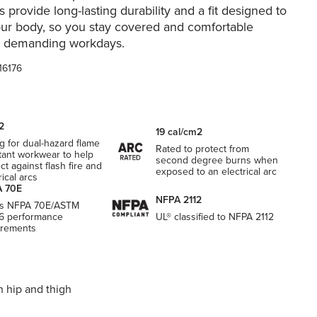
s provide long-lasting durability and a fit designed to
ur body, so you stay covered and comfortable
, demanding workdays.
16176
2
19 cal/cm2
g for dual-hazard flame
Rated to protect from
tant workwear to help
second degree burns when
ct against flash fire and
exposed to an electrical arc
rical arcs
 70E
NFPA 2112
s NFPA 70E/ASTM
6 performance
UL® classified to NFPA 2112
irements
h hip and thigh