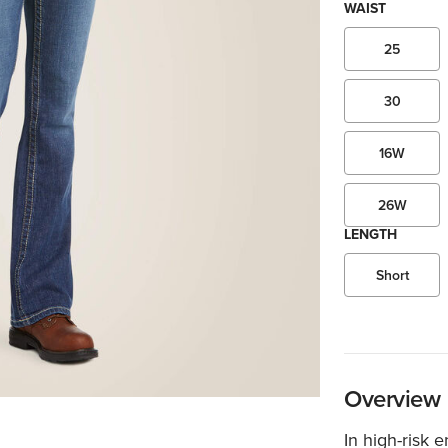
WAIST
25
30
16W
26W
LENGTH
Short
Overview
In high-risk 