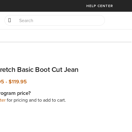
HELP CENTER
retch Basic Boot Cut Jean
.95
-
$119.95
rogram price?
ter
for pricing and to add to cart.