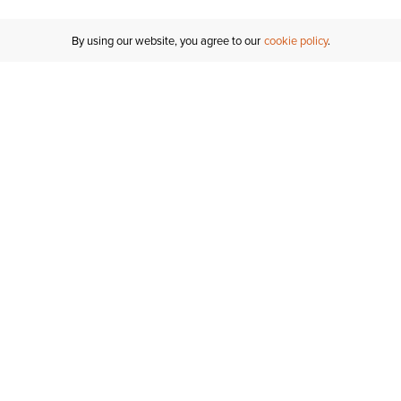
By using our website, you agree to our
cookie policy
Customer Support
If you have any questions
email
us or give us a call.
1-877-284-8389
ORDER STATUS
REGISTER FOR AN ACCOUNT
RETURNS