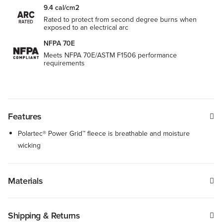
9.4 cal/cm2
Rated to protect from second degree burns when
exposed to an electrical arc
NFPA 70E
Meets NFPA 70E/ASTM F1506 performance
requirements
Features
Polartec® Power Grid™ fleece is breathable and moisture
wicking
Materials
Shipping & Returns