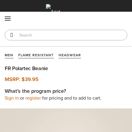
MENU
MEN
FLAME RESISTANT
HEADWEAR
FR Polartec Beanie
MSRP:
$39.95
What’s the program price?
Sign in
or
register
for pricing and to add to cart.