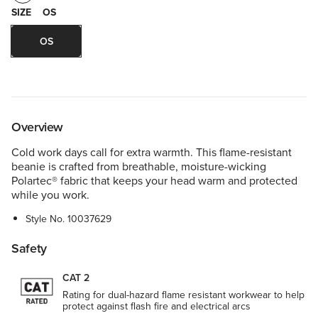
SIZE
OS
OS
Overview
Cold work days call for extra warmth. This flame-resistant
beanie is crafted from breathable, moisture-wicking
Polartec® fabric that keeps your head warm and protected
while you work.
Style No.
10037629
Safety
CAT 2
Rating for dual-hazard flame resistant workwear to help
protect against flash fire and electrical arcs