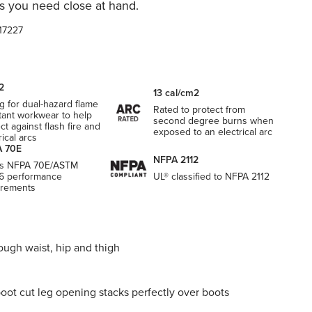
s you need close at hand.
17227
2
13 cal/cm2
g for dual-hazard flame
Rated to protect from
tant workwear to help
second degree burns when
ct against flash fire and
exposed to an electrical arc
rical arcs
 70E
NFPA 2112
s NFPA 70E/ASTM
6 performance
UL® classified to NFPA 2112
irements
ough waist, hip and thigh
boot cut leg opening stacks perfectly over boots