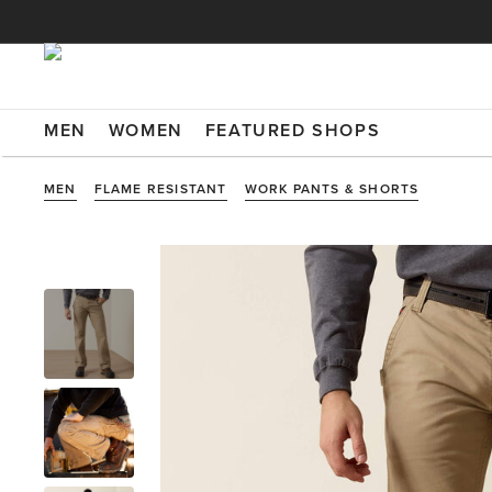
MEN
WOMEN
FEATURED SHOPS
MEN
FLAME RESISTANT
WORK PANTS & SHORTS