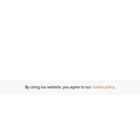
By using our website, you agree to our
cookie policy
MY ACCOUNT
RESO
TATUS
R FOR AN
Sign In
Shipping