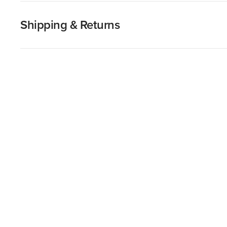
Shipping & Returns