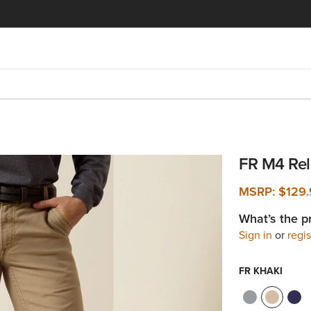
FR M4 Rel
MSRP:
$129
What’s the p
Sign in
or
regis
FR KHAKI