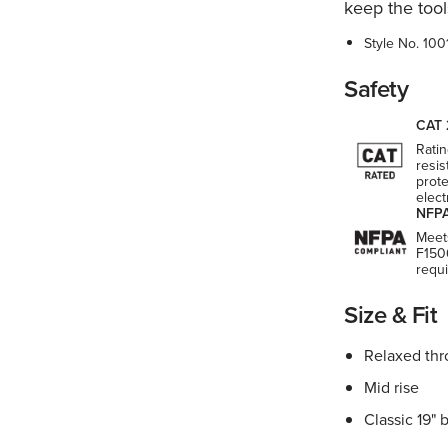
keep the tool
Style No.
100
Safety
CAT 
Ratin
resis
prote
elect
NFPA
Meet
F150
requ
Size & Fit
Relaxed thr
Mid rise
Classic 19" 