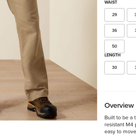
WAIST
29
36
50
LENGTH
30
Overview
Built to be a
resistant M4 p
easy to move 