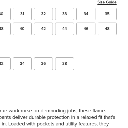
Size Guide
30
31
32
33
34
35
38
40
42
44
46
48
32
34
36
38
 true workhorse on demanding jobs, these flame-
ants deliver durable protection in a relaxed fit that’s
in. Loaded with pockets and utility features, they