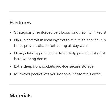
Features
Strategically reinforced belt loops for durability in key s
No-rub comfort inseam lays flat to minimize chafing in
helps prevent discomfort during all-day wear
Heavy-duty zipper and hardware help provide lasting stre
hard-wearing denim
Extra-deep front pockets provide secure storage
Multi-tool pocket lets you keep your essentials close
Materials