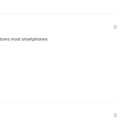
tores most smartphones