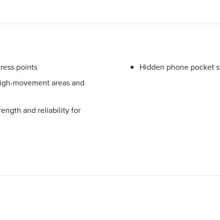
tress points
Hidden phone pocket s
 high-movement areas and
ngth and reliability for