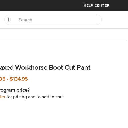
HELP CENTER
axed Workhorse Boot Cut Pant
.95
-
$134.95
rogram price?
ter
for pricing and to add to cart.