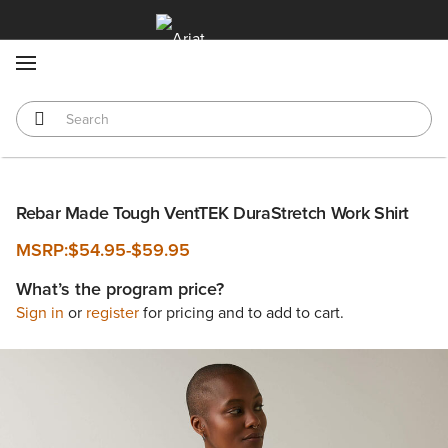
MENU
Rebar Made Tough VentTEK DuraStretch Work Shirt
MSRP:
$54.95
-
$59.95
What’s the program price?
Sign in
or
register
for pricing and to add to cart.