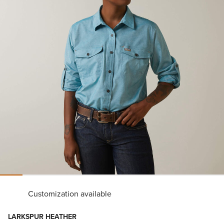
Customization available
LARKSPUR HEATHER