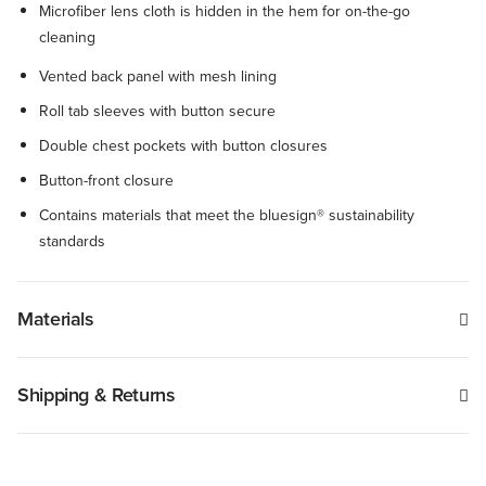
Microfiber lens cloth is hidden in the hem for on-the-go
cleaning
Vented back panel with mesh lining
Roll tab sleeves with button secure
Double chest pockets with button closures
Button-front closure
Contains materials that meet the bluesign® sustainability
standards
Materials
Shipping & Returns