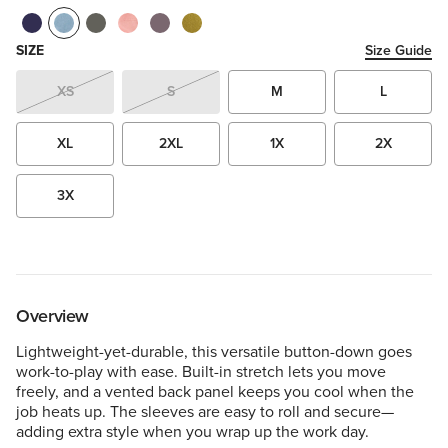
SIZE
Size Guide
XS
S
M
L
XL
2XL
1X
2X
3X
Overview
Lightweight-yet-durable, this versatile button-down goes
work-to-play with ease. Built-in stretch lets you move
freely, and a vented back panel keeps you cool when the
job heats up. The sleeves are easy to roll and secure—
adding extra style when you wrap up the work day.