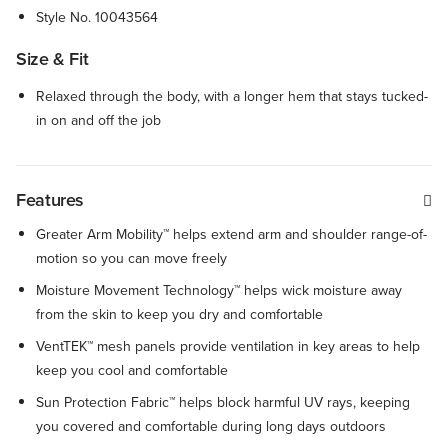
Style No.
10043564
Size & Fit
Relaxed through the body, with a longer hem that stays tucked-
in on and off the job
Features
Greater Arm Mobility™ helps extend arm and shoulder range-of-
motion so you can move freely
Moisture Movement Technology™ helps wick moisture away
from the skin to keep you dry and comfortable
VentTEK™ mesh panels provide ventilation in key areas to help
keep you cool and comfortable
Sun Protection Fabric™ helps block harmful UV rays, keeping
you covered and comfortable during long days outdoors