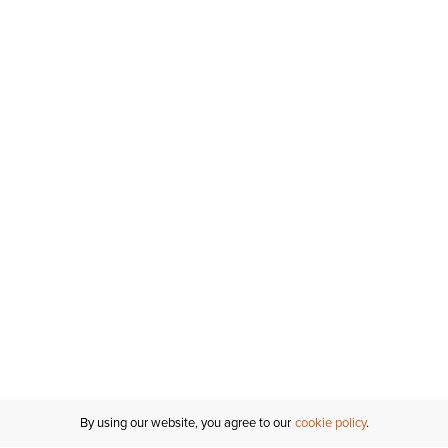
By using our website, you agree to our
cookie policy