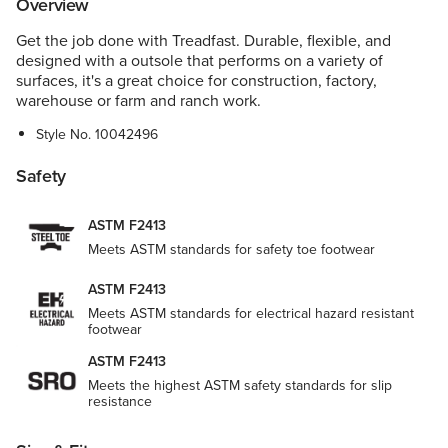
Overview
Get the job done with Treadfast. Durable, flexible, and
designed with a outsole that performs on a variety of
surfaces, it's a great choice for construction, factory,
warehouse or farm and ranch work.
Style No.
10042496
Safety
ASTM F2413
Meets ASTM standards for safety toe footwear
ASTM F2413
Meets ASTM standards for electrical hazard resistant
footwear
ASTM F2413
Meets the highest ASTM safety standards for slip
resistance