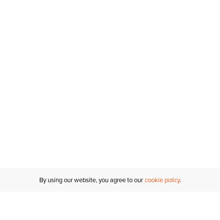
By using our website, you agree to our
cookie policy