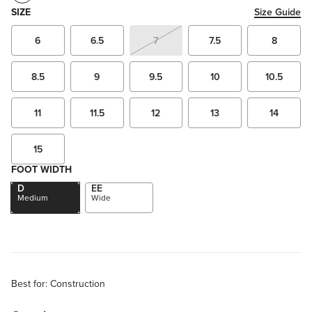
SIZE
Size Guide
6
6.5
7
7.5
8
8.5
9
9.5
10
10.5
11
11.5
12
13
14
15
FOOT WIDTH
D
EE
Medium
Wide
Best for: Construction