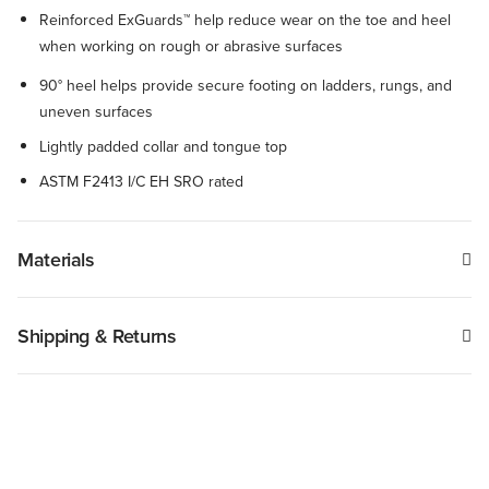
Reinforced ExGuards™ help reduce wear on the toe and heel
when working on rough or abrasive surfaces
90° heel helps provide secure footing on ladders, rungs, and
uneven surfaces
Lightly padded collar and tongue top
ASTM F2413 I/C EH SRO rated
Materials
Shipping & Returns