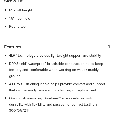
Size & Fit
8" shaft height
1.5" heel height
Round toe
Features
4LR™ technology provides lightweight support and stability
DRYShield™ waterproof, breathable construction helps keep
feet dry and comfortable when working on wet or muddy
ground
All Day Cushioning insole helps provide comfort and support
that can be easily removed for cleaning or replacement
Oil- and slip-resisting Duratread™ sole combines lasting
durability with flexibility and passes hot contact testing at
300°C/572°F