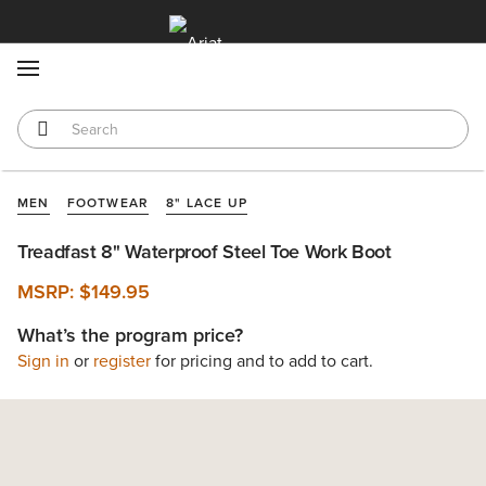
MENU
MEN
FOOTWEAR
8" LACE UP
Treadfast 8" Waterproof Steel Toe Work Boot
MSRP:
$149.95
What’s the program price?
Sign in
or
register
for pricing and to add to cart.