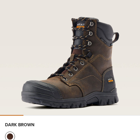
DARK BROWN