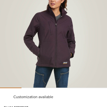
Customization available