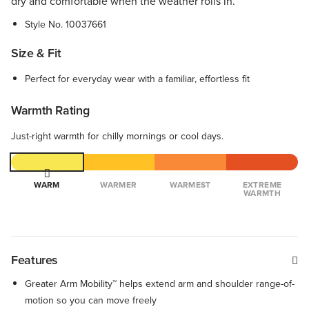
dry and comfortable when the weather rolls in.
Style No.
10037661
Size & Fit
Perfect for everyday wear with a familiar, effortless fit
Warmth Rating
Just-right warmth for chilly mornings or cool days.
WARM
WARMER
WARMEST
EXTREME
WARMTH
Features
Greater Arm Mobility™ helps extend arm and shoulder range-of-
motion so you can move freely