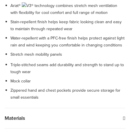
Ariat®
technology combines stretch mesh ventilation
with flexibility for cool comfort and full range of motion
Stain-repellent finish helps keep fabric looking clean and easy
to maintain through repeated wear
Water-repellent with a PFC-free finish helps protect against light
rain and wind keeping you comfortable in changing conditions
Stretch mesh mobility panels
Triple-stitched seams add durability and strength to stand up to
tough wear
Mock collar
Zippered hand and chest pockets provide secure storage for
small essentials
Materials