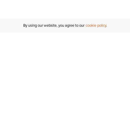
By using our website, you agree to our
cookie policy
Customer Support
If you have any questions
email
us or give us a call.
1-877-284-8389
ORDER STATUS
REGISTER FOR AN ACCOUNT