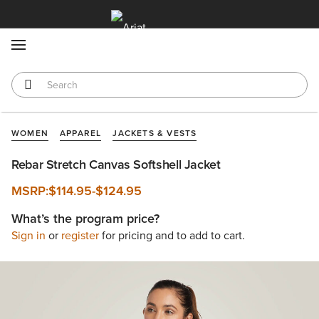
MENU
WOMEN
APPAREL
JACKETS & VESTS
Rebar Stretch Canvas Softshell Jacket
MSRP:
$114.95
-
$124.95
What’s the program price?
Sign in
or
register
for pricing and to add to cart.