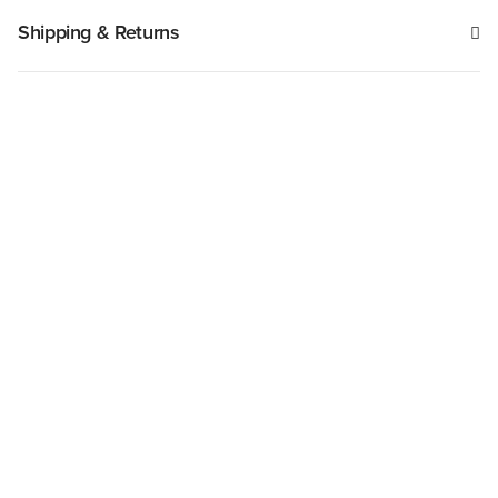
Shipping & Returns