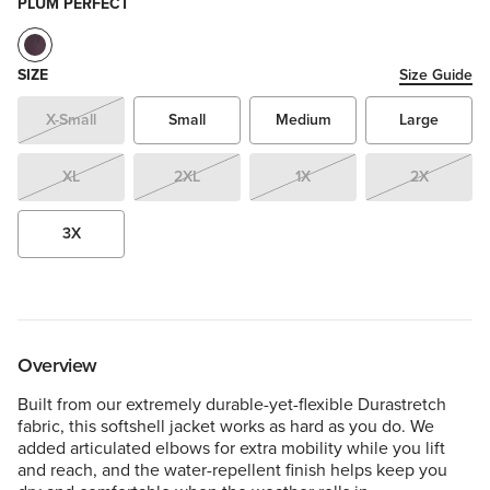
PLUM PERFECT
SIZE
Size Guide
X-Small
Small
Medium
Large
XL
2XL
1X
2X
3X
Overview
Built from our extremely durable-yet-flexible Durastretch
fabric, this softshell jacket works as hard as you do. We
added articulated elbows for extra mobility while you lift
and reach, and the water-repellent finish helps keep you