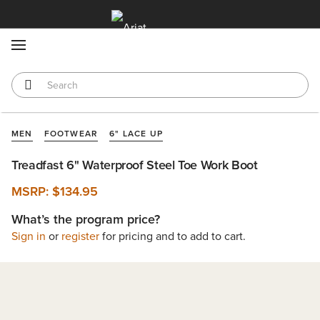
MENU
MEN
FOOTWEAR
6" LACE UP
Treadfast 6" Waterproof Steel Toe Work Boot
MSRP:
$134.95
What’s the program price?
Sign in
or
register
for pricing and to add to cart.