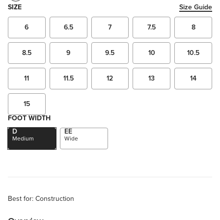
SIZE
Size Guide
6
6.5
7
7.5
8
8.5
9
9.5
10
10.5
11
11.5
12
13
14
15
FOOT WIDTH
D
EE
Medium
Wide
Best for: Construction