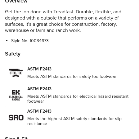
Overview
Get the job done with Treadfast. Durable, flexible, and
designed with a outsole that performs on a variety of
surfaces, it's a great choice for construction, factory,
warehouse or farm and ranch work.
Style No.
10034673
Safety
ASTM F2413
Meets ASTM standards for safety toe footwear
ASTM F2413
Meets ASTM standards for electrical hazard resistant
footwear
ASTM F2413
Meets the highest ASTM safety standards for slip
resistance