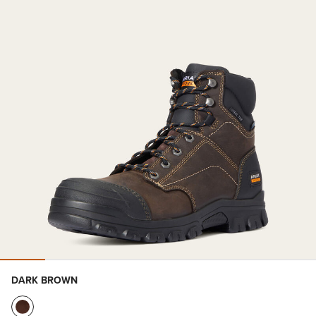
DARK BROWN