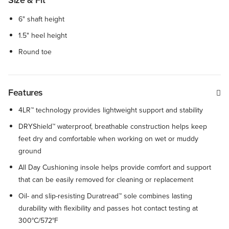
Size & Fit
6" shaft height
1.5" heel height
Round toe
Features
4LR™ technology provides lightweight support and stability
DRYShield™ waterproof, breathable construction helps keep
feet dry and comfortable when working on wet or muddy
ground
All Day Cushioning insole helps provide comfort and support
that can be easily removed for cleaning or replacement
Oil- and slip-resisting Duratread™ sole combines lasting
durability with flexibility and passes hot contact testing at
300°C/572°F