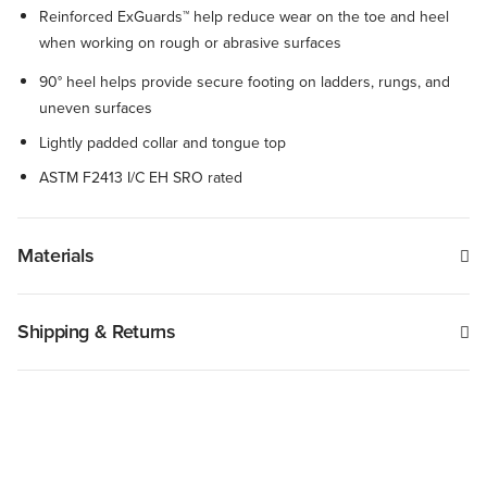
Reinforced ExGuards™ help reduce wear on the toe and heel
when working on rough or abrasive surfaces
90° heel helps provide secure footing on ladders, rungs, and
uneven surfaces
Lightly padded collar and tongue top
ASTM F2413 I/C EH SRO rated
Materials
Shipping & Returns