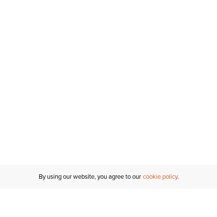
By using our website, you agree to our
cookie policy