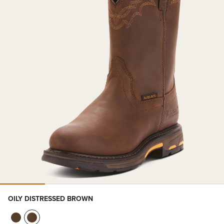
OILY DISTRESSED BROWN