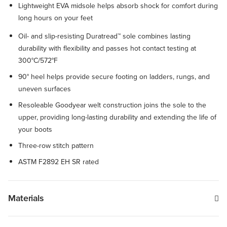
Lightweight EVA midsole helps absorb shock for comfort during
long hours on your feet
Oil- and slip-resisting Duratread™ sole combines lasting
durability with flexibility and passes hot contact testing at
300°C/572°F
90° heel helps provide secure footing on ladders, rungs, and
uneven surfaces
Resoleable Goodyear welt construction joins the sole to the
upper, providing long-lasting durability and extending the life of
your boots
Three-row stitch pattern
ASTM F2892 EH SR rated
Materials