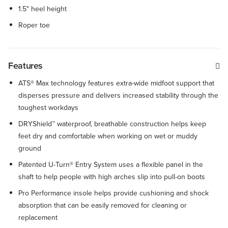
1.5" heel height
Roper toe
Features
ATS® Max technology features extra-wide midfoot support that
disperses pressure and delivers increased stability through the
toughest workdays
DRYShield™ waterproof, breathable construction helps keep
feet dry and comfortable when working on wet or muddy
ground
Patented U-Turn® Entry System uses a flexible panel in the
shaft to help people with high arches slip into pull-on boots
Pro Performance insole helps provide cushioning and shock
absorption that can be easily removed for cleaning or
replacement