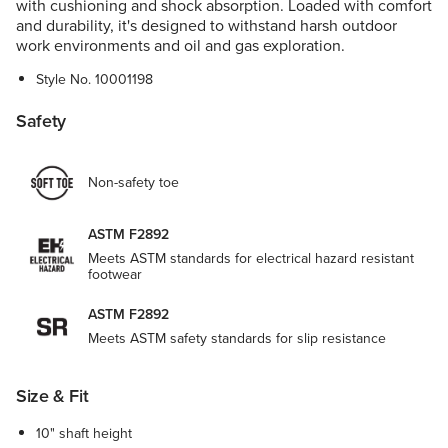
with cushioning and shock absorption. Loaded with comfort
and durability, it's designed to withstand harsh outdoor
work environments and oil and gas exploration.
Style No.
10001198
Safety
Non-safety toe
ASTM F2892
Meets ASTM standards for electrical hazard resistant
footwear
ASTM F2892
Meets ASTM safety standards for slip resistance
Size & Fit
10" shaft height