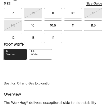
SIZE
Size Guide
7
7.5
8
8.5
9
9.5
10
10.5
11
11.5
12
13
14
FOOT WIDTH
D
EE
Medium
Wide
Best for: Oil and Gas Exploration
Overview
The WorkHog® delivers exceptional side-to-side stability