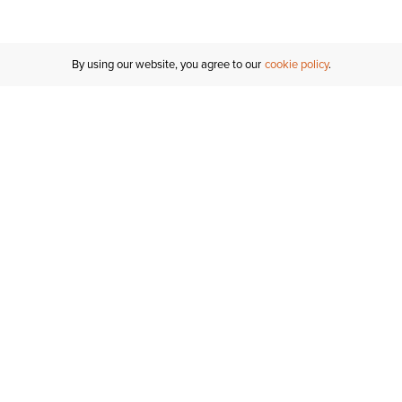
By using our website, you agree to our
cookie policy
Customer Support
If you have any questions
email
us or give us a call.
1-877-284-8389
ORDER STATUS
REGISTER FOR AN ACCOUNT