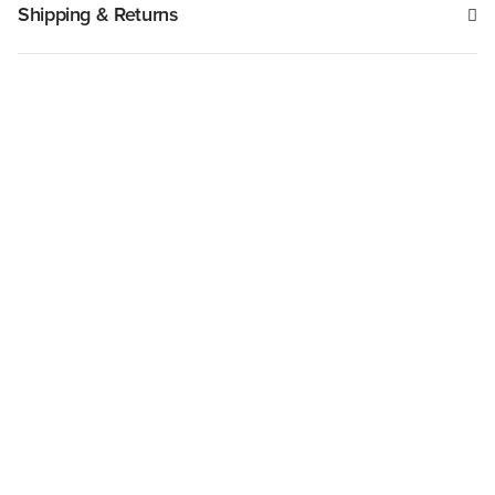
Shipping & Returns