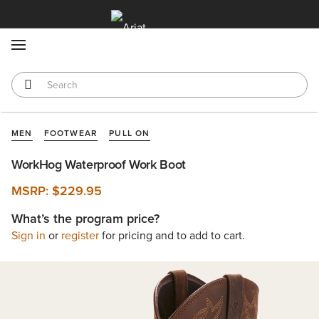
MENU
MEN
FOOTWEAR
PULL ON
WorkHog Waterproof Work Boot
MSRP:
$229.95
What’s the program price?
Sign in
or
register
for pricing and to add to cart.